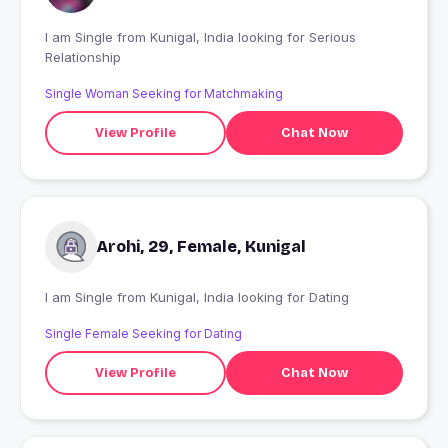
I am Single from Kunigal, India looking for Serious
Relationship
Single Woman Seeking for Matchmaking
View Profile
Chat Now
Arohi, 29, Female, Kunigal
I am Single from Kunigal, India looking for Dating
Single Female Seeking for Dating
View Profile
Chat Now