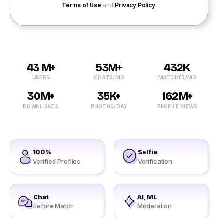
Terms of Use
and
Privacy Policy
.
43 M+
53M+
432K
USERS
CHATS/MO
MATCHES/MO
30M+
35K+
162M+
DOWNLOADS
PHOTOS/DAY
PROFILE VIEWS
100%
Selfie
Verified Profiles
Verification
Chat
AI, ML
Before Match
Moderation