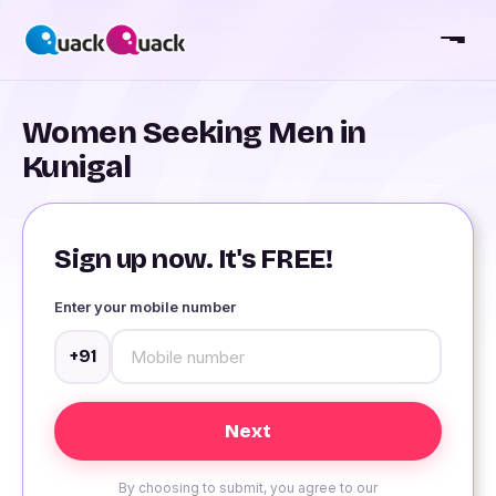
Women Seeking Men in
Kunigal
Sign up now. It's FREE!
Enter your mobile number
+91
By choosing to submit, you agree to our