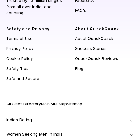
Trusted by 43 million singles
Feedback
from all over India, and
FAQ's
counting.
Safety and Privacy
About QuackQuack
Terms of Use
About QuackQuack
Privacy Policy
Success Stories
Cookie Policy
QuackQuack Reviews
Safety Tips
Blog
Safe and Secure
All Cities Directory
Main Site Map
Sitemap
Indian Dating
Women Seeking Men in India