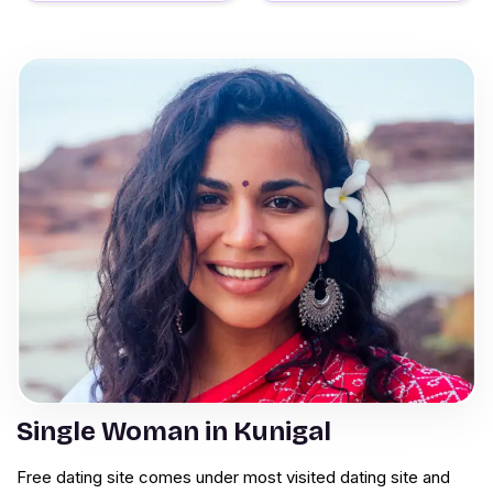
Single Woman in Kunigal
Free dating site comes under most visited dating site and