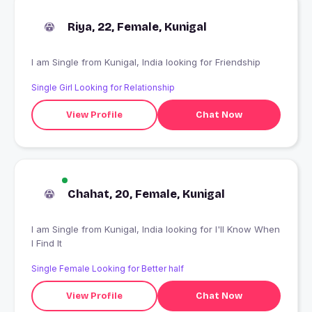
Riya, 22, Female, Kunigal
I am Single from Kunigal, India looking for Friendship
Single Girl Looking for Relationship
View Profile
Chat Now
Chahat, 20, Female, Kunigal
I am Single from Kunigal, India looking for I'll Know When
I Find It
Single Female Looking for Better half
View Profile
Chat Now