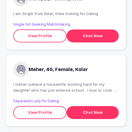
I am Single from Kolar, India looking for Dating
Single Girl Seeking Matchmaking
View Profile
Chat Now
Meher, 40, Female, Kolar
i meher sultana a housewife working hard for my
daughter who has just entered school . i love to cook .
and good food makes me happy. other than that i can
Separated Lady for Dating
make good henna designs .
View Profile
Chat Now