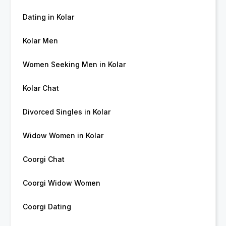
Dating in Kolar
Kolar Men
Women Seeking Men in Kolar
Kolar Chat
Divorced Singles in Kolar
Widow Women in Kolar
Coorgi Chat
Coorgi Widow Women
Coorgi Dating