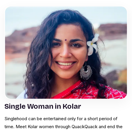
Single Woman in Kolar
Singlehood can be entertained only for a short period of
time. Meet Kolar women through QuackQuack and end the