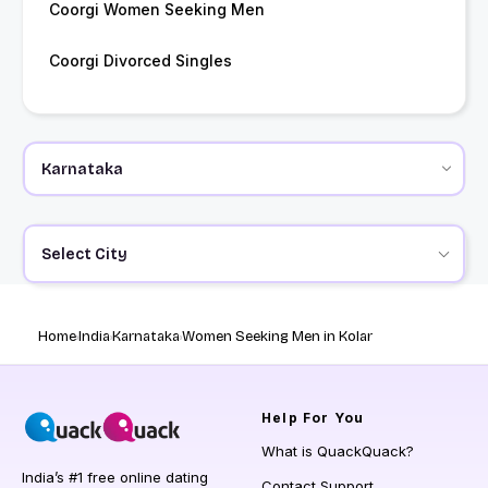
Coorgi Women Seeking Men
Coorgi Divorced Singles
Select City
Home
India
Karnataka
Women Seeking Men in Kolar
Help
For You
What is QuackQuack?
India’s #1 free online dating
Contact Support