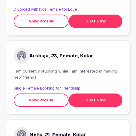
Divorced with kids Female for Love
View Profile
Chat Now
Arshiya, 23, Female, Kolar
I am currently studying while I am interested in making
new friends
Single Female Looking for Friendship
View Profile
Chat Now
Neha, 21, Female, Kolar