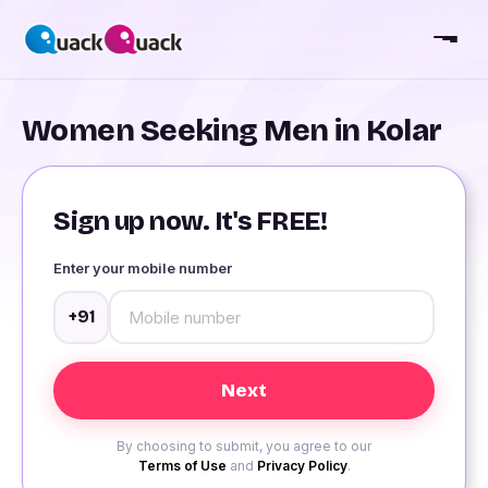
Women Seeking Men in Kolar
Sign up now. It's FREE!
Enter your mobile number
+91
By choosing to submit, you agree to our
Terms of Use
and
Privacy Policy
.