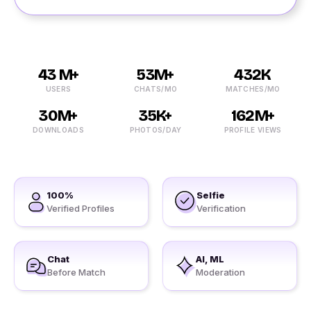
43 M+
53M+
432K
USERS
CHATS/MO
MATCHES/MO
30M+
35K+
162M+
DOWNLOADS
PHOTOS/DAY
PROFILE VIEWS
100%
Selfie
Verified Profiles
Verification
Chat
AI, ML
Before Match
Moderation