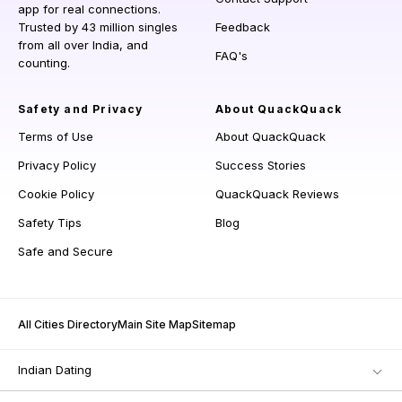
app for real connections.
Trusted by 43 million singles
Feedback
from all over India, and
FAQ's
counting.
Safety and Privacy
About QuackQuack
Terms of Use
About QuackQuack
Privacy Policy
Success Stories
Cookie Policy
QuackQuack Reviews
Safety Tips
Blog
Safe and Secure
All Cities Directory
Main Site Map
Sitemap
Indian Dating