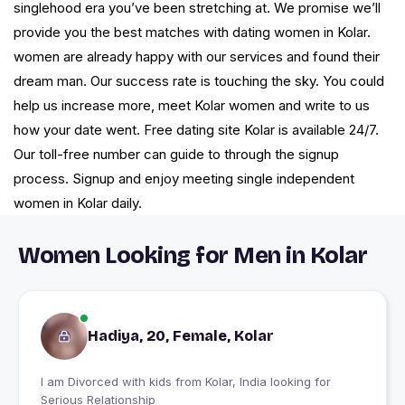
singlehood era you’ve been stretching at. We promise we’ll
provide you the best matches with dating women in Kolar.
women are already happy with our services and found their
dream man. Our success rate is touching the sky. You could
help us increase more, meet Kolar women and write to us
how your date went. Free dating site Kolar is available 24/7.
Our toll-free number can guide to through the signup
process. Signup and enjoy meeting single independent
women in Kolar daily.
Women Looking for Men in Kolar
Hadiya, 20, Female, Kolar
I am Divorced with kids from Kolar, India looking for
Serious Relationship