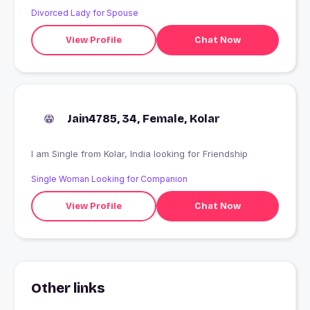
Divorced Lady for Spouse
View Profile
Chat Now
Jain4785, 34, Female, Kolar
I am Single from Kolar, India looking for Friendship
Single Woman Looking for Companion
View Profile
Chat Now
Other links