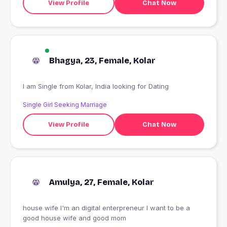
View Profile
Chat Now
Bhagya, 23, Female, Kolar
I am Single from Kolar, India looking for Dating
Single Girl Seeking Marriage
View Profile
Chat Now
Amulya, 27, Female, Kolar
house wife I'm an digital enterpreneur I want to be a
good house wife and good mom