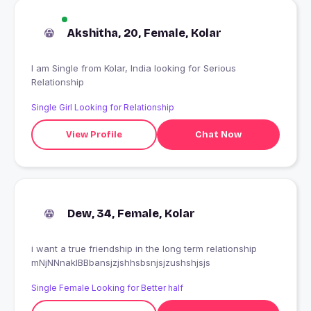
Akshitha, 20, Female, Kolar
I am Single from Kolar, India looking for Serious
Relationship
Single Girl Looking for Relationship
View Profile
Chat Now
Dew, 34, Female, Kolar
i want a true friendship in the long term relationship
mNjNNnakIBBbansjzjshhsbsnjsjzushshjsjs
Single Female Looking for Better half