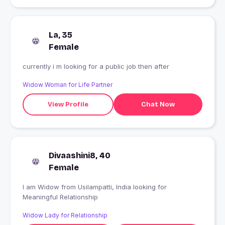
La, 35
Female
currently i m looking for a public job then after
Widow Woman for Life Partner
View Profile
Chat Now
Divaashini8, 40
Female
I am Widow from Usilampatti, India looking for
Meaningful Relationship
Widow Lady for Relationship