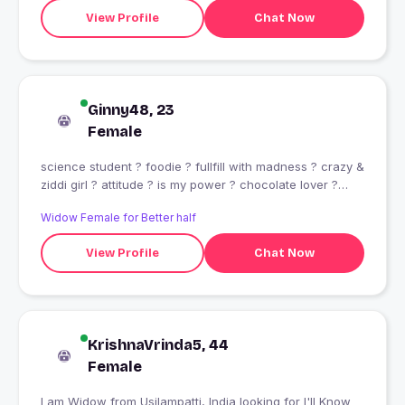
View Profile
Chat Now
Ginny48, 23
Female
science student ? foodie ? fullfill with madness ? crazy &
ziddi girl ? attitude ? is my power ? chocolate lover ?
music ? is my life ??????
Widow Female for Better half
View Profile
Chat Now
KrishnaVrinda5, 44
Female
I am Widow from Usilampatti, India looking for I'll Know