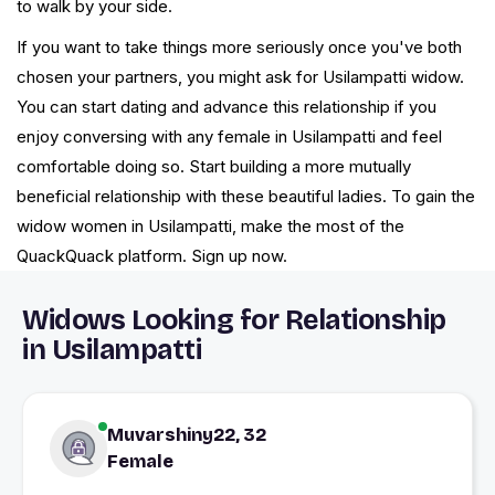
to walk by your side.
If you want to take things more seriously once you've both
chosen your partners, you might ask for Usilampatti widow.
You can start dating and advance this relationship if you
enjoy conversing with any female in Usilampatti and feel
comfortable doing so. Start building a more mutually
beneficial relationship with these beautiful ladies. To gain the
widow women in Usilampatti, make the most of the
QuackQuack platform. Sign up now.
Widows Looking for Relationship
in Usilampatti
Muvarshiny22, 32
Female