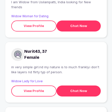
I am Widow from Usilampatti, India looking for New
friends
Widow Woman for Dating
View Profile
Chat Now
Nurit43, 37
Female
m very simple girl.nd my nature is to much frankly.i don't
like layers nd flirty typ of person.
Widow Lady for Love
View Profile
Chat Now