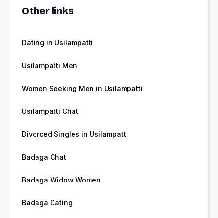
Other links
Dating in Usilampatti
Usilampatti Men
Women Seeking Men in Usilampatti
Usilampatti Chat
Divorced Singles in Usilampatti
Badaga Chat
Badaga Widow Women
Badaga Dating