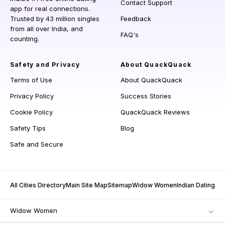
Contact Support
app for real connections.
Trusted by 43 million singles
Feedback
from all over India, and
FAQ's
counting.
Safety and Privacy
About QuackQuack
Terms of Use
About QuackQuack
Privacy Policy
Success Stories
Cookie Policy
QuackQuack Reviews
Safety Tips
Blog
Safe and Secure
All Cities Directory
Main Site Map
Sitemap
Widow Women
Indian Dating
Widow Women