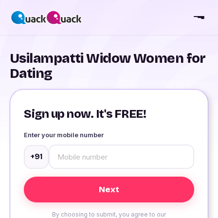
Usilampatti Widow Women for
Dating
Sign up now. It's FREE!
Enter your mobile number
+91
By choosing to submit, you agree to our