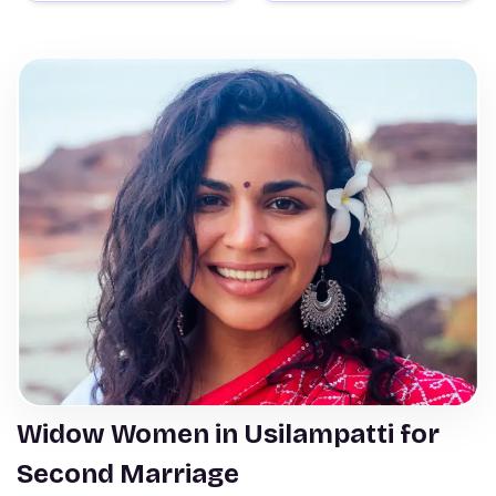
Widow Women in Usilampatti for
Second Marriage