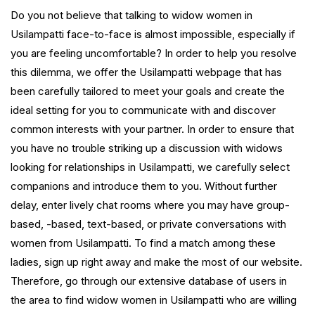
Do you not believe that talking to widow women in
Usilampatti face-to-face is almost impossible, especially if
you are feeling uncomfortable? In order to help you resolve
this dilemma, we offer the Usilampatti webpage that has
been carefully tailored to meet your goals and create the
ideal setting for you to communicate with and discover
common interests with your partner. In order to ensure that
you have no trouble striking up a discussion with widows
looking for relationships in Usilampatti, we carefully select
companions and introduce them to you. Without further
delay, enter lively chat rooms where you may have group-
based, -based, text-based, or private conversations with
women from Usilampatti. To find a match among these
ladies, sign up right away and make the most of our website.
Therefore, go through our extensive database of users in
the area to find widow women in Usilampatti who are willing