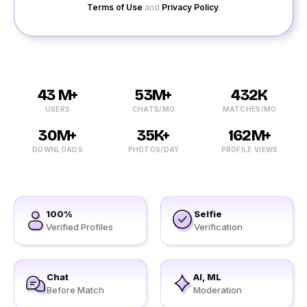
Terms of Use
and
Privacy Policy
.
43 M+
53M+
432K
USERS
CHATS/MO
MATCHES/MO
30M+
35K+
162M+
DOWNLOADS
PHOTOS/DAY
PROFILE VIEWS
100%
Selfie
Verified Profiles
Verification
Chat
AI, ML
Before Match
Moderation