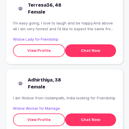
Terresa36, 48
Female
I’m easy going, I love to laugh and be happy.And above
all I am very honest and I’d like to expect the same from
you.
Widow Lady for Friendship
View Profile
Chat Now
Adhirthiya, 38
Female
I am Widow from Usilampatti, India looking for Friendship
Widow Woman for Marriage
View Profile
Chat Now