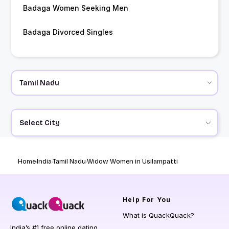
Badaga Women Seeking Men
Badaga Divorced Singles
Select City
Home
India
Tamil Nadu
Widow Women in Usilampatti
Help
For You
What is QuackQuack?
India’s #1 free online dating