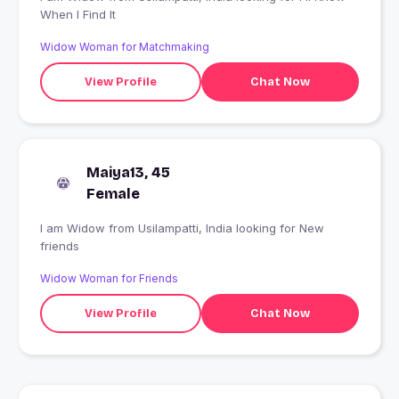
When I Find It
Widow Woman for Matchmaking
View Profile
Chat Now
Maiya13, 45
Female
I am Widow from Usilampatti, India looking for New
friends
Widow Woman for Friends
View Profile
Chat Now