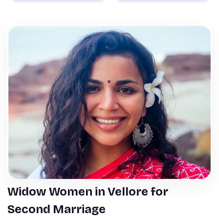
Widow Women in Vellore for
Second Marriage