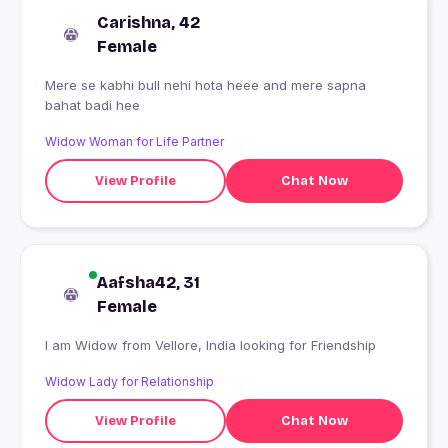
Carishna, 42
Female
Mere se kabhi bull nehi hota heee and mere sapna
bahat badi hee
Widow Woman for Life Partner
View Profile
Chat Now
Aafsha42, 31
Female
I am Widow from Vellore, India looking for Friendship
Widow Lady for Relationship
View Profile
Chat Now