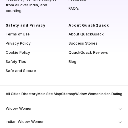
from all over India, and
FAQ's
counting.
Safety and Privacy
About QuackQuack
Terms of Use
About QuackQuack
Privacy Policy
Success Stories
Cookie Policy
QuackQuack Reviews
Safety Tips
Blog
Safe and Secure
All Cities Directory
Main Site Map
Sitemap
Widow Women
Indian Dating
Widow Women
Indian Widow Women