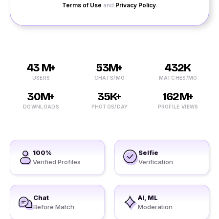
Terms of Use
and
Privacy Policy
.
43 M+
53M+
432K
USERS
CHATS/MO
MATCHES/MO
30M+
35K+
162M+
DOWNLOADS
PHOTOS/DAY
PROFILE VIEWS
100%
Selfie
Verified Profiles
Verification
Chat
AI, ML
Before Match
Moderation