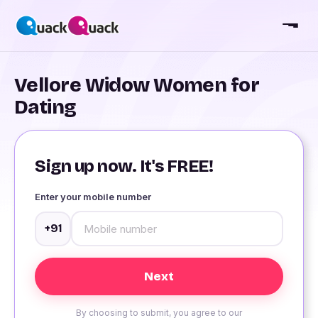
Vellore Widow Women for
Dating
Sign up now. It's FREE!
Enter your mobile number
+91
By choosing to submit, you agree to our