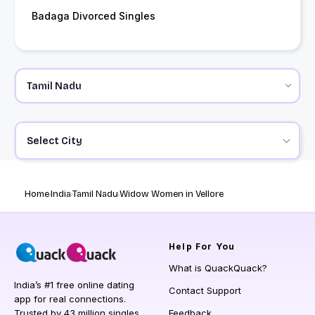
Badaga Divorced Singles
Select City
Home
India
Tamil Nadu
Widow Women in Vellore
Help
For You
What is QuackQuack?
India’s #1 free online dating
Contact Support
app for real connections.
Trusted by 43 million singles
Feedback