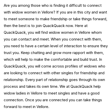
Are you among those who is finding it difficult to connect
with widow women in Vellore? If you are in this city and want
to meet someone to make friendship or take things forward,
then the best is to join QuackQuack now. Here at
QuackQuack, you will find widow women in Vellore whom
you can contact and meet. When you connect with them,
you need to have a certain level of interaction to ensure they
trust you. Keep chatting and grow more rapport with them,
which will help to make the comfortable and build trust. In
QuackQuack, you will come across profiles of widows who
are looking to connect with other singles for friendship and
relationship. Every part of relationship goes through its own
process and takes its own time. We at QuackQuack help
widow ladies in Vellore to meet singles and have a good
connection. Once you are connected you can take things
forward to meet in Vellore.