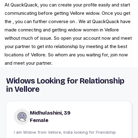
At QuackQuack, you can create your profile easily and start
communicating before getting Vellore widow. Once you get
the , you can further converse on . We at QuackQuack have
made connecting and getting widow women in Vellore
without much of issue. So open your account now and meet
your partner to get into relationship by meeting at the best
locations of Vellore. So whom are you waiting for, join now
and meet your partner.
Widows Looking for Relationship
in Vellore
Midhulashini, 39
Female
I am Widow from Vellore, India looking for Friendship