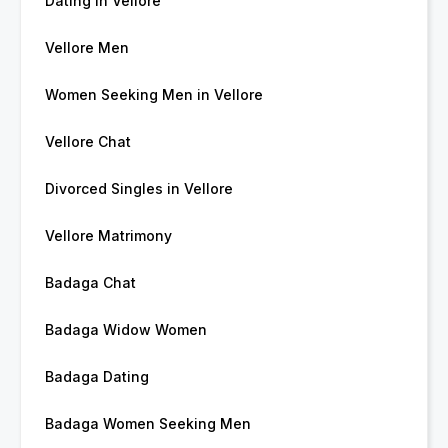
Dating in Vellore
Vellore Men
Women Seeking Men in Vellore
Vellore Chat
Divorced Singles in Vellore
Vellore Matrimony
Badaga Chat
Badaga Widow Women
Badaga Dating
Badaga Women Seeking Men