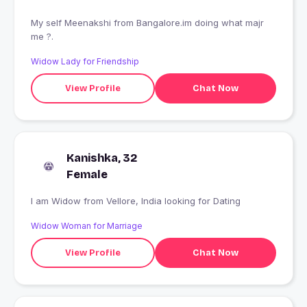
My self Meenakshi from Bangalore.im doing what majr
me ?.
Widow Lady for Friendship
View Profile
Chat Now
Kanishka, 32
Female
I am Widow from Vellore, India looking for Dating
Widow Woman for Marriage
View Profile
Chat Now