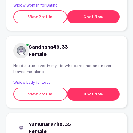
Widow Woman for Dating
View Profile
Chat Now
Sandhana49, 33
Female
Need a true lover in my life who cares me and never
leaves me alone
Widow Lady for Love
View Profile
Chat Now
Yamunarani10, 35
Female