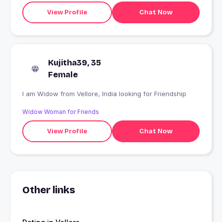
View Profile
Chat Now
Kujitha39, 35
Female
I am Widow from Vellore, India looking for Friendship
Widow Woman for Friends
View Profile
Chat Now
Other links