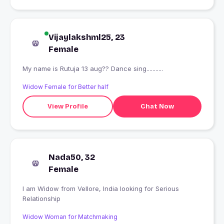
Vijaylakshml25, 23
Female
My name is Rutuja 13 aug?? Dance sing...........
Widow Female for Better half
View Profile
Chat Now
Nada50, 32
Female
I am Widow from Vellore, India looking for Serious
Relationship
Widow Woman for Matchmaking