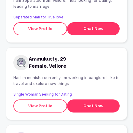
I am Separated from Vellore, India looking for Dating,
leading to marriage
Separated Man for True love
View Profile
Chat Now
Ammukutty, 29
Female, Vellore
Hai I m monisha currently I m working in banglore I like to
travel and explore new things
Single Woman Seeking for Dating
View Profile
Chat Now