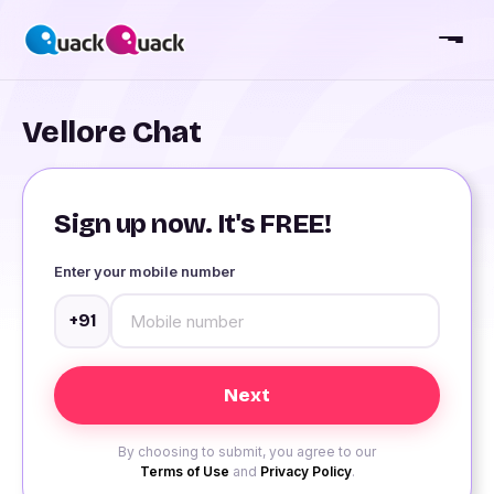
Vellore Chat
Sign up now. It's FREE!
Enter your mobile number
+91
By choosing to submit, you agree to our
Terms of Use
and
Privacy Policy
.