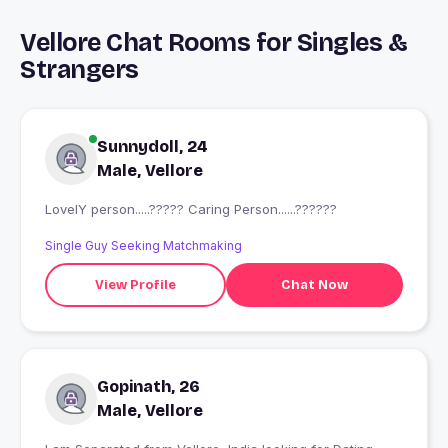
Vellore Chat Rooms for Singles &
Strangers
Sunnydoll, 24
Male, Vellore
LovelY person.....????? Caring Person......??????
Single Guy Seeking Matchmaking
View Profile
Chat Now
Gopinath, 26
Male, Vellore