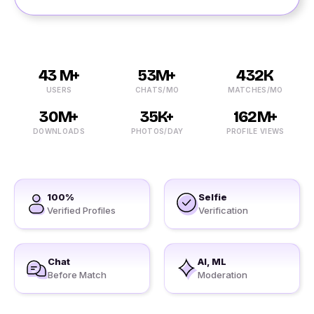
43 M+
53M+
432K
USERS
CHATS/MO
MATCHES/MO
30M+
35K+
162M+
DOWNLOADS
PHOTOS/DAY
PROFILE VIEWS
100%
Selfie
Verified Profiles
Verification
Chat
AI, ML
Before Match
Moderation