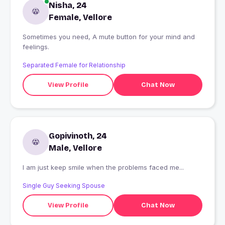
Nisha, 24
Female, Vellore
Sometimes you need, A mute button for your mind and
feelings.
Separated Female for Relationship
View Profile
Chat Now
Gopivinoth, 24
Male, Vellore
I am just keep smile when the problems faced me...
Single Guy Seeking Spouse
View Profile
Chat Now