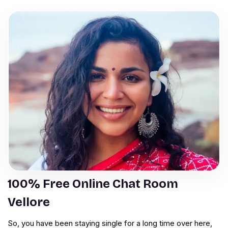
100% Free Online Chat Room
Vellore
So, you have been staying single for a long time over here,