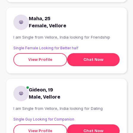
Maha, 25
Female, Vellore
I am Single from Vellore, India looking for Friendship
Single Female Looking for Better half
View Profile
Chat Now
Gideon, 19
Male, Vellore
I am Single from Vellore, India looking for Dating
Single Guy Looking for Companion
View Profile
Chat Now