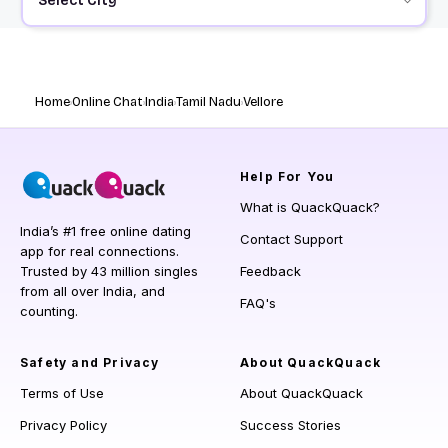
Select City
Home
Online Chat
India
Tamil Nadu
Vellore
Help
For You
What is QuackQuack?
India’s #1 free online dating
Contact Support
app for real connections.
Trusted by 43 million singles
Feedback
from all over India, and
FAQ's
counting.
Safety and Privacy
About QuackQuack
Terms of Use
About QuackQuack
Privacy Policy
Success Stories