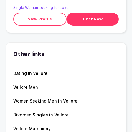
progressive mindset.
Single Woman Looking for Love
View Profile
Chat Now
Other links
Dating in Vellore
Vellore Men
Women Seeking Men in Vellore
Divorced Singles in Vellore
Vellore Matrimony