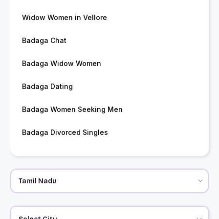
Widow Women in Vellore
Badaga Chat
Badaga Widow Women
Badaga Dating
Badaga Women Seeking Men
Badaga Divorced Singles