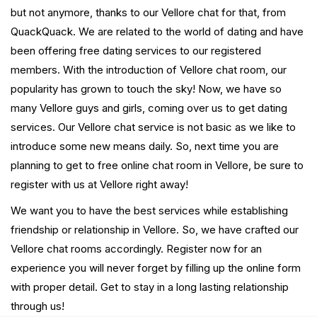
but not anymore, thanks to our Vellore chat for that, from
QuackQuack. We are related to the world of dating and have
been offering free dating services to our registered
members. With the introduction of Vellore chat room, our
popularity has grown to touch the sky! Now, we have so
many Vellore guys and girls, coming over us to get dating
services. Our Vellore chat service is not basic as we like to
introduce some new means daily. So, next time you are
planning to get to free online chat room in Vellore, be sure to
register with us at Vellore right away!
We want you to have the best services while establishing
friendship or relationship in Vellore. So, we have crafted our
Vellore chat rooms accordingly. Register now for an
experience you will never forget by filling up the online form
with proper detail. Get to stay in a long lasting relationship
through us!