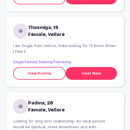
Thasmiya, 19
Female, Vellore
I am Single from Vellore, India looking for I'll Know When
I Find It
Single Female Seeking Friendship
View Profile
Chat Now
Padma, 28
Female, Vellore
Looking for long term relationship. An ideal person
would be Spiritual, loves adventures and with