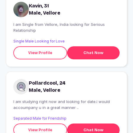
Kavin, 31
Male, Vellore
I am Single from Vellore, India looking for Serious
Relationship
Single Male Looking for Love
View Profile
Chat Now
Pollardcool, 24
Male, Vellore
I am studying right now and looking for date.i would
accoumpany u in a great manner ..
Separated Male for Friendship
View Profile
Chat Now