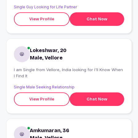
Single Guy Looking for Life Partner
View Profile
Chat Now
Lokeshwar, 20
Male, Vellore
I am Single from Vellore, India looking for I'll Know When
I Find It
Single Male Seeking Relationship
View Profile
Chat Now
Amkumaran, 36
Male, Vellore