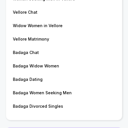
Vellore Chat
Widow Women in Vellore
Vellore Matrimony
Badaga Chat
Badaga Widow Women
Badaga Dating
Badaga Women Seeking Men
Badaga Divorced Singles