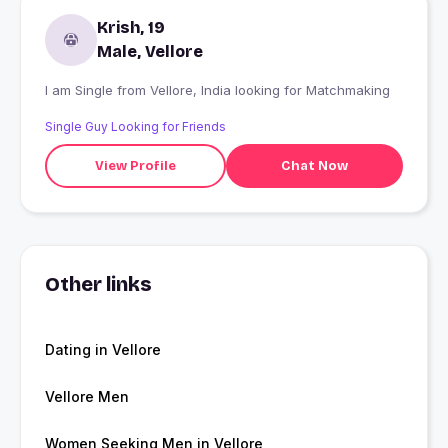
Krish, 19
Male, Vellore
I am Single from Vellore, India looking for Matchmaking
Single Guy Looking for Friends
View Profile
Chat Now
Other links
Dating in Vellore
Vellore Men
Women Seeking Men in Vellore