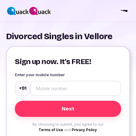
Divorced Singles in Vellore
Sign up now. It's FREE!
Enter your mobile number
+91
By choosing to submit, you agree to our
Terms of Use
and
Privacy Policy
.