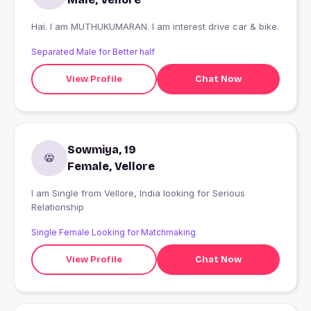
Hai. I am MUTHUKUMARAN. I am interest drive car & bike.
Separated Male for Better half
View Profile
Chat Now
Sowmiya, 19
Female, Vellore
I am Single from Vellore, India looking for Serious
Relationship
Single Female Looking for Matchmaking
View Profile
Chat Now