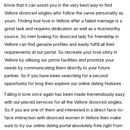
know that it can assist you in the very best way to find
Vellore divorced singles who follow the same personality as
yours. Finding true love in Vellore after a failed marriage is a
great task and requires dedication as well as a trustworthy
source. So men looking for divorced lady for friendship in
Vellore can find genuine profiles and easily fulfill all their
requirements at our portal. So recreate your love story in
Vellore by utilising our prime facilities and prioritize your
needs by communicating them directly to your future
partner. So if you have been searching for a second
opportunity for long then explore our online dating features .
Falling in love once again has been made tremendously easy
with our placed services for all the Vellore divorced singles.
So if you are one of them and interested in a direct face-to-
face interaction with divorced women in Vellore then make
sure to try our online dating portal absolutely free right from