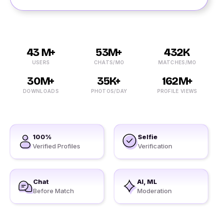
43 M+
53M+
432K
USERS
CHATS/MO
MATCHES/MO
30M+
35K+
162M+
DOWNLOADS
PHOTOS/DAY
PROFILE VIEWS
100%
Selfie
Verified Profiles
Verification
Chat
AI, ML
Before Match
Moderation