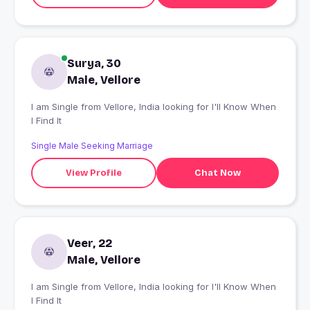
Surya, 30
Male, Vellore
I am Single from Vellore, India looking for I'll Know When
I Find It
Single Male Seeking Marriage
View Profile
Chat Now
Veer, 22
Male, Vellore
I am Single from Vellore, India looking for I'll Know When
I Find It