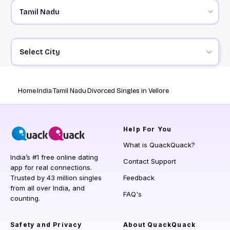
Select City
Home
India
Tamil Nadu
Divorced Singles in Vellore
Help
For You
What is QuackQuack?
India’s #1 free online dating
Contact Support
app for real connections.
Trusted by 43 million singles
Feedback
from all over India, and
FAQ's
counting.
Safety and Privacy
About QuackQuack