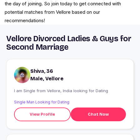
the day of joining. So join today to get connected with
potential matches from Vellore based on our
recommendations!
Vellore Divorced Ladies & Guys for
Second Marriage
Shiva, 36
Male, Vellore
I am Single from Vellore, India looking for Dating
Single Man Looking for Dating
View Profile
Chat Now