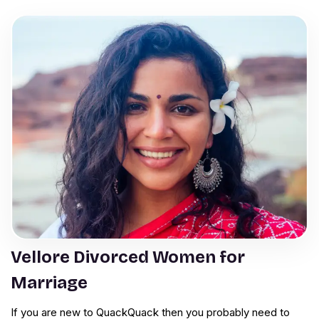
Vellore Divorced Women for
Marriage
If you are new to QuackQuack then you probably need to