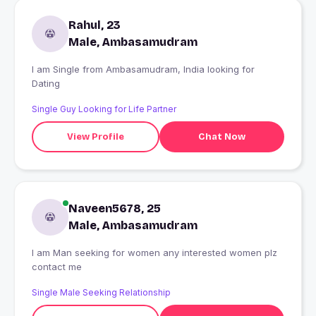
Rahul, 23
Male, Ambasamudram
I am Single from Ambasamudram, India looking for
Dating
Single Guy Looking for Life Partner
View Profile
Chat Now
Naveen5678, 25
Male, Ambasamudram
I am Man seeking for women any interested women plz
contact me
Single Male Seeking Relationship