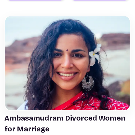
Ambasamudram Divorced Women
for Marriage