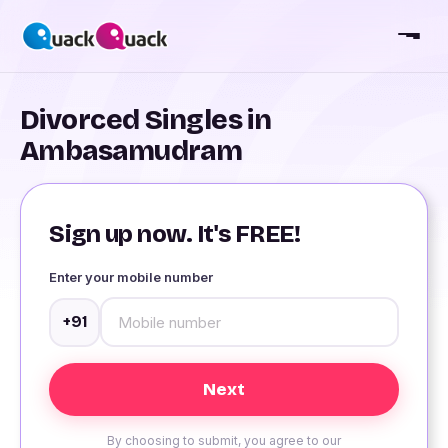
Divorced Singles in
Ambasamudram
Sign up now. It's FREE!
Enter your mobile number
+91
By choosing to submit, you agree to our