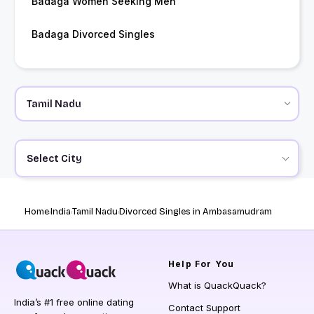
Badaga Women Seeking Men
Badaga Divorced Singles
Select City
Home
India
Tamil Nadu
Divorced Singles in Ambasamudram
Help
For You
What is QuackQuack?
India’s #1 free online dating
Contact Support