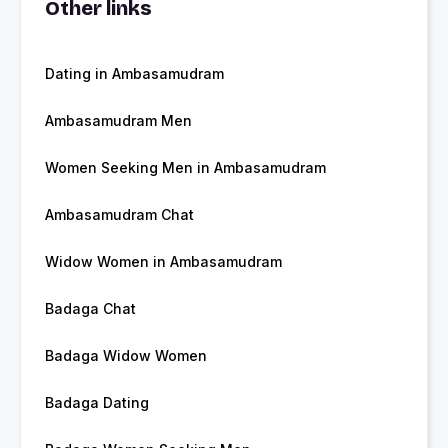
Other links
Dating in Ambasamudram
Ambasamudram Men
Women Seeking Men in Ambasamudram
Ambasamudram Chat
Widow Women in Ambasamudram
Badaga Chat
Badaga Widow Women
Badaga Dating