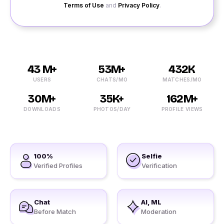
Terms of Use
and
Privacy Policy
.
43 M+
53M+
432K
USERS
CHATS/MO
MATCHES/MO
30M+
35K+
162M+
DOWNLOADS
PHOTOS/DAY
PROFILE VIEWS
100%
Selfie
Verified Profiles
Verification
Chat
AI, ML
Before Match
Moderation