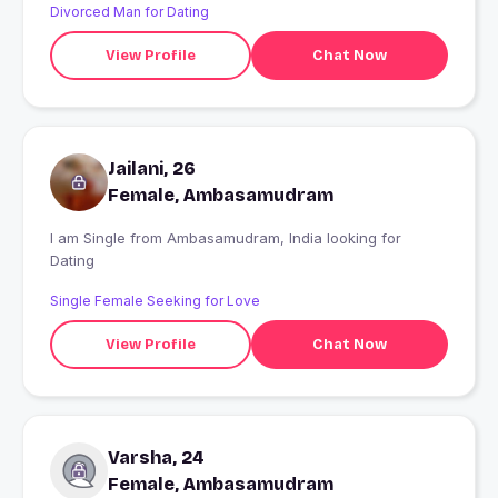
Divorced Man for Dating
View Profile
Chat Now
Jailani, 26
Female, Ambasamudram
I am Single from Ambasamudram, India looking for
Dating
Single Female Seeking for Love
View Profile
Chat Now
Varsha, 24
Female, Ambasamudram