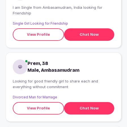
I am Single from Ambasamudram, India looking for
Friendship
Single Girl Looking for Friendship
View Profile
Chat Now
Prem, 38
Male, Ambasamudram
Looking for good friendly girl to share each and
everything without commitment
Divorced Man for Marriage
View Profile
Chat Now