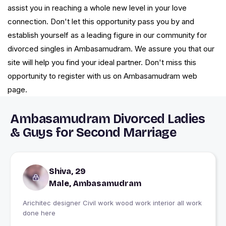
assist you in reaching a whole new level in your love
connection. Don't let this opportunity pass you by and
establish yourself as a leading figure in our community for
divorced singles in Ambasamudram. We assure you that our
site will help you find your ideal partner. Don't miss this
opportunity to register with us on Ambasamudram web
page.
Ambasamudram Divorced Ladies
& Guys for Second Marriage
Shiva, 29
Male, Ambasamudram
Arichitec designer Civil work wood work interior all work
done here