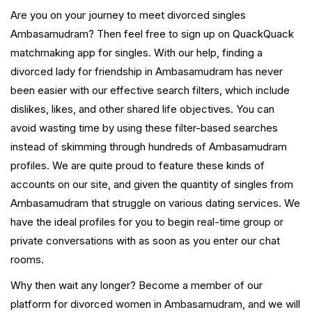
Are you on your journey to meet divorced singles
Ambasamudram? Then feel free to sign up on QuackQuack
matchmaking app for singles. With our help, finding a
divorced lady for friendship in Ambasamudram has never
been easier with our effective search filters, which include
dislikes, likes, and other shared life objectives. You can
avoid wasting time by using these filter-based searches
instead of skimming through hundreds of Ambasamudram
profiles. We are quite proud to feature these kinds of
accounts on our site, and given the quantity of singles from
Ambasamudram that struggle on various dating services. We
have the ideal profiles for you to begin real-time group or
private conversations with as soon as you enter our chat
rooms.
Why then wait any longer? Become a member of our
platform for divorced women in Ambasamudram, and we will