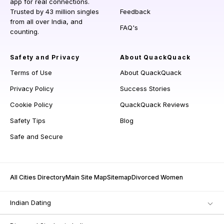
app for real connections.
Trusted by 43 million singles
Feedback
from all over India, and
FAQ's
counting.
Safety and Privacy
About QuackQuack
Terms of Use
About QuackQuack
Privacy Policy
Success Stories
Cookie Policy
QuackQuack Reviews
Safety Tips
Blog
Safe and Secure
All Cities Directory
Main Site Map
Sitemap
Divorced Women
Indian Dating