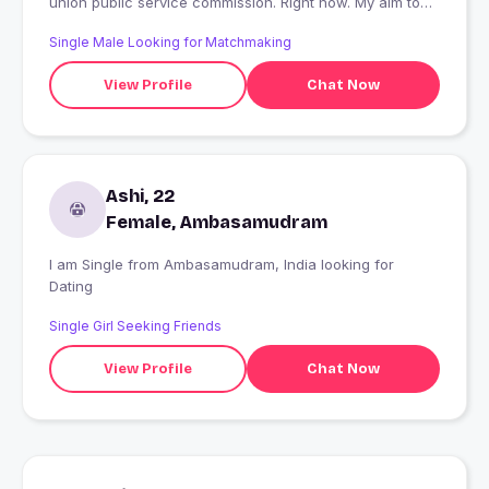
union public service commission. Right now. My aim to
become an IAS Officers
Single Male Looking for Matchmaking
View Profile
Chat Now
Ashi, 22
Female, Ambasamudram
I am Single from Ambasamudram, India looking for
Dating
Single Girl Seeking Friends
View Profile
Chat Now