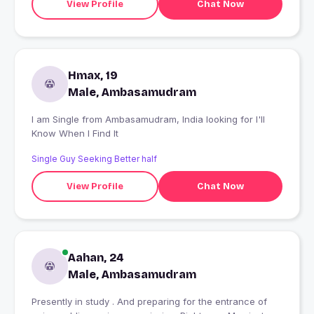
View Profile
Chat Now
Hmax, 19
Male, Ambasamudram
I am Single from Ambasamudram, India looking for I'll
Know When I Find It
Single Guy Seeking Better half
View Profile
Chat Now
Aahan, 24
Male, Ambasamudram
Presently in study . And preparing for the entrance of