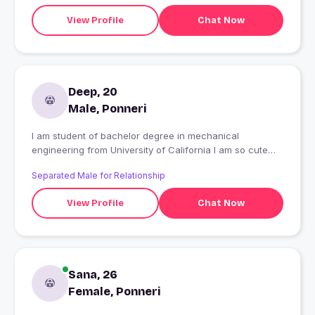
View Profile
Chat Now
Deep, 20
Male, Ponneri
I am student of bachelor degree in mechanical
engineering from University of California I am so cute
and intelligent student topper in university
Separated Male for Relationship
View Profile
Chat Now
Sana, 26
Female, Ponneri