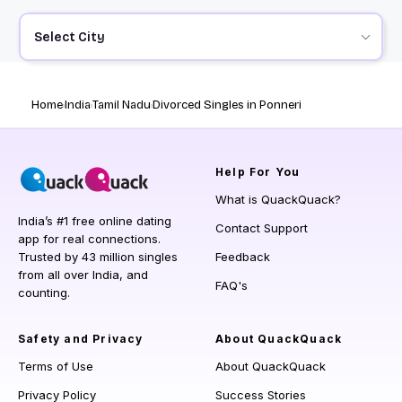
Select City
Home
India
Tamil Nadu
Divorced Singles in Ponneri
Help
For You
What is QuackQuack?
India’s #1 free online dating
Contact Support
app for real connections.
Trusted by 43 million singles
Feedback
from all over India, and
FAQ's
counting.
Safety and Privacy
About QuackQuack
Terms of Use
About QuackQuack
Privacy Policy
Success Stories