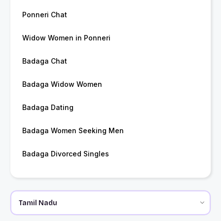
Ponneri Chat
Widow Women in Ponneri
Badaga Chat
Badaga Widow Women
Badaga Dating
Badaga Women Seeking Men
Badaga Divorced Singles