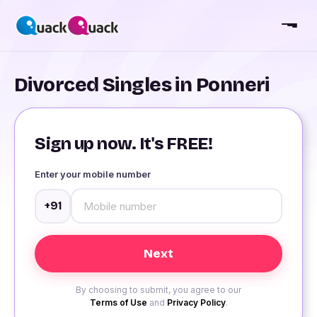
Divorced Singles in Ponneri
Sign up now. It's FREE!
Enter your mobile number
+91
By choosing to submit, you agree to our
Terms of Use
and
Privacy Policy
.