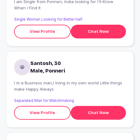
I am Single from Ponneri, India looking for I'll Know
When I Find It
Single Woman Looking for Better half
View Profile
Chat Now
Santosh, 30
Male, Ponneri
I m a Business man,I living in my own world Little things
make Happy Always
Separated Man for Matchmaking
View Profile
Chat Now