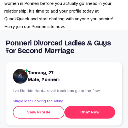
women in Ponneri before you actually go ahead in your
relationship. It’s time to add your profile today at
QuackQuack and start chatting with anyone you admire!
Hurry join our Ponneri site now.
Ponneri Divorced Ladies & Guys
for Second Marriage
Tanmay, 27
Male, Ponneri
live life ride Hard...travel freak bas go to the flow..
Single Man Looking for Dating
View Profile
Chat Now