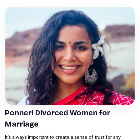
Ponneri Divorced Women for
Marriage
It’s always important to create a sense of trust for any