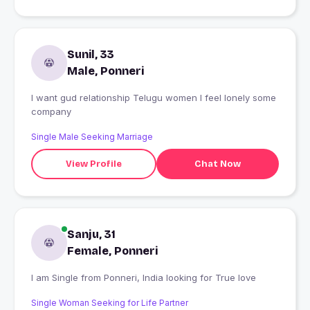
Sunil, 33
Male, Ponneri
I want gud relationship Telugu women I feel lonely some
company
Single Male Seeking Marriage
View Profile
Chat Now
Sanju, 31
Female, Ponneri
I am Single from Ponneri, India looking for True love
Single Woman Seeking for Life Partner