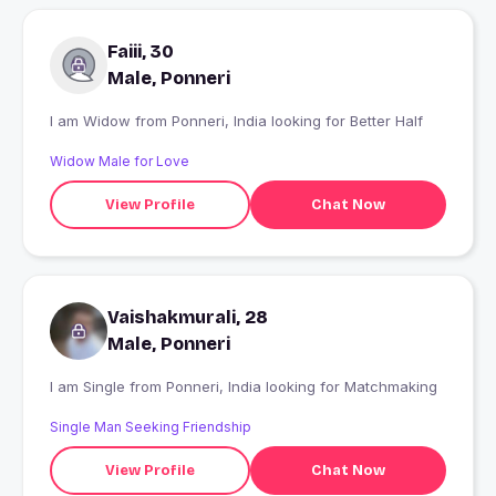
Faiii, 30
Male, Ponneri
I am Widow from Ponneri, India looking for Better Half
Widow Male for Love
View Profile
Chat Now
Vaishakmurali, 28
Male, Ponneri
I am Single from Ponneri, India looking for Matchmaking
Single Man Seeking Friendship
View Profile
Chat Now