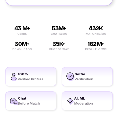
43 M+
53M+
432K
USERS
CHATS/MO
MATCHES/MO
30M+
35K+
162M+
DOWNLOADS
PHOTOS/DAY
PROFILE VIEWS
100%
Selfie
Verified Profiles
Verification
Chat
AI, ML
Before Match
Moderation