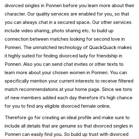
divorced singles in Ponneri before you learn more about their
character. Our quality services are enabled for you, so that
you can always chat in a secured space. Our other services
include video sharing, photo sharing etc. to build up
connection between matches looking for second love in
Ponneri. The unmatched technology of QuackQuack makes
it highly suited for finding divorced lady for friendship in
Ponneri. Also you can send chat invites or other texts to
learn more about your chosen women in Ponneri. You can
specifically mention your current interests to receive filtered
match recommendations at your home page. Since we tons
of new members added each day therefore it’s high chance
for you to find any eligible divorced female online.
Therefore go for creating an ideal profile and make sure to
include all details that are genuine so that divorced singles in
Ponneri can easily find you. So build up trust with divorced