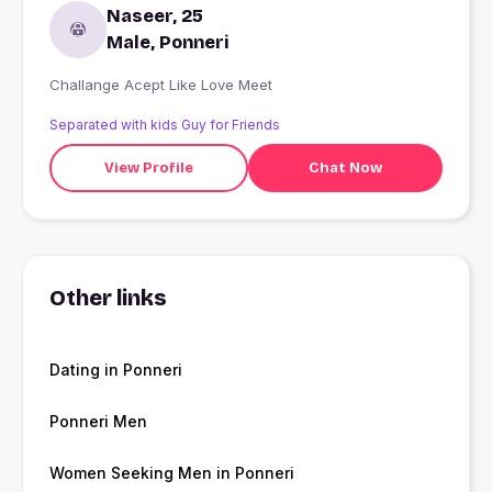
Naseer, 25
Male, Ponneri
Challange Acept Like Love Meet
Separated with kids Guy for Friends
View Profile
Chat Now
Other links
Dating in Ponneri
Ponneri Men
Women Seeking Men in Ponneri