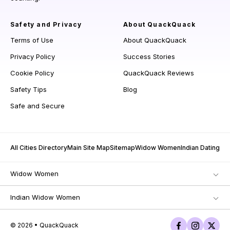
Safety and Privacy
About QuackQuack
Terms of Use
About QuackQuack
Privacy Policy
Success Stories
Cookie Policy
QuackQuack Reviews
Safety Tips
Blog
Safe and Secure
All Cities Directory
Main Site Map
Sitemap
Widow Women
Indian Dating
Widow Women
Indian Widow Women
© 2026 • QuackQuack