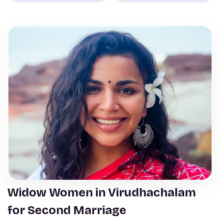
Widow Women in Virudhachalam
for Second Marriage