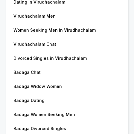
Dating in Virudhachalam
Virudhachalam Men
Women Seeking Men in Virudhachalam
Virudhachalam Chat
Divorced Singles in Virudhachalam
Badaga Chat
Badaga Widow Women
Badaga Dating
Badaga Women Seeking Men
Badaga Divorced Singles