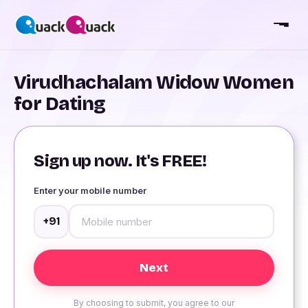
Virudhachalam Widow Women
for Dating
Sign up now. It's FREE!
Enter your mobile number
+91
By choosing to submit, you agree to our