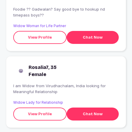
Foodie ?? Gadwalan? Say good bye to hookup nd
timepass boys??
Widow Woman for Life Partner
View Profile
Chat Now
Rosalia7, 35
Female
I am Widow from Virudhachalam, India looking for
Meaningful Relationship
Widow Lady for Relationship
View Profile
Chat Now