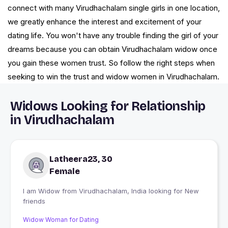
connect with many Virudhachalam single girls in one location,
we greatly enhance the interest and excitement of your
dating life. You won't have any trouble finding the girl of your
dreams because you can obtain Virudhachalam widow once
you gain these women trust. So follow the right steps when
seeking to win the trust and widow women in Virudhachalam.
Widows Looking for Relationship
in Virudhachalam
Latheera23, 30
Female
I am Widow from Virudhachalam, India looking for New
friends
Widow Woman for Dating