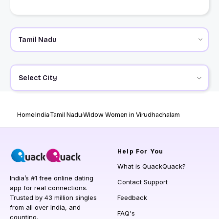
Select City
Home
India
Tamil Nadu
Widow Women in Virudhachalam
Help
For You
What is QuackQuack?
India’s #1 free online dating
Contact Support
app for real connections.
Trusted by 43 million singles
Feedback
from all over India, and
FAQ's
counting.