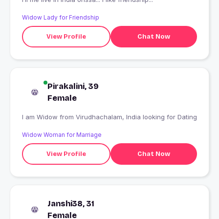
Widow Lady for Friendship
View Profile
Chat Now
Pirakalini, 39
Female
I am Widow from Virudhachalam, India looking for Dating
Widow Woman for Marriage
View Profile
Chat Now
Janshi38, 31
Female