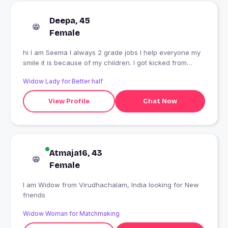
Deepa, 45
Female
hi I am Seema I always 2 grade jobs I help everyone my
smile it is because of my children. I got kicked from
smiling poor children
Widow Lady for Better half
View Profile
Chat Now
Atmaja16, 43
Female
I am Widow from Virudhachalam, India looking for New
friends
Widow Woman for Matchmaking