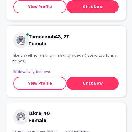
View Profile
Chat Now
Tameemah43, 27
Female
like travelling, writing n making videos ( doing too funny
things)
Widow Lady for Love
View Profile
Chat Now
Iskra, 40
Female
Hi me live in India orissa... I like friendship...