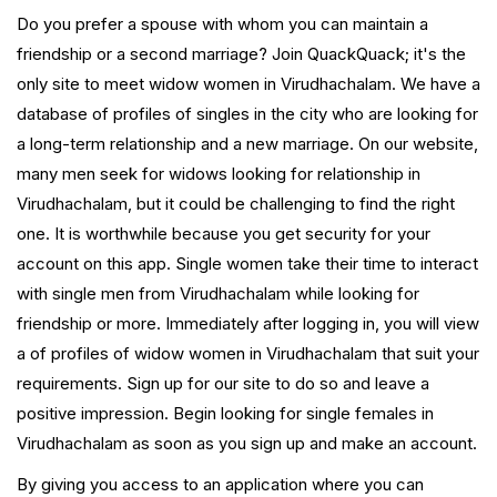
Do you prefer a spouse with whom you can maintain a
friendship or a second marriage? Join QuackQuack; it's the
only site to meet widow women in Virudhachalam. We have a
database of profiles of singles in the city who are looking for
a long-term relationship and a new marriage. On our website,
many men seek for widows looking for relationship in
Virudhachalam, but it could be challenging to find the right
one. It is worthwhile because you get security for your
account on this app. Single women take their time to interact
with single men from Virudhachalam while looking for
friendship or more. Immediately after logging in, you will view
a of profiles of widow women in Virudhachalam that suit your
requirements. Sign up for our site to do so and leave a
positive impression. Begin looking for single females in
Virudhachalam as soon as you sign up and make an account.
By giving you access to an application where you can