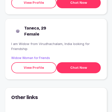
View Profile
Chat Now
Taneca, 29
Female
I am Widow from Virudhachalam, India looking for
Friendship
Widow Woman for Friends
View Profile
Chat Now
Other links