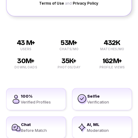
Terms of Use
and
Privacy Policy
.
43 M+
53M+
432K
USERS
CHATS/MO
MATCHES/MO
30M+
35K+
162M+
DOWNLOADS
PHOTOS/DAY
PROFILE VIEWS
100%
Selfie
Verified Profiles
Verification
Chat
AI, ML
Before Match
Moderation