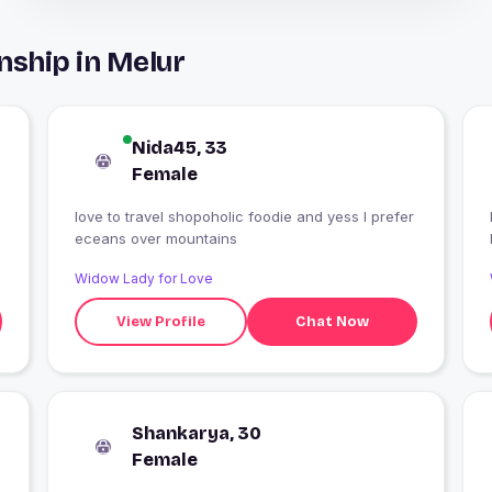
nship in Melur
Nida45, 33
Female
love to travel shopoholic foodie and yess I prefer
eceans over mountains
Widow Lady for Love
View Profile
Chat Now
Shankarya, 30
Female