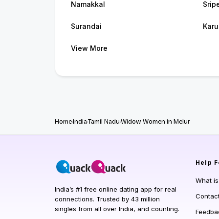
Namakkal
Srip
Surandai
Karu
View More
Home
India
Tamil Nadu
Widow Women in Melur
Help
F
What i
India’s #1 free online dating app for real
Contac
connections. Trusted by 43 million
singles from all over India, and counting.
Feedba