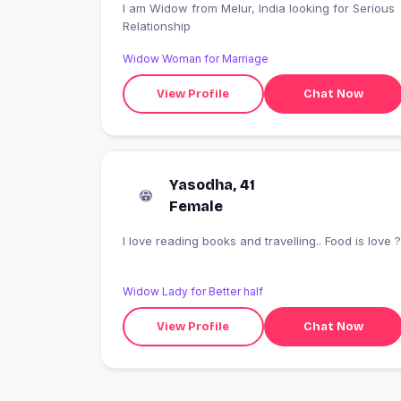
I am Widow from Melur, India looking for Serious
Relationship
Widow Woman for Marriage
View Profile
Chat Now
Yasodha, 41
Female
I love reading books and travelling.. Food is love ?
Widow Lady for Better half
View Profile
Chat Now