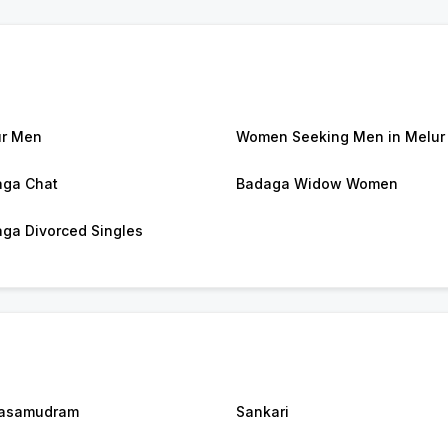
r Men
Women Seeking Men in Melur
ga Chat
Badaga Widow Women
ga Divorced Singles
asamudram
Sankari