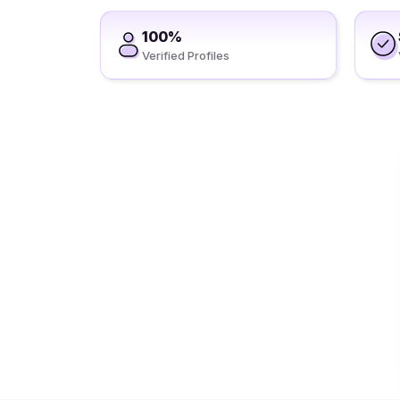
100%
Verified Profiles