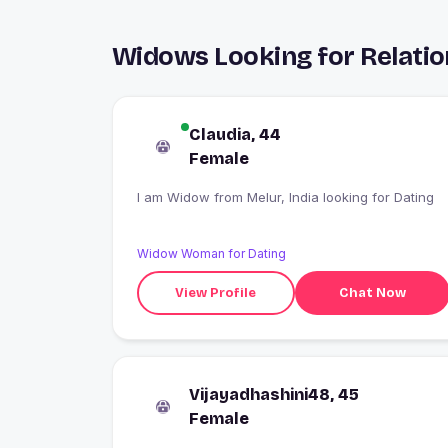
Widows Looking for Relatio
Claudia, 44
Female
I am Widow from Melur, India looking for Dating
Widow Woman for Dating
View Profile
Chat Now
Vijayadhashini48, 45
Female