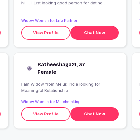
hiii.... I just looking good person for dating...
Widow Woman for Life Partner
View Profile
Chat Now
Ratheeshaya21, 37
Female
I am Widow from Melur, India looking for
Meaningful Relationship
Widow Woman for Matchmaking
View Profile
Chat Now