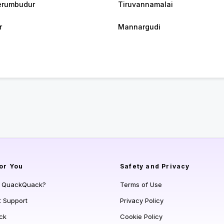
erumbudur
Tiruvannamalai
r
Mannargudi
or You
Safety and Privacy
s QuackQuack?
Terms of Use
t Support
Privacy Policy
ck
Cookie Policy