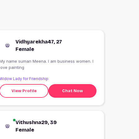
Vidhyarekha47, 27
Female
My name suman Meena. I am business women. I
love painting
Widow Lady for Friendship
View Profile
Chat Now
Vithushna29, 39
Female