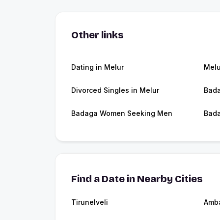
Other links
Dating in Melur
Melu
Divorced Singles in Melur
Bada
Badaga Women Seeking Men
Bada
Find a Date in Nearby Cities
Tirunelveli
Amb