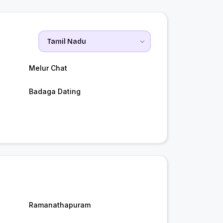
Melur Chat
Badaga Dating
Ramanathapuram