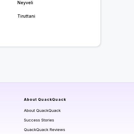
Neyveli
Tiruttani
About QuackQuack
About QuackQuack
Success Stories
QuackQuack Reviews