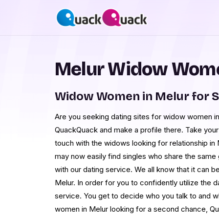
Melur Widow Wome
Widow Women in Melur for 
Are you seeking dating sites for widow women in
QuackQuack and make a profile there. Take your t
touch with the widows looking for relationship in
may now easily find singles who share the same g
with our dating service. We all know that it can b
Melur. In order for you to confidently utilize the 
service. You get to decide who you talk to and 
women in Melur looking for a second chance, Qu