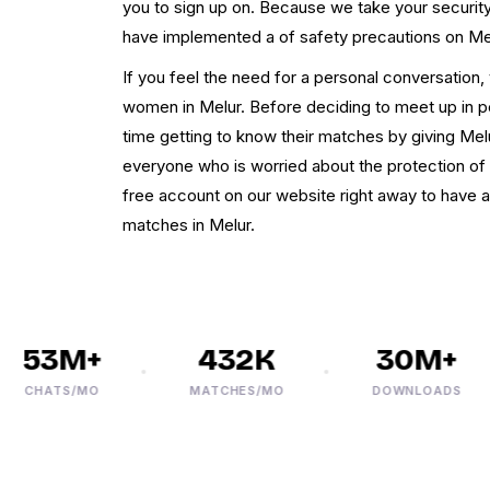
you to sign up on. Because we take your security
have implemented a of safety precautions on M
If you feel the need for a personal conversation
women in Melur. Before deciding to meet up in 
time getting to know their matches by giving Mel
everyone who is worried about the protection of 
free account on our website right away to have a
matches in Melur.
53M+
432K
30M+
CHATS/MO
MATCHES/MO
DOWNLOADS