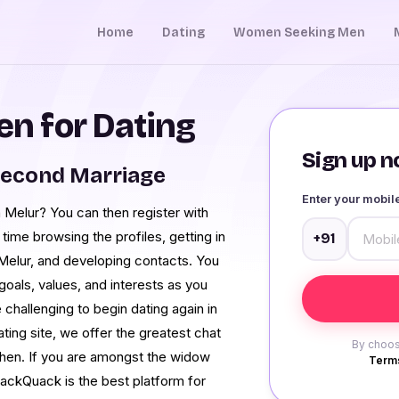
Home
Dating
Women Seeking Men
n for Dating
Sign up no
Second Marriage
Enter your mobi
 Melur? You can then register with
ime browsing the profiles, getting in
+91
 Melur, and developing contacts. You
oals, values, and interests as you
e challenging to begin dating again in
dating site, we offer the greatest chat
By choos
when. If you are amongst the widow
Terms
ackQuack is the best platform for