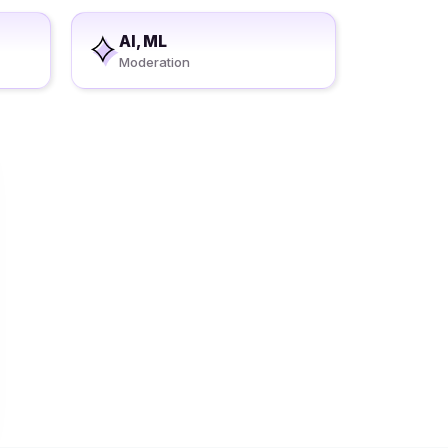
AI, ML
Moderation