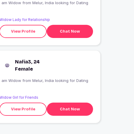
I am Widow from Melur, India looking for Dating
Widow Lady for Relationship
View Profile
Chat Now
Nafia3, 24
Female
I am Widow from Melur, India looking for Dating
Widow Girl for Friends
View Profile
Chat Now