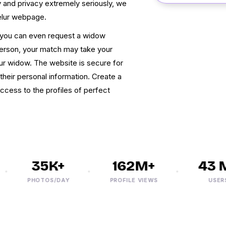
 and privacy extremely seriously, we
elur webpage.
, you can even request a widow
person, your match may take your
ur widow. The website is secure for
their personal information. Create a
ccess to the profiles of perfect
35K+
162M+
43 M+
PHOTOS/DAY
PROFILE VIEWS
USERS