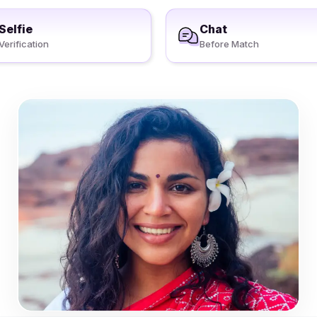
Selfie
Chat
Verification
Before Match