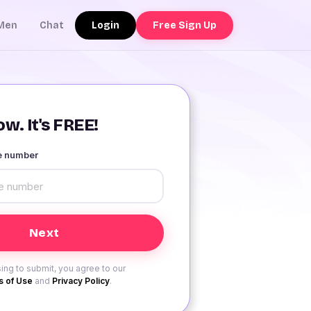
Login
Free Sign Up
Men
Chat
w. It's FREE!
le number
ing to submit, you agree to our
 of Use
and
Privacy Policy
.