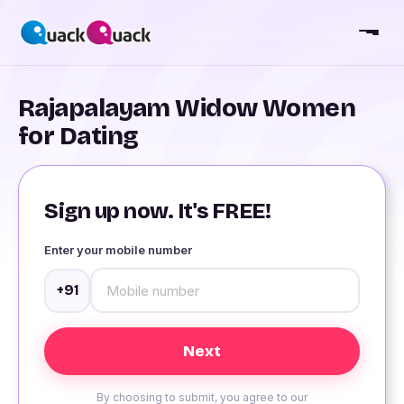
Rajapalayam Widow Women
for Dating
Sign up now. It's FREE!
Enter your mobile number
+91
By choosing to submit, you agree to our