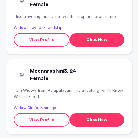
Female
I like traveling music and wants happines around me.
Widow Lady for Friendship
View Profile
Chat Now
Meenaroshini3, 24
Female
I am Widow from Rajapalayam, India looking for I'll Know
When I Find It
Widow Girl for Marriage
View Profile
Chat Now