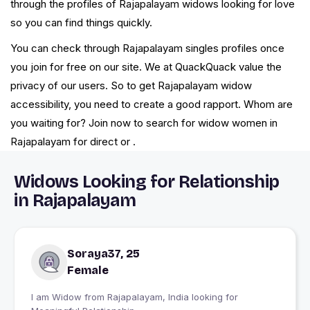
through the profiles of Rajapalayam widows looking for love
so you can find things quickly.
You can check through Rajapalayam singles profiles once
you join for free on our site. We at QuackQuack value the
privacy of our users. So to get Rajapalayam widow
accessibility, you need to create a good rapport. Whom are
you waiting for? Join now to search for widow women in
Rajapalayam for direct or .
Widows Looking for Relationship
in Rajapalayam
Soraya37, 25
Female
I am Widow from Rajapalayam, India looking for