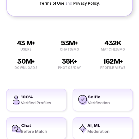
Terms of Use
and
Privacy Policy
.
43 M+
53M+
432K
USERS
CHATS/MO
MATCHES/MO
30M+
35K+
162M+
DOWNLOADS
PHOTOS/DAY
PROFILE VIEWS
100%
Selfie
Verified Profiles
Verification
Chat
AI, ML
Before Match
Moderation