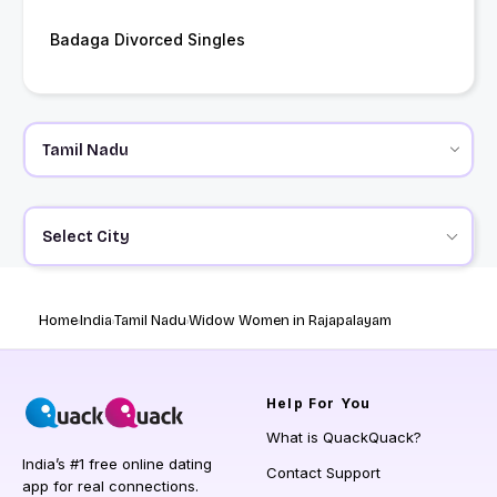
Badaga Divorced Singles
Select City
Home
India
Tamil Nadu
Widow Women in Rajapalayam
Help
For You
What is QuackQuack?
India’s #1 free online dating
Contact Support
app for real connections.