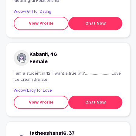
Meaningful Relationship
Widow Girl for Dating
View Profile
Chat Now
Kabani1, 46
Female
I am a student in 12. I want a true bf..?............................ Love
ice cream ,karate
Widow Lady for Love
View Profile
Chat Now
Jatheeshana16, 37