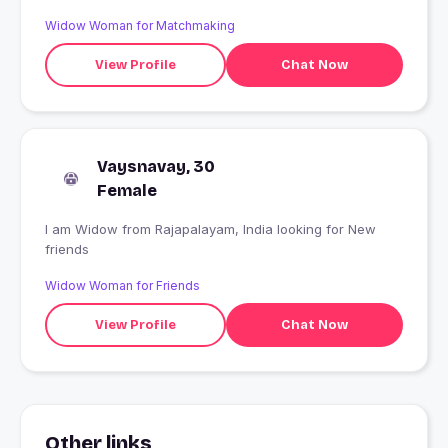
Widow Woman for Matchmaking
View Profile
Chat Now
Vaysnavay, 30
Female
I am Widow from Rajapalayam, India looking for New
friends
Widow Woman for Friends
View Profile
Chat Now
Other links