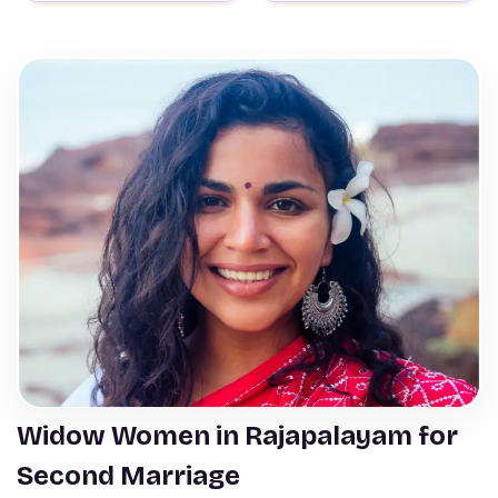
Widow Women in Rajapalayam for
Second Marriage