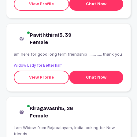
View Profile
Chat Now
Paviththira13, 39
Female
am here for good long term friendship ,....... ..... thank you
Widow Lady for Better half
View Profile
Chat Now
Kiragavasni15, 26
Female
I am Widow from Rajapalayam, India looking for New
friends