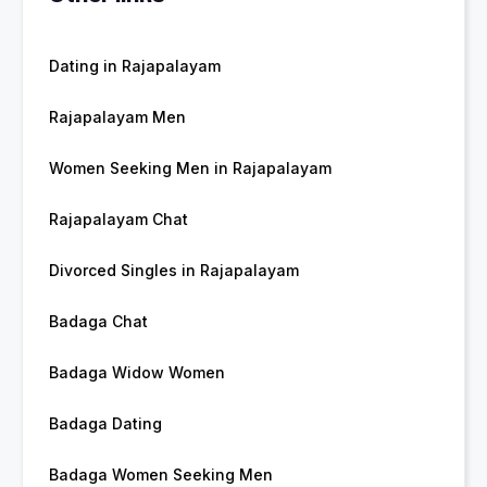
Dating in Rajapalayam
Rajapalayam Men
Women Seeking Men in Rajapalayam
Rajapalayam Chat
Divorced Singles in Rajapalayam
Badaga Chat
Badaga Widow Women
Badaga Dating
Badaga Women Seeking Men