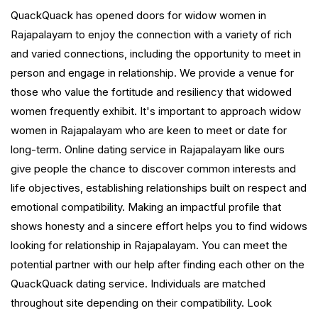
QuackQuack has opened doors for widow women in
Rajapalayam to enjoy the connection with a variety of rich
and varied connections, including the opportunity to meet in
person and engage in relationship. We provide a venue for
those who value the fortitude and resiliency that widowed
women frequently exhibit. It's important to approach widow
women in Rajapalayam who are keen to meet or date for
long-term. Online dating service in Rajapalayam like ours
give people the chance to discover common interests and
life objectives, establishing relationships built on respect and
emotional compatibility. Making an impactful profile that
shows honesty and a sincere effort helps you to find widows
looking for relationship in Rajapalayam. You can meet the
potential partner with our help after finding each other on the
QuackQuack dating service. Individuals are matched
throughout site depending on their compatibility. Look