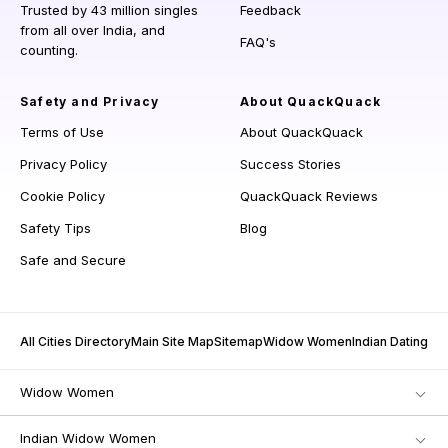
Trusted by 43 million singles
Feedback
from all over India, and
FAQ's
counting.
Safety and Privacy
About QuackQuack
Terms of Use
About QuackQuack
Privacy Policy
Success Stories
Cookie Policy
QuackQuack Reviews
Safety Tips
Blog
Safe and Secure
All Cities Directory
Main Site Map
Sitemap
Widow Women
Indian Dating
Widow Women
Indian Widow Women