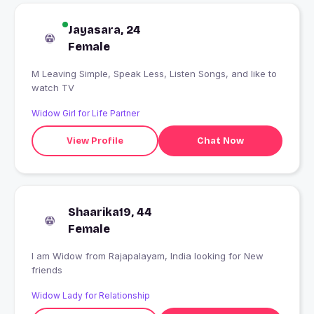
Jayasara, 24
Female
M Leaving Simple, Speak Less, Listen Songs, and like to
watch TV
Widow Girl for Life Partner
View Profile
Chat Now
Shaarika19, 44
Female
I am Widow from Rajapalayam, India looking for New
friends
Widow Lady for Relationship