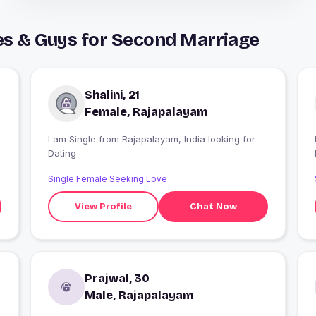
es & Guys for Second Marriage
Shalini, 21
Female, Rajapalayam
I am Single from Rajapalayam, India looking for
I
Dating
Single Female Seeking Love
View Profile
Chat Now
Prajwal, 30
Male, Rajapalayam