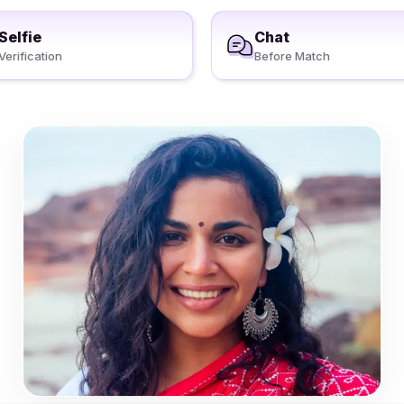
Selfie
Chat
Verification
Before Match