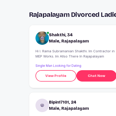
Rajapalayam Divorced Ladi
Shakthi, 34
Male, Rajapalayam
Hi I. Rama Subramanian Shakthi. Im Contractor in
MEP Works. Im Allso There In Rajapalayam
Single Man Looking for Dating
View Profile
Chat Now
Bipin17101, 24
Male, Rajapalayam