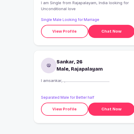
I am Single from Rajapalayam, India looking for
Unconditional love
Single Male Looking for Marriage
View Profile
Chat Now
Sankar, 26
Male, Rajapalayam
I amsankar,..,.................................................
Separated Male for Better half
View Profile
Chat Now