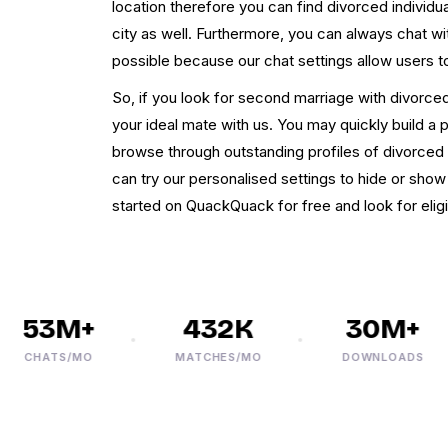
location therefore you can find divorced individ
city as well. Furthermore, you can always chat w
possible because our chat settings allow users t
So, if you look for second marriage with divorced
your ideal mate with us. You may quickly build a 
browse through outstanding profiles of divorced
can try our personalised settings to hide or show 
started on QuackQuack for free and look for eligi
53M+
432K
30M+
CHATS/MO
MATCHES/MO
DOWNLOADS