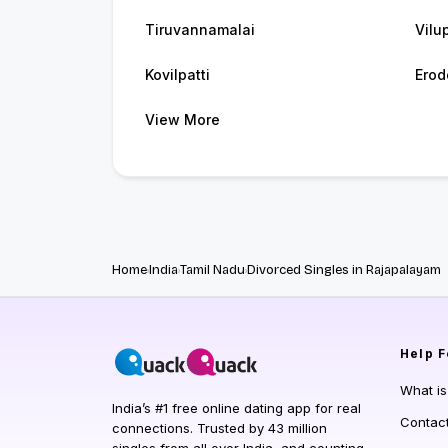
Tiruvannamalai
Vilu
Kovilpatti
Erod
View More
Home
India
Tamil Nadu
Divorced Singles in Rajapalayam
Help
F
What i
India’s #1 free online dating app for real
Contac
connections. Trusted by 43 million