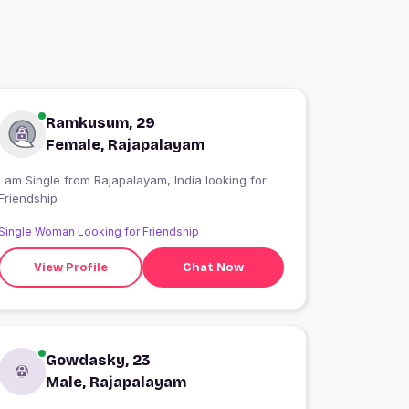
Ramkusum, 29
Female, Rajapalayam
 am Single from Rajapalayam, India looking for
Friendship
Single Woman Looking for Friendship
View Profile
Chat Now
Gowdasky, 23
Male, Rajapalayam