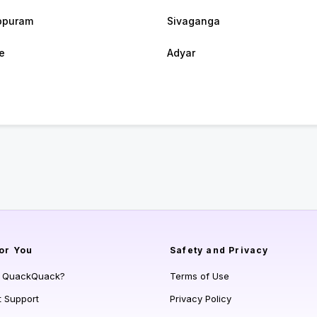
ppuram
Sivaganga
e
Adyar
or You
Safety and Privacy
s QuackQuack?
Terms of Use
t Support
Privacy Policy