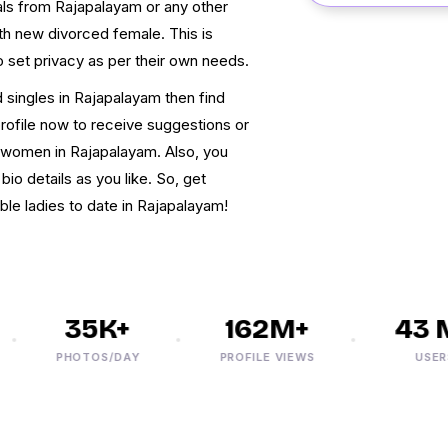
uals from Rajapalayam or any other
ith new divorced female. This is
o set privacy as per their own needs.
 singles in Rajapalayam then find
profile now to receive suggestions or
 women in Rajapalayam. Also, you
bio details as you like. So, get
ble ladies to date in Rajapalayam!
35K+
162M+
43 M
PHOTOS/DAY
PROFILE VIEWS
USERS