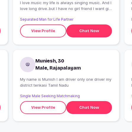
I love music my life is always singing music. And I
love long drive..but I have no girl friend I want girl
friend
Separated Man for Life Partner
View Profile
Chat Now
Muniesh, 30
Male, Rajapalayam
My name is Munish I am driver only one driver my
district tenkasi Tamil Nadu
Single Male Seeking Matchmaking
View Profile
Chat Now