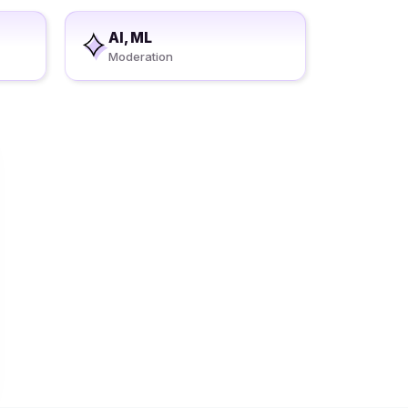
AI, ML
Moderation