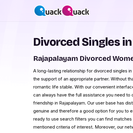
Divorced Singles i
Rajapalayam Divorced Wome
A long-lasting relationship for divorced singles i
the support of an appropriate partner. Without tha
romantic life stable. With our convenient interf
can always have the full assistance you need to 
friendship in Rajapalayam. Our user base has disti
genuine and therefore a good option for you to e
ready to use search filters you can find matche
mentioned criteria of interest. Moreover, our netw