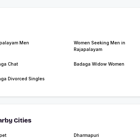
apalayam Men
Women Seeking Men in
Rajapalayam
ga Chat
Badaga Widow Women
ga Divorced Singles
rby Cities
pet
Dharmapuri