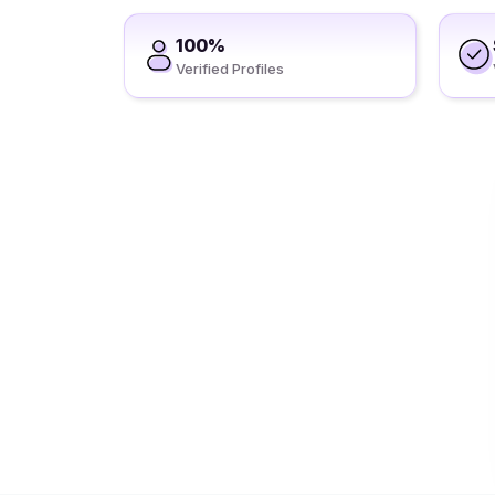
100%
Verified Profiles