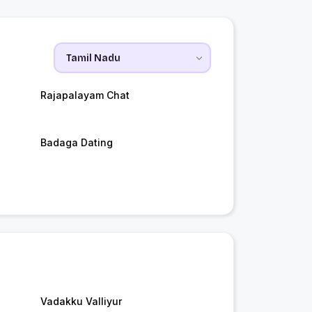
Rajapalayam Chat
Badaga Dating
Vadakku Valliyur