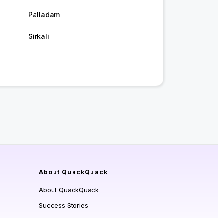
Palladam
Sirkali
About QuackQuack
About QuackQuack
Success Stories