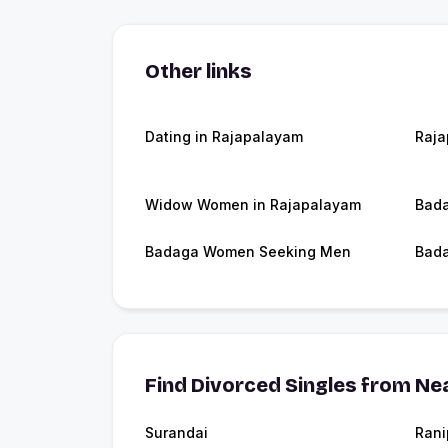
Other links
Dating in Rajapalayam
Raj
Widow Women in Rajapalayam
Bada
Badaga Women Seeking Men
Bada
Find Divorced Singles from Nea
Surandai
Rani