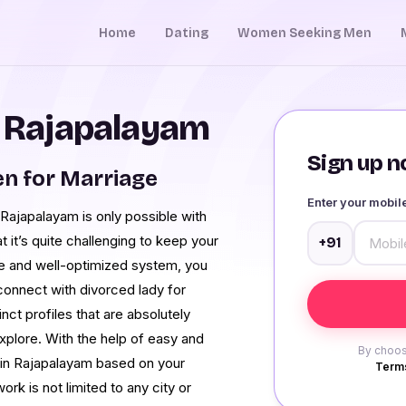
Home
Dating
Women Seeking Men
n Rajapalayam
Sign up no
n for Marriage
Enter your mobi
n Rajapalayam is only possible with
t it’s quite challenging to keep your
+91
ace and well-optimized system, you
connect with divorced lady for
nct profiles that are absolutely
xplore. With the help of easy and
By choos
s in Rajapalayam based on your
Terms
ork is not limited to any city or