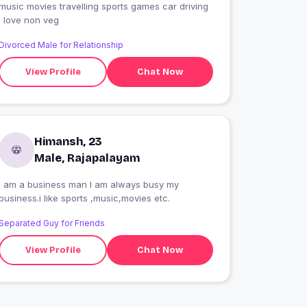
music movies travelling sports games car driving
I love non veg
Divorced Male for Relationship
View Profile
Chat Now
Himansh, 23
Male, Rajapalayam
I am a business man I am always busy my
business.i like sports ,music,movies etc.
Separated Guy for Friends
View Profile
Chat Now