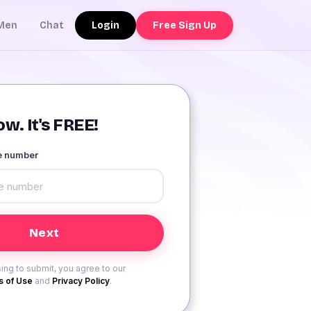
Login
Free Sign Up
Men
Chat
w. It's FREE!
le number
ing to submit, you agree to our
 of Use
and
Privacy Policy
.