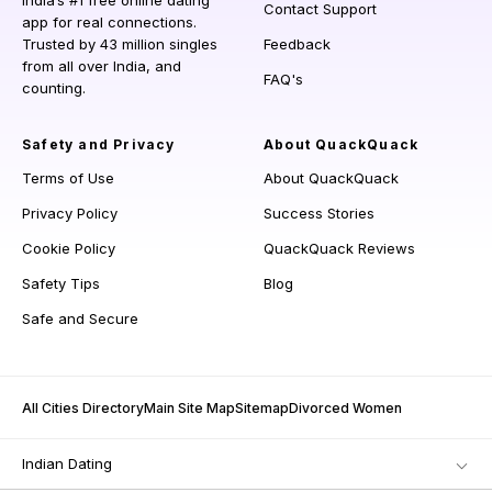
India’s #1 free online dating
Contact Support
app for real connections.
Trusted by 43 million singles
Feedback
from all over India, and
FAQ's
counting.
Safety and Privacy
About QuackQuack
Terms of Use
About QuackQuack
Privacy Policy
Success Stories
Cookie Policy
QuackQuack Reviews
Safety Tips
Blog
Safe and Secure
All Cities Directory
Main Site Map
Sitemap
Divorced Women
Indian Dating