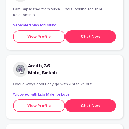
I am Separated from Sirkali, India looking for True
Relationship
Separated Man for Dating
View Profile
Chat Now
Amith, 36
Male, Sirkali
Cool always cool Easy go with Ant talks but........
Widowed with kids Male for Love
View Profile
Chat Now