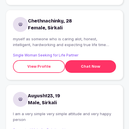
Chethnachinky, 28
Female, Sirkali
myself as someone who is caring alot, honest,
intelligent, hardworking and expecting true life time
relationship
Single Woman Seeking for Life Partner
View Profile
Chat Now
Auyush123, 19
Male, Sirkali
I am a very simple very simple attitude and very happy
person