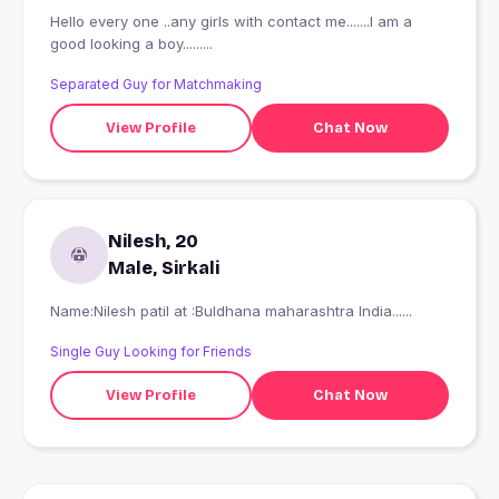
Hello every one ..any girls with contact me.......I am a
good looking a boy.........
Separated Guy for Matchmaking
View Profile
Chat Now
Nilesh, 20
Male, Sirkali
Name:Nilesh patil at :Buldhana maharashtra India......
Single Guy Looking for Friends
View Profile
Chat Now