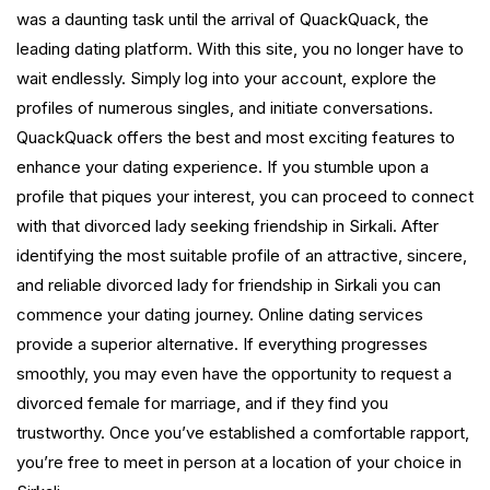
was a daunting task until the arrival of QuackQuack, the
leading dating platform. With this site, you no longer have to
wait endlessly. Simply log into your account, explore the
profiles of numerous singles, and initiate conversations.
QuackQuack offers the best and most exciting features to
enhance your dating experience. If you stumble upon a
profile that piques your interest, you can proceed to connect
with that divorced lady seeking friendship in Sirkali. After
identifying the most suitable profile of an attractive, sincere,
and reliable divorced lady for friendship in Sirkali you can
commence your dating journey. Online dating services
provide a superior alternative. If everything progresses
smoothly, you may even have the opportunity to request a
divorced female for marriage, and if they find you
trustworthy. Once you’ve established a comfortable rapport,
you’re free to meet in person at a location of your choice in