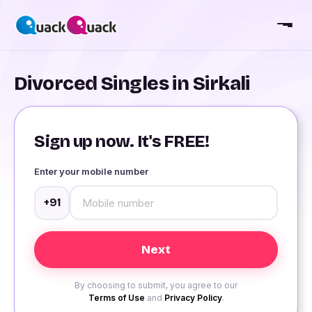
Divorced Singles in Sirkali
Sign up now. It's FREE!
Enter your mobile number
+91
By choosing to submit, you agree to our
Terms of Use
and
Privacy Policy
.