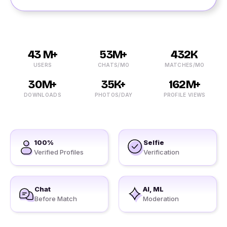
43 M+
53M+
432K
USERS
CHATS/MO
MATCHES/MO
30M+
35K+
162M+
DOWNLOADS
PHOTOS/DAY
PROFILE VIEWS
100%
Selfie
Verified Profiles
Verification
Chat
AI, ML
Before Match
Moderation