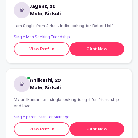
Jayant, 26
Male, Sirkali
I am Single from Sirkali, India looking for Better Half
Single Man Seeking Friendship
View Profile
Chat Now
Anilkathi, 29
Male, Sirkali
My anilkumar I am single looking for girl for friend ship
and love
Single parent Man for Marriage
View Profile
Chat Now