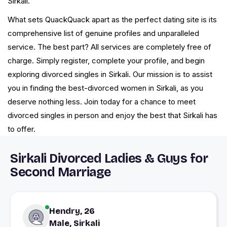
Sirkali.
What sets QuackQuack apart as the perfect dating site is its
comprehensive list of genuine profiles and unparalleled
service. The best part? All services are completely free of
charge. Simply register, complete your profile, and begin
exploring divorced singles in Sirkali. Our mission is to assist
you in finding the best-divorced women in Sirkali, as you
deserve nothing less. Join today for a chance to meet
divorced singles in person and enjoy the best that Sirkali has
to offer.
Sirkali Divorced Ladies & Guys for
Second Marriage
Hendry, 26
Male, Sirkali