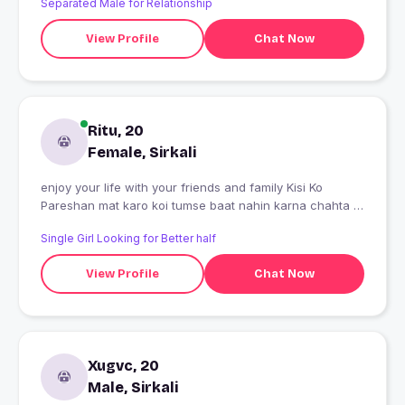
Separated Male for Relationship
View Profile
Chat Now
Ritu, 20
Female, Sirkali
enjoy your life with your friends and family Kisi Ko
Pareshan mat karo koi tumse baat nahin karna chahta to
mat karo Kyunki agar aap mujhse jabardasti Baat Karoge
Single Girl Looking for Better half
To Uske Bhav badh Jaenge per yah Dil manta hi nahin
hai keep smiling Kyunki life hi bar milati hai Puri Jindagi
View Profile
Chat Now
manane aur naraj hone Mein nikal Jaati Hai Main To Koi
mujhse baat kare to thik Na Kare to Mera to ek hi rule hai
aao to welcome jao to bheed kam
Xugvc, 20
Male, Sirkali