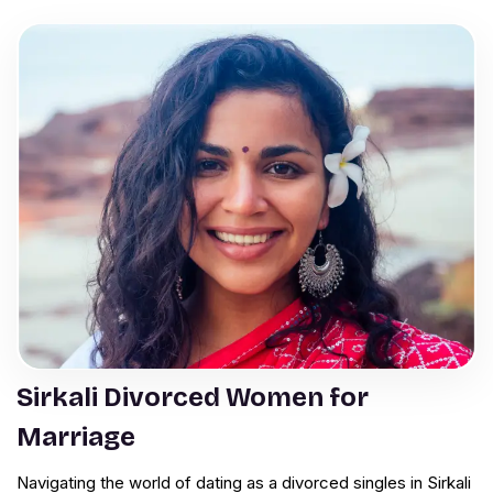
Sirkali Divorced Women for
Marriage
Navigating the world of dating as a divorced singles in Sirkali