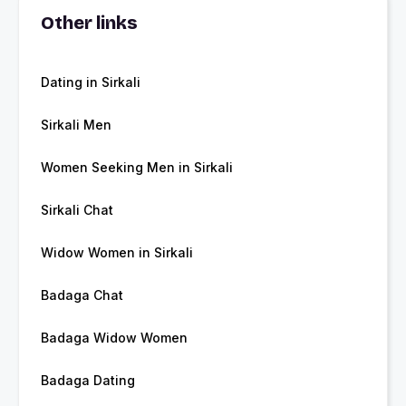
Other links
Dating in Sirkali
Sirkali Men
Women Seeking Men in Sirkali
Sirkali Chat
Widow Women in Sirkali
Badaga Chat
Badaga Widow Women
Badaga Dating