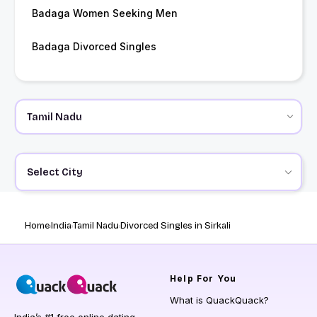
Badaga Women Seeking Men
Badaga Divorced Singles
Select City
Home
India
Tamil Nadu
Divorced Singles in Sirkali
Help
For You
What is QuackQuack?