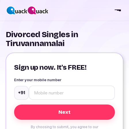
Divorced Singles in
Tiruvannamalai
Sign up now. It's FREE!
Enter your mobile number
+91
By choosing to submit, you agree to our