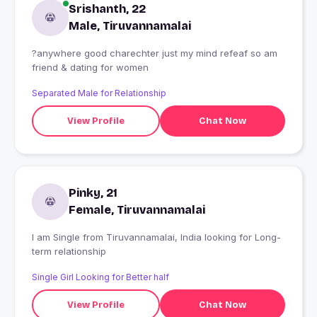
Srishanth, 22
Male, Tiruvannamalai
?anywhere good charechter just my mind refeaf so am
friend & dating for women
Separated Male for Relationship
View Profile
Chat Now
Pinky, 21
Female, Tiruvannamalai
I am Single from Tiruvannamalai, India looking for Long-
term relationship
Single Girl Looking for Better half
View Profile
Chat Now