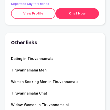
Separated Guy for Friends
View Profile
Chat Now
Other links
Dating in Tiruvannamalai
Tiruvannamalai Men
Women Seeking Men in Tiruvannamalai
Tiruvannamalai Chat
Widow Women in Tiruvannamalai