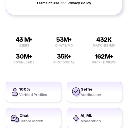
Terms of Use
and
Privacy Policy
.
43 M+
53M+
432K
USERS
CHATS/MO
MATCHES/MO
30M+
35K+
162M+
DOWNLOADS
PHOTOS/DAY
PROFILE VIEWS
100%
Selfie
Verified Profiles
Verification
Chat
AI, ML
Before Match
Moderation