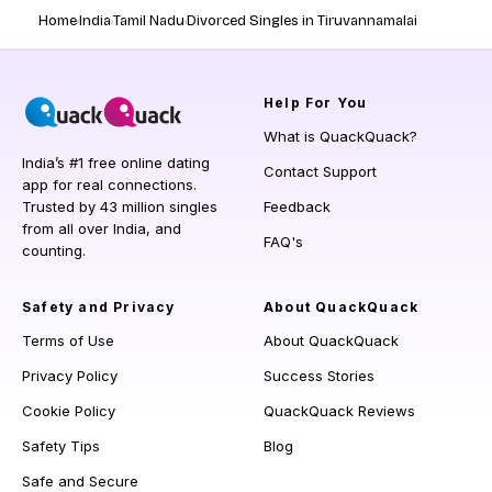
Home
India
Tamil Nadu
Divorced Singles in Tiruvannamalai
Help
For You
What is QuackQuack?
India’s #1 free online dating
Contact Support
app for real connections.
Trusted by 43 million singles
Feedback
from all over India, and
FAQ's
counting.
Safety and Privacy
About QuackQuack
Terms of Use
About QuackQuack
Privacy Policy
Success Stories
Cookie Policy
QuackQuack Reviews
Safety Tips
Blog
Safe and Secure