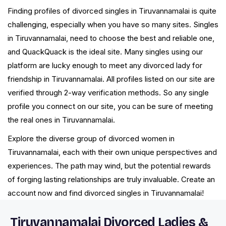
Finding profiles of divorced singles in Tiruvannamalai is quite
challenging, especially when you have so many sites. Singles
in Tiruvannamalai, need to choose the best and reliable one,
and QuackQuack is the ideal site. Many singles using our
platform are lucky enough to meet any divorced lady for
friendship in Tiruvannamalai. All profiles listed on our site are
verified through 2-way verification methods. So any single
profile you connect on our site, you can be sure of meeting
the real ones in Tiruvannamalai.
Explore the diverse group of divorced women in
Tiruvannamalai, each with their own unique perspectives and
experiences. The path may wind, but the potential rewards
of forging lasting relationships are truly invaluable. Create an
account now and find divorced singles in Tiruvannamalai!
Tiruvannamalai Divorced Ladies &