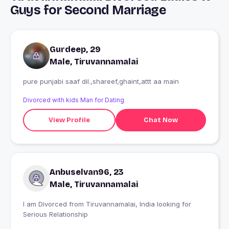
Guys for Second Marriage
Gurdeep, 29
Male, Tiruvannamalai
pure punjabi saaf dil.,shareef,ghaint,attt aa main
Divorced with kids Man for Dating
View Profile
Chat Now
Anbuselvan96, 23
Male, Tiruvannamalai
I am Divorced from Tiruvannamalai, India looking for
Serious Relationship