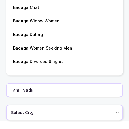
Badaga Chat
Badaga Widow Women
Badaga Dating
Badaga Women Seeking Men
Badaga Divorced Singles
Select City