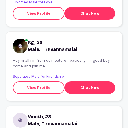
Divorced Male for Love
View Profile
Chat Now
Kg, 26
Male, Tiruvannamalai
Hey hi all i m from coimbatore , basically i m good boy
come and join me
Separated Male for Friendship
View Profile
Chat Now
Vinoth, 28
Male, Tiruvannamalai