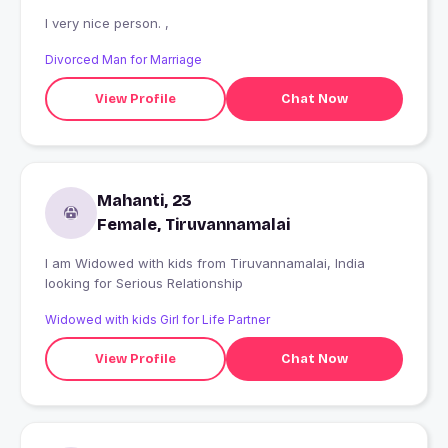
I very nice person. ,
Divorced Man for Marriage
View Profile
Chat Now
Mahanti, 23
Female, Tiruvannamalai
I am Widowed with kids from Tiruvannamalai, India
looking for Serious Relationship
Widowed with kids Girl for Life Partner
View Profile
Chat Now