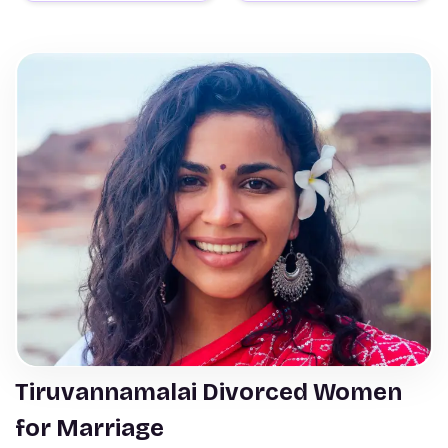
Tiruvannamalai Divorced Women
for Marriage