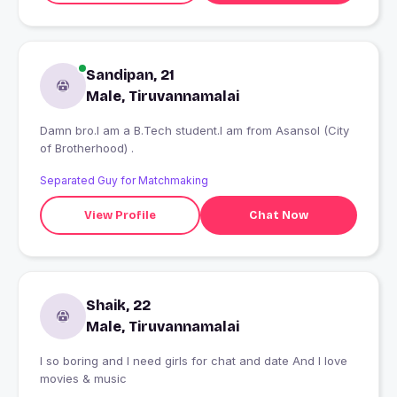
Sandipan, 21
Male, Tiruvannamalai
Damn bro.I am a B.Tech student.I am from Asansol (City
of Brotherhood) .
Separated Guy for Matchmaking
View Profile
Chat Now
Shaik, 22
Male, Tiruvannamalai
I so boring and I need girls for chat and date And I love
movies & music