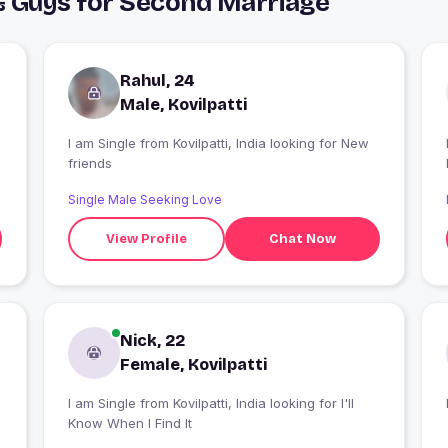
 & Guys for Second Marriage
Rahul, 24
Male, Kovilpatti
I am Single from Kovilpatti, India looking for New
friends
Single Male Seeking Love
View Profile
Chat Now
Nick, 22
Female, Kovilpatti
I am Single from Kovilpatti, India looking for I'll
Know When I Find It