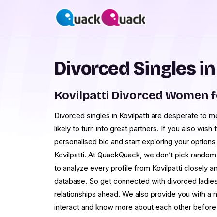
Divorced Singles in
Kovilpatti Divorced Women f
Divorced singles in Kovilpatti are desperate to 
likely to turn into great partners. If you also wis
personalised bio and start exploring your options 
Kovilpatti. At QuackQuack, we don’t pick rando
to analyze every profile from Kovilpatti closely a
database. So get connected with divorced ladies i
relationships ahead. We also provide you with a
interact and know more about each other before