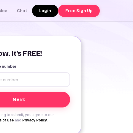
Login
Free Sign Up
Men
Chat
w. It's FREE!
le number
ing to submit, you agree to our
 of Use
and
Privacy Policy
.