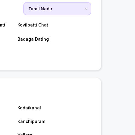
tti
Kovilpatti Chat
Badaga Dating
Kodaikanal
Kanchipuram
Vellore