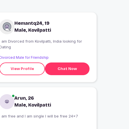
Hemantq24, 19
Male, Kovilpatti
I am Divorced from Kovilpatti, India looking for
Dating
Divorced Male for Friendship
View Profile
Chat Now
Arun, 26
Male, Kovilpatti
I am free and I am single I will be free 24×7