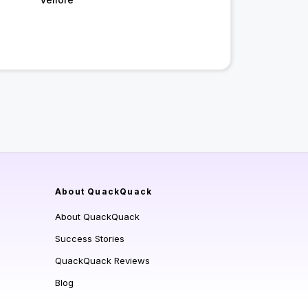
About QuackQuack
About QuackQuack
Success Stories
QuackQuack Reviews
Blog