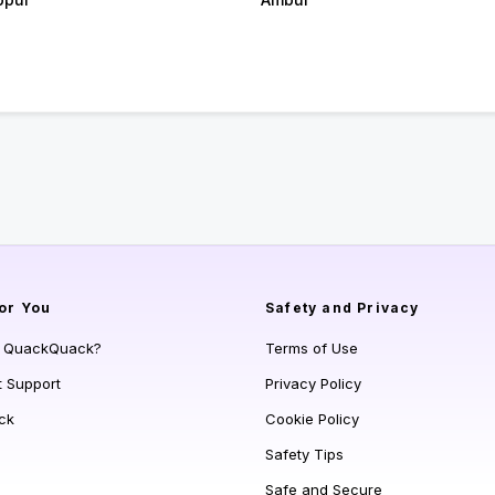
or You
Safety and Privacy
s QuackQuack?
Terms of Use
t Support
Privacy Policy
ck
Cookie Policy
Safety Tips
Safe and Secure