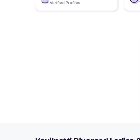
Verified Profiles