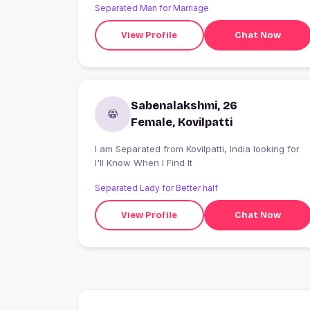
Separated Man for Marriage
View Profile
Chat Now
Sabenalakshmi, 26
Female, Kovilpatti
I am Separated from Kovilpatti, India looking for
I'll Know When I Find It
Separated Lady for Better half
View Profile
Chat Now