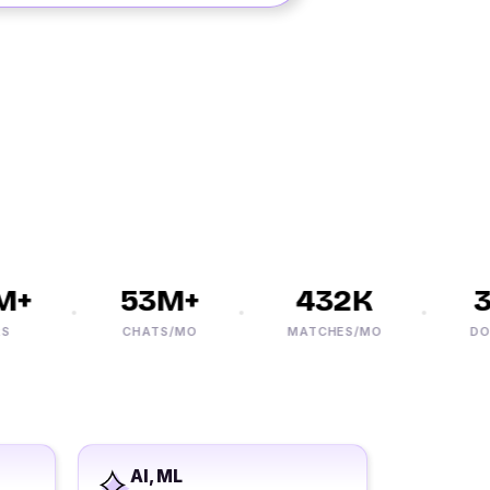
+
53M+
432K
30
CHATS/MO
MATCHES/MO
DOWN
AI, ML