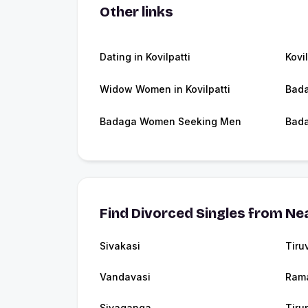
Other links
Dating in Kovilpatti
Kovi
Widow Women in Kovilpatti
Bada
Badaga Women Seeking Men
Bada
Find Divorced Singles from Nea
Sivakasi
Tiru
Vandavasi
Ram
Sivaganga
Tiru