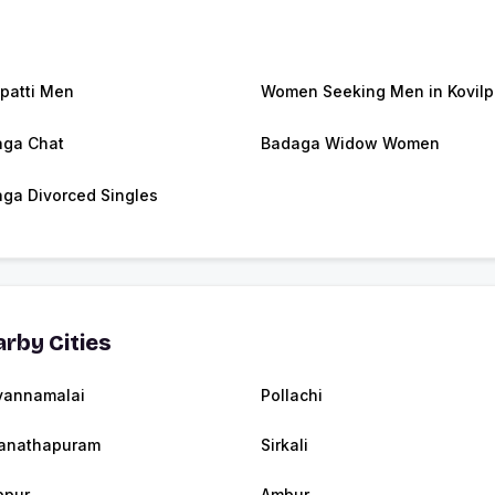
lpatti Men
Women Seeking Men in Kovilpa
ga Chat
Badaga Widow Women
ga Divorced Singles
rby Cities
vannamalai
Pollachi
anathapuram
Sirkali
ppur
Ambur