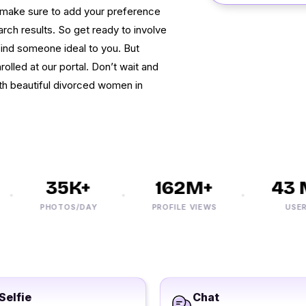
ti make sure to add your preference
search results. So get ready to involve
d find someone ideal to you. But
rolled at our portal. Don’t wait and
th beautiful divorced women in
35K+
162M+
43 M
PHOTOS/DAY
PROFILE VIEWS
USERS
Selfie
Chat