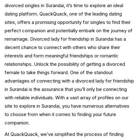
divorced singles in Surandai, it’s time to explore an ideal
dating platform. QuackQuack, one of the leading dating
sites, offers a promising opportunity for singles to find their
perfect companion and potentially embark on the journey of
remarriage. Divorced lady for friendship in Surandai has a
decent chance to connect with others who share their
interests and form meaningful friendships or romantic
relationships. Unlock the possibility of getting a divorced
female to take things forward. One of the standout
advantages of connecting with a divorced lady for friendship
in Surandai is the assurance that you’ll only be connecting
with reliable individuals. With a vast array of profiles on our
site to explore in Surandai, you have numerous alternatives
to choose from when it comes to finding your future
companion.
At QuackQuack, we’ve simplified the process of finding