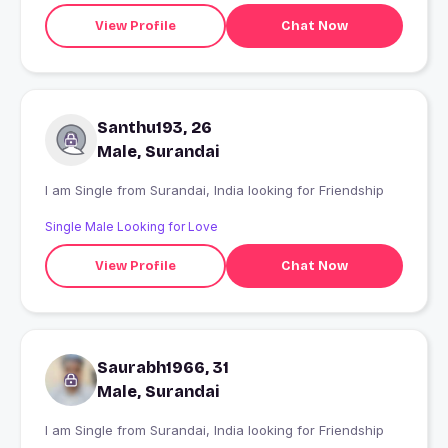
View Profile
Chat Now
Santhu193, 26
Male, Surandai
I am Single from Surandai, India looking for Friendship
Single Male Looking for Love
View Profile
Chat Now
Saurabh1966, 31
Male, Surandai
I am Single from Surandai, India looking for Friendship