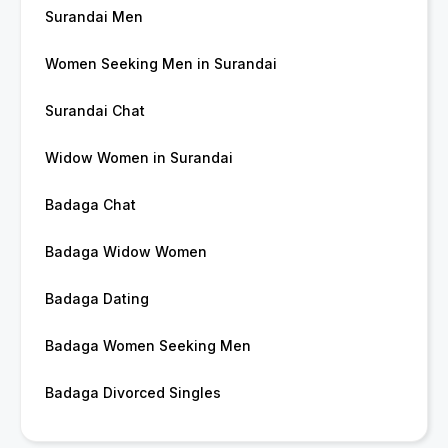
Surandai Men
Women Seeking Men in Surandai
Surandai Chat
Widow Women in Surandai
Badaga Chat
Badaga Widow Women
Badaga Dating
Badaga Women Seeking Men
Badaga Divorced Singles