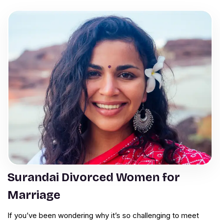
Surandai Divorced Women for
Marriage
If you’ve been wondering why it’s so challenging to meet