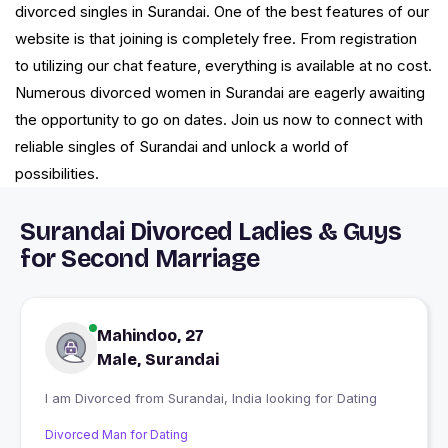
divorced singles in Surandai. One of the best features of our
website is that joining is completely free. From registration
to utilizing our chat feature, everything is available at no cost.
Numerous divorced women in Surandai are eagerly awaiting
the opportunity to go on dates. Join us now to connect with
reliable singles of Surandai and unlock a world of
possibilities.
Surandai Divorced Ladies & Guys
for Second Marriage
Mahindoo, 27
Male, Surandai
I am Divorced from Surandai, India looking for Dating
Divorced Man for Dating