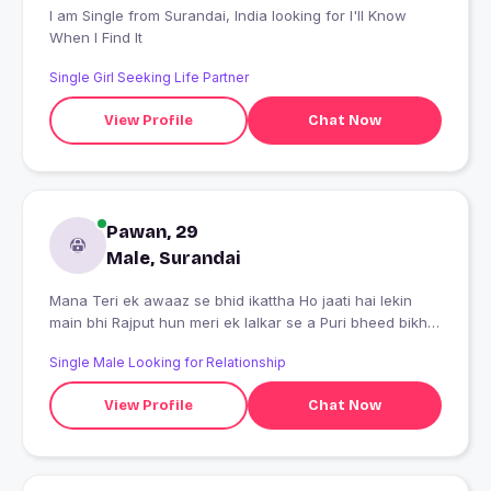
I am Single from Surandai, India looking for I'll Know
When I Find It
Single Girl Seeking Life Partner
View Profile
Chat Now
Pawan, 29
Male, Surandai
Mana Teri ek awaaz se bhid ikattha Ho jaati hai lekin
main bhi Rajput hun meri ek lalkar se a Puri bheed bikhar
jaati hai
Single Male Looking for Relationship
View Profile
Chat Now