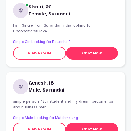
Shruti, 20
Female, Surandai
I am Single from Surandai, India looking for
Unconditional love
Single Girl Looking for Better half
View Profile
Chat Now
Genesh, 18
Male, Surandai
simple person. 12th student and my dream become ips
and business men
Single Male Looking for Matchmaking
View Profile
Chat Now