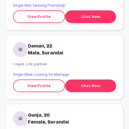
Single Man Seeking Friendship
View Profile
Chat Now
Daman, 22
Male, Surandai
i need. Life partner.
Single Male Looking for Marriage
View Profile
Chat Now
Gunja, 20
Female, Surandai