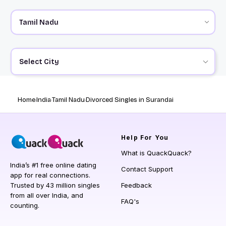
Select City
Home
India
Tamil Nadu
Divorced Singles in Surandai
Help
For You
What is QuackQuack?
India’s #1 free online dating
Contact Support
app for real connections.
Trusted by 43 million singles
Feedback
from all over India, and
FAQ's
counting.