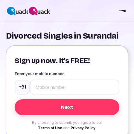
Divorced Singles in Surandai
Sign up now. It's FREE!
Enter your mobile number
+91
By choosing to submit, you agree to our
Terms of Use
and
Privacy Policy
.