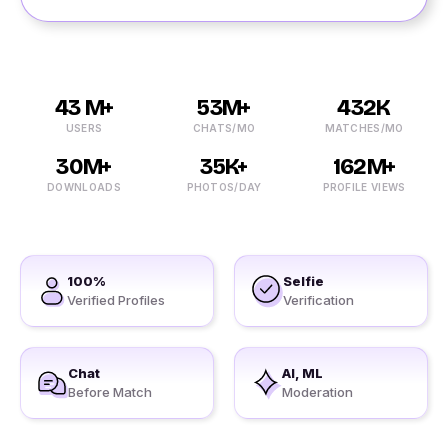
43 M+
53M+
432K
USERS
CHATS/MO
MATCHES/MO
30M+
35K+
162M+
DOWNLOADS
PHOTOS/DAY
PROFILE VIEWS
100%
Selfie
Verified Profiles
Verification
Chat
AI, ML
Before Match
Moderation