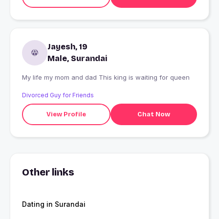
Jayesh, 19
Male, Surandai
My life my mom and dad This king is waiting for queen
Divorced Guy for Friends
View Profile
Chat Now
Other links
Dating in Surandai