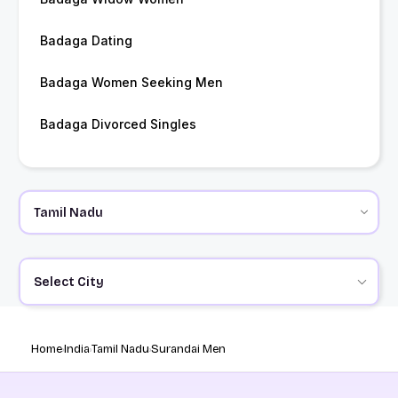
Badaga Dating
Badaga Women Seeking Men
Badaga Divorced Singles
Select City
Home
India
Tamil Nadu
Surandai Men