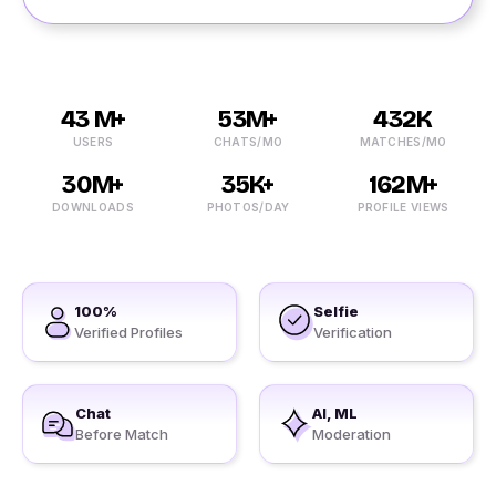
43 M+
53M+
432K
USERS
CHATS/MO
MATCHES/MO
30M+
35K+
162M+
DOWNLOADS
PHOTOS/DAY
PROFILE VIEWS
100%
Selfie
Verified Profiles
Verification
Chat
AI, ML
Before Match
Moderation