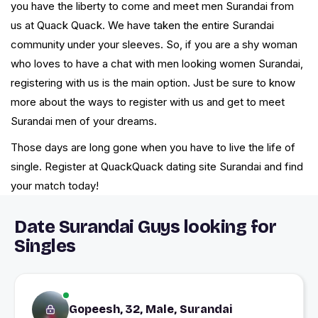
you have the liberty to come and meet men Surandai from
us at Quack Quack. We have taken the entire Surandai
community under your sleeves. So, if you are a shy woman
who loves to have a chat with men looking women Surandai,
registering with us is the main option. Just be sure to know
more about the ways to register with us and get to meet
Surandai men of your dreams.
Those days are long gone when you have to live the life of
single. Register at QuackQuack dating site Surandai and find
your match today!
Date Surandai Guys looking for
Singles
Gopeesh, 32, Male, Surandai