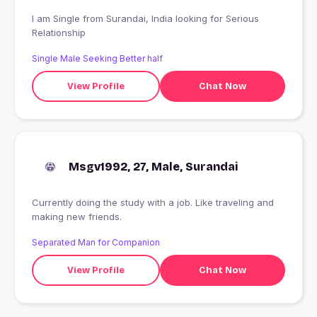
I am Single from Surandai, India looking for Serious
Relationship
Single Male Seeking Better half
View Profile
Chat Now
Msgv1992, 27, Male, Surandai
Currently doing the study with a job. Like traveling and
making new friends.
Separated Man for Companion
View Profile
Chat Now