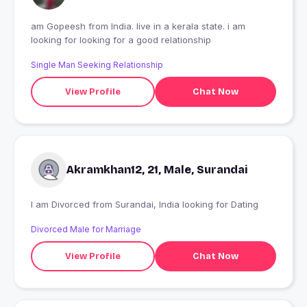
am Gopeesh from India. live in a kerala state. i am
looking for looking for a good relationship
Single Man Seeking Relationship
View Profile
Chat Now
Akramkhan12, 21, Male, Surandai
I am Divorced from Surandai, India looking for Dating
Divorced Male for Marriage
View Profile
Chat Now