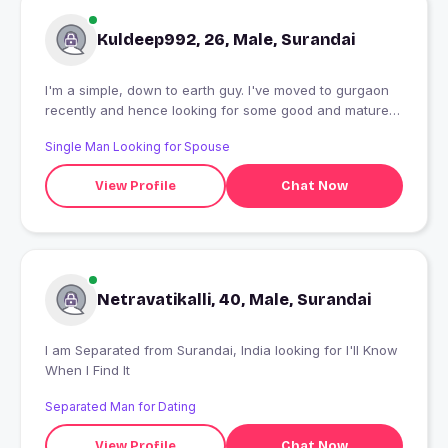
Kuldeep992, 26, Male, Surandai
I'm a simple, down to earth guy. I've moved to gurgaon
recently and hence looking for some good and mature,
long term, friends to hangout with.
Single Man Looking for Spouse
View Profile
Chat Now
Netravatikalli, 40, Male, Surandai
I am Separated from Surandai, India looking for I'll Know
When I Find It
Separated Man for Dating
View Profile
Chat Now