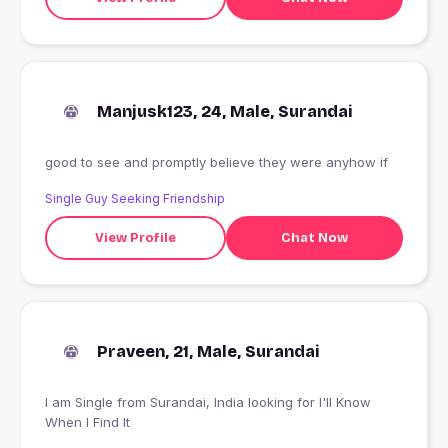
Manjusk123, 24, Male, Surandai
good to see and promptly believe they were anyhow if
Single Guy Seeking Friendship
View Profile
Chat Now
Praveen, 21, Male, Surandai
I am Single from Surandai, India looking for I'll Know
When I Find It