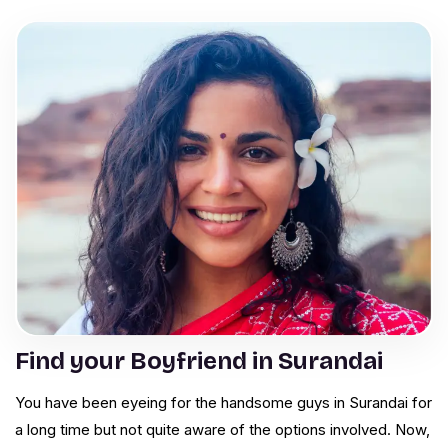
Find your Boyfriend in Surandai
You have been eyeing for the handsome guys in Surandai for
a long time but not quite aware of the options involved. Now,