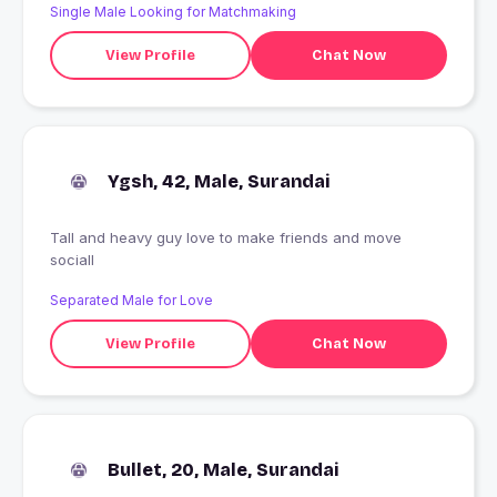
Single Male Looking for Matchmaking
View Profile
Chat Now
Ygsh, 42, Male, Surandai
Tall and heavy guy love to make friends and move
sociall
Separated Male for Love
View Profile
Chat Now
Bullet, 20, Male, Surandai