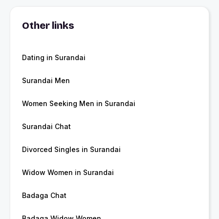
Other links
Dating in Surandai
Surandai Men
Women Seeking Men in Surandai
Surandai Chat
Divorced Singles in Surandai
Widow Women in Surandai
Badaga Chat
Badaga Widow Women