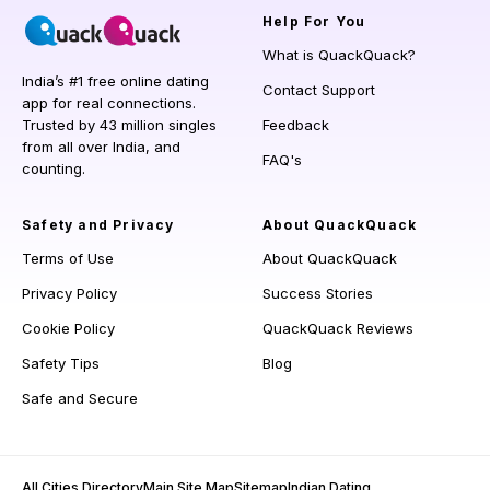
Help
For You
What is QuackQuack?
India’s #1 free online dating
Contact Support
app for real connections.
Trusted by 43 million singles
Feedback
from all over India, and
FAQ's
counting.
Safety and Privacy
About QuackQuack
Terms of Use
About QuackQuack
Privacy Policy
Success Stories
Cookie Policy
QuackQuack Reviews
Safety Tips
Blog
Safe and Secure
All Cities Directory
Main Site Map
Sitemap
Indian Dating