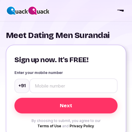
Meet Dating Men Surandai
Sign up now. It's FREE!
Enter your mobile number
+91
By choosing to submit, you agree to our
Terms of Use
and
Privacy Policy
.