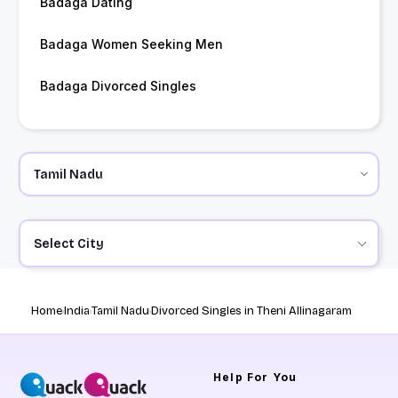
Badaga Dating
Badaga Women Seeking Men
Badaga Divorced Singles
Select City
Home
India
Tamil Nadu
Divorced Singles in Theni Allinagaram
Help
For You