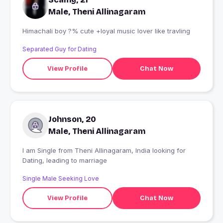
Male, Theni Allinagaram
Himachali boy ?% cute +loyal music lover like travling
Separated Guy for Dating
View Profile
Chat Now
Johnson, 20
Male, Theni Allinagaram
I am Single from Theni Allinagaram, India looking for
Dating, leading to marriage
Single Male Seeking Love
View Profile
Chat Now