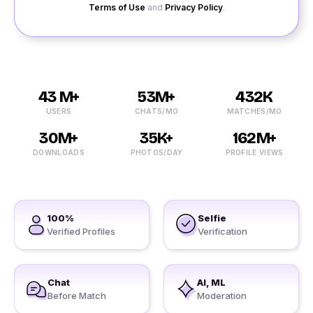
Terms of Use
and
Privacy Policy
.
43 M+
53M+
432K
USERS
CHATS/MO
MATCHES/MO
30M+
35K+
162M+
DOWNLOADS
PHOTOS/DAY
PROFILE VIEWS
100%
Selfie
Verified Profiles
Verification
Chat
AI, ML
Before Match
Moderation