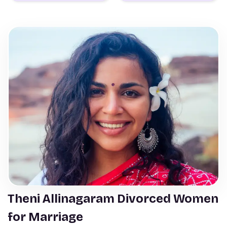
Theni Allinagaram Divorced Women
for Marriage