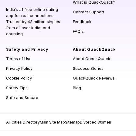
What is QuackQuack?
India’s #1 free online dating
Contact Support
app for real connections.
Trusted by 43 million singles
Feedback
from all over India, and
FAQ's
counting.
Safety and Privacy
About QuackQuack
Terms of Use
About QuackQuack
Privacy Policy
Success Stories
Cookie Policy
QuackQuack Reviews
Safety Tips
Blog
Safe and Secure
All Cities Directory
Main Site Map
Sitemap
Divorced Women