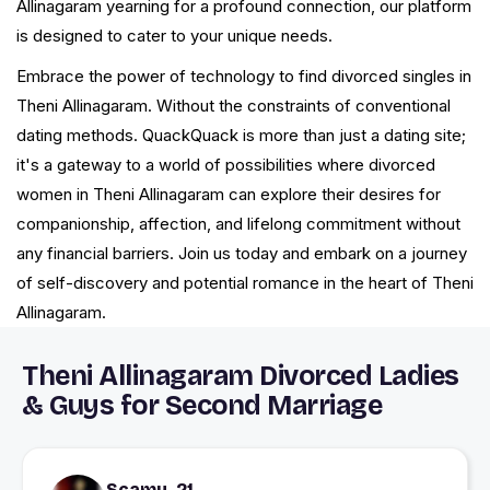
Allinagaram yearning for a profound connection, our platform
is designed to cater to your unique needs.
Embrace the power of technology to find divorced singles in
Theni Allinagaram. Without the constraints of conventional
dating methods. QuackQuack is more than just a dating site;
it's a gateway to a world of possibilities where divorced
women in Theni Allinagaram can explore their desires for
companionship, affection, and lifelong commitment without
any financial barriers. Join us today and embark on a journey
of self-discovery and potential romance in the heart of Theni
Allinagaram.
Theni Allinagaram Divorced Ladies
& Guys for Second Marriage
Scamy, 21