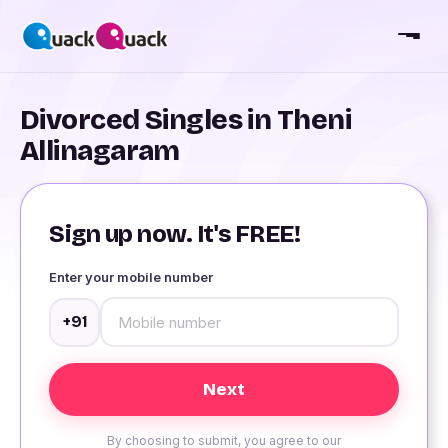
Divorced Singles in Theni
Allinagaram
Sign up now. It's FREE!
Enter your mobile number
+91
By choosing to submit, you agree to our