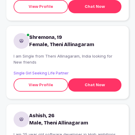
View Profile
Chat Now
Shremona, 19
Female, Theni Allinagaram
I am Single from Theni Allinagaram, India looking for
New friends
Single Girl Seeking Life Partner
View Profile
Chat Now
Ashish, 26
Male, Theni Allinagaram
I am 25 year old,software developer in High ambitions