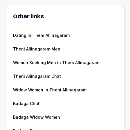
Other links
Dating in Theni Allinagaram
Theni Allinagaram Men
Women Seeking Men in Theni Allinagaram
Theni Allinagaram Chat
Widow Women in Theni Allinagaram
Badaga Chat
Badaga Widow Women