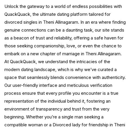
Unlock the gateway to a world of endless possibilities with
QuackQuack, the ultimate dating platform tailored for
divorced singles in Theni Allinagaram. In an era where finding
genuine connections can be a daunting task, our site stands
as a beacon of trust and reliability, offering a safe haven for
those seeking companionship, love, or even the chance to
embark on a new chapter of marriage in Theni Allinagaram.
At QuackQuack, we understand the intricacies of the
modern dating landscape, which is why we’ve curated a
space that seamlessly blends convenience with authenticity.
Our user-friendly interface and meticulous verification
process ensure that every profile you encounter is a true
representation of the individual behind it, fostering an
environment of transparency and trust from the very
beginning. Whether you’re a single man seeking a
compatible woman or a Divorced lady for friendship in Theni