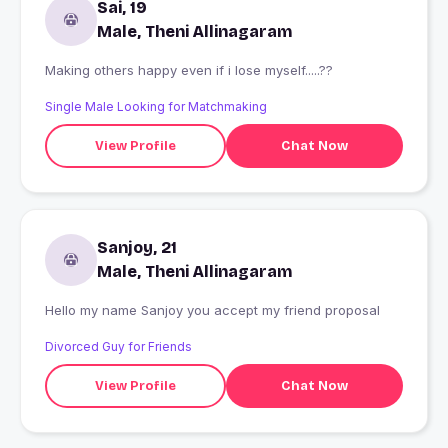
Sai, 19
Male, Theni Allinagaram
Making others happy even if i lose myself.....??
Single Male Looking for Matchmaking
View Profile
Chat Now
Sanjoy, 21
Male, Theni Allinagaram
Hello my name Sanjoy you accept my friend proposal
Divorced Guy for Friends
View Profile
Chat Now