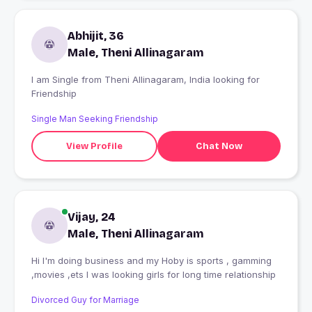
Abhijit, 36
Male, Theni Allinagaram
I am Single from Theni Allinagaram, India looking for
Friendship
Single Man Seeking Friendship
View Profile
Chat Now
Vijay, 24
Male, Theni Allinagaram
Hi I'm doing business and my Hoby is sports , gamming
,movies ,ets I was looking girls for long time relationship
Divorced Guy for Marriage