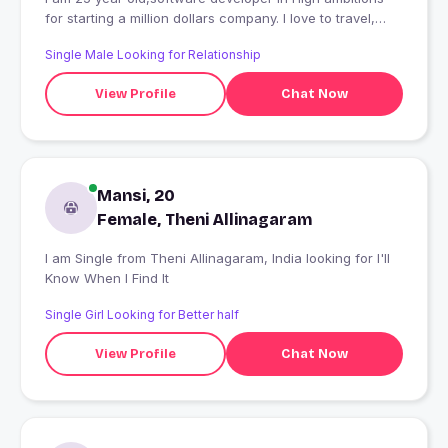
for starting a million dollars company. I love to travel,
reading and socialize with friends.
Single Male Looking for Relationship
View Profile
Chat Now
Mansi, 20
Female, Theni Allinagaram
I am Single from Theni Allinagaram, India looking for I'll
Know When I Find It
Single Girl Looking for Better half
View Profile
Chat Now