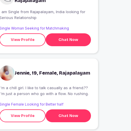
Rajapalayam
 am Single from Rajapalayam, India looking for
Serious Relationship
Single Woman Seeking for Matchmaking
View Profile
Chat Now
Jennie, 19, Female, Rajapalayam
I'm a chill girl. I like to talk casually as a friend.??
I'm just a person who go with a flow. No rushing.
Single Female Looking for Better half
View Profile
Chat Now