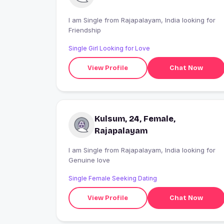
I am Single from Rajapalayam, India looking for
Friendship
Single Girl Looking for Love
View Profile
Chat Now
Kulsum, 24, Female,
Rajapalayam
I am Single from Rajapalayam, India looking for
Genuine love
Single Female Seeking Dating
View Profile
Chat Now