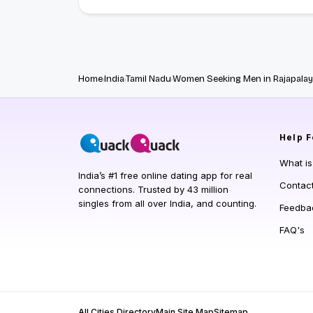
Home
India
Tamil Nadu
Women Seeking Men in Rajapala
Help
F
What i
India’s #1 free online dating app for real
Contac
connections. Trusted by 43 million
singles from all over India, and counting.
Feedba
FAQ's
All Cities Directory
Main Site Map
Sitemap