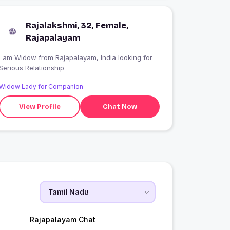
Rajalakshmi, 32, Female,
Rajapalayam
 am Widow from Rajapalayam, India looking for
Serious Relationship
Widow Lady for Companion
View Profile
Chat Now
Rajapalayam Chat