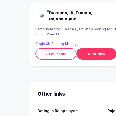
Raveena, 19, Female,
Rajapalayam
I am Single from Rajapalayam, India looking for I'll
Know When I Find It
Single Girl Seeking Marriage
View Profile
Chat Now
Other links
Dating in Rajapalayam
Raj