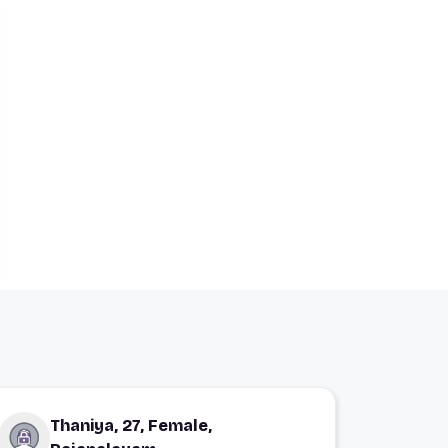
Thaniya, 27, Female,