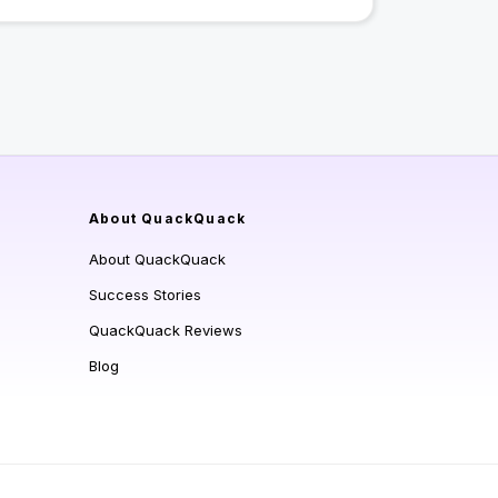
About QuackQuack
About QuackQuack
Success Stories
QuackQuack Reviews
Blog