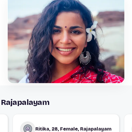
 Rajapalayam
Ritika, 28, Female, Rajapalayam