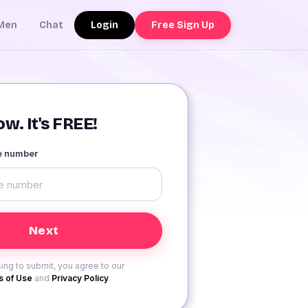
Login
Free Sign Up
Men
Chat
w. It's FREE!
le number
ing to submit, you agree to our
 of Use
and
Privacy Policy
.