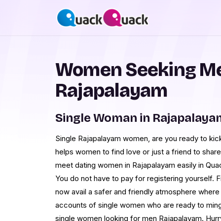
Women Seeking Me
Rajapalayam
Single Woman in Rajapalaya
Single Rajapalayam women, are you ready to ki
helps women to find love or just a friend to share
meet dating women in Rajapalayam easily in Qu
You do not have to pay for registering yourself.
now avail a safer and friendly atmosphere where
accounts of single women who are ready to mingle
single women looking for men Rajapalayam. Hurr