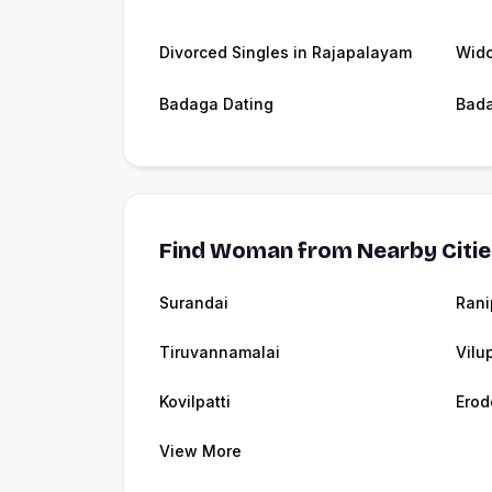
Divorced Singles in Rajapalayam
Wido
Badaga Dating
Bad
Find Woman from Nearby Citi
Surandai
Rani
Tiruvannamalai
Vilu
Kovilpatti
Erod
View More