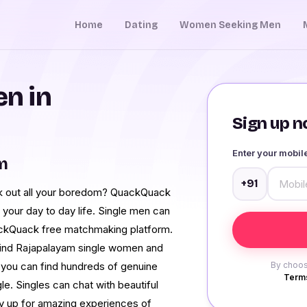
Home
Dating
Women Seeking Men
n in
Sign up no
Enter your mobi
m
+91
ck out all your boredom? QuackQuack
 your day to day life. Single men can
ackQuack free matchmaking platform.
 Find Rajapalayam single women and
 you can find hundreds of genuine
By choos
Terms
. Singles can chat with beautiful
y up for amazing experiences of