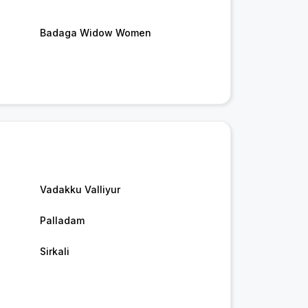
Badaga Widow Women
Vadakku Valliyur
Palladam
Sirkali