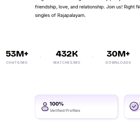
friendship, love, and relationship. Join us! Right 
singles of Rajapalayam.
53M+
432K
30M+
CHATS/MO
MATCHES/MO
DOWNLOADS
100%
Verified Profiles