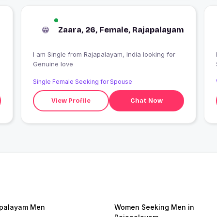
Zaara, 26, Female, Rajapalayam
I am Single from Rajapalayam, India looking for
I
Genuine love
Single Female Seeking for Spouse
View Profile
Chat Now
apalayam Men
Women Seeking Men in