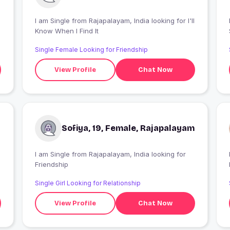
I am Single from Rajapalayam, India looking for I'll
I
Know When I Find It
Single Female Looking for Friendship
View Profile
Chat Now
Sofiya, 19, Female, Rajapalayam
I am Single from Rajapalayam, India looking for
Friendship
Single Girl Looking for Relationship
View Profile
Chat Now