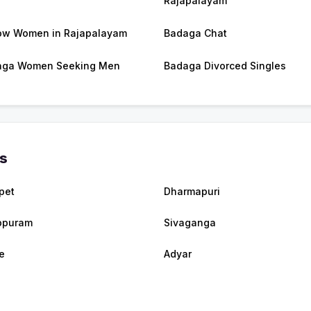
Rajapalayam
w Women in Rajapalayam
Badaga Chat
aga Women Seeking Men
Badaga Divorced Singles
es
pet
Dharmapuri
ppuram
Sivaganga
e
Adyar