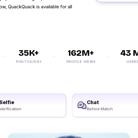
Now, QuackQuack is available for all
35K+
162M+
43 M+
PHOTOS/DAY
PROFILE VIEWS
USERS
Selfie
Chat
Verification
Before Match