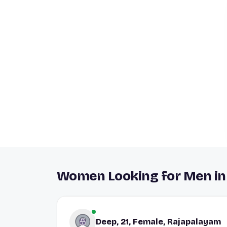
Women Looking for Men in
Deep, 21, Female, Rajapalayam