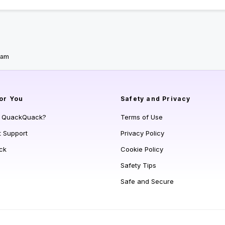
yam
or You
Safety and Privacy
s QuackQuack?
Terms of Use
t Support
Privacy Policy
ck
Cookie Policy
Safety Tips
Safe and Secure