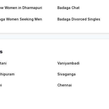
w Women in Dharmapuri
Badaga Chat
aga Women Seeking Men
Badaga Divorced Singles
es
tani
Vaniyambadi
hipuram
Sivaganga
i
Chennai