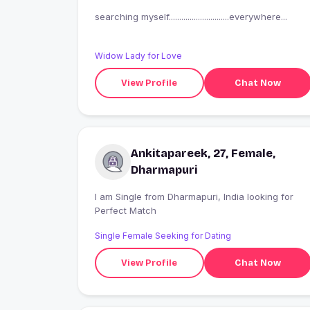
searching myself.............................everywhere...
Widow Lady for Love
View Profile
Chat Now
Ankitapareek, 27, Female,
Dharmapuri
I am Single from Dharmapuri, India looking for
Perfect Match
Single Female Seeking for Dating
View Profile
Chat Now