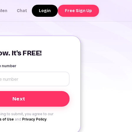
Login
Free Sign Up
Men
Chat
w. It's FREE!
le number
ing to submit, you agree to our
 of Use
and
Privacy Policy
.