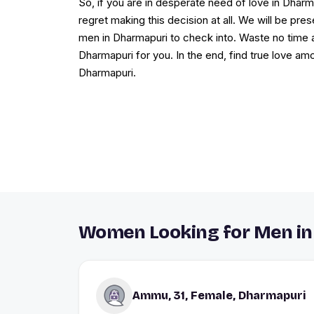
So, if you are in desperate need of love in Dharma
regret making this decision at all. We will be p
men in Dharmapuri to check into. Waste no time 
Dharmapuri for you. In the end, find true love am
Dharmapuri.
Women Looking for Men in
Ammu, 31, Female, Dharmapuri