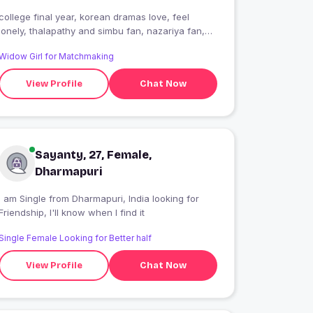
college final year, korean dramas love, feel
lonely, thalapathy and simbu fan, nazariya fan,
intrested on it
Widow Girl for Matchmaking
View Profile
Chat Now
Sayanty, 27, Female,
Dharmapuri
 am Single from Dharmapuri, India looking for
Friendship, I'll know when I find it
Single Female Looking for Better half
View Profile
Chat Now