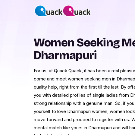
Women Seeking Me
Dharmapuri
For us, at Quack Quack, it has been a real pleasur
come and meet women seeking men in Dharmapuri
quality help, right from the first till the last. By 
you with detailed profiles of single ladies from D
strong relationship with a genuine man. So, if you
yourself to love Dharmapuri women, women lookin
move forward and proceed to register with us. 
mental match like yours in Dharmapuri and will ha