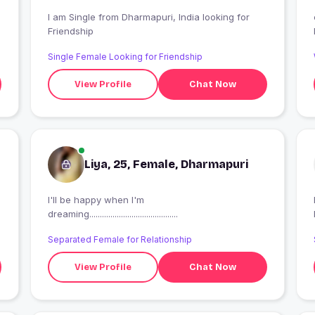
I am Single from Dharmapuri, India looking for
Friendship
Single Female Looking for Friendship
View Profile
Chat Now
Liya, 25, Female, Dharmapuri
I'll be happy when I'm
I
dreaming..........................................
Separated Female for Relationship
View Profile
Chat Now