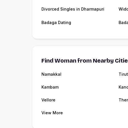
Divorced Singles in Dharmapuri
Wido
Badaga Dating
Bad
Find Woman from Nearby Citi
Namakkal
Tirut
Kambam
Kanc
Vellore
Then
View More