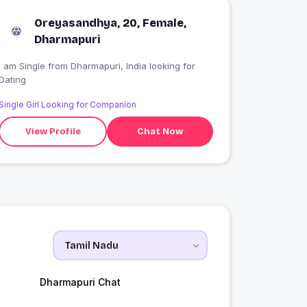
Oreyasandhya, 20, Female,
Dharmapuri
 am Single from Dharmapuri, India looking for
Dating
Single Girl Looking for Companion
View Profile
Chat Now
Dharmapuri Chat