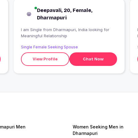
Deepavali, 20, Female,
Dharmapuri
I am Single from Dharmapuri, India looking for
I
Meaningful Relationship
Single Female Seeking Spouse
View Profile
Chat Now
mapuri Men
Women Seeking Men in
Dharmapuri