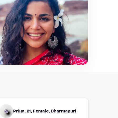
Priya, 21, Female, Dharmapuri