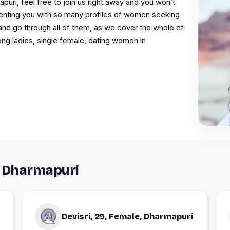
puri, feel free to join us right away and you won’t
resenting you with so many profiles of women seeking
and go through all of them, as we cover the whole of
ong ladies, single female, dating women in
 Dharmapuri
Devisri, 25, Female, Dharmapuri