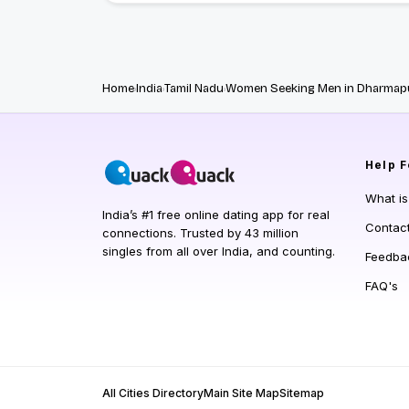
Home
India
Tamil Nadu
Women Seeking Men in Dharmap
Help
F
What i
India’s #1 free online dating app for real
Contac
connections. Trusted by 43 million
singles from all over India, and counting.
Feedba
FAQ's
All Cities Directory
Main Site Map
Sitemap