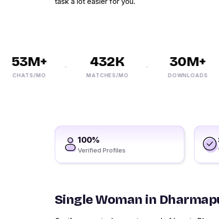
task a lot easier for you.
53M+
432K
30M+
CHATS/MO
MATCHES/MO
DOWNLOADS
100%
Verified Profiles
Single Woman in Dharmap