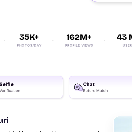
35K+
162M+
43 M
PHOTOS/DAY
PROFILE VIEWS
USERS
Selfie
Chat
Verification
Before Match
uri