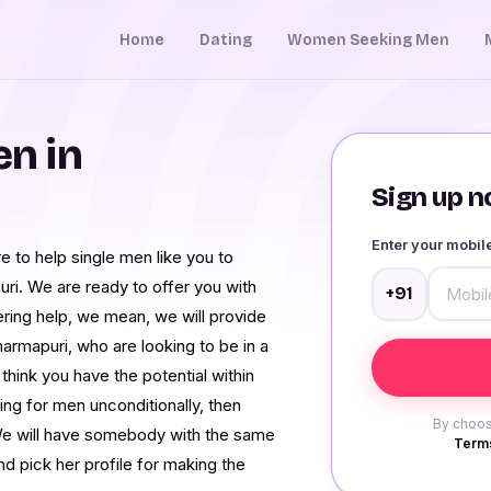
Home
Dating
Women Seeking Men
n in
Sign up no
Enter your mobi
e to help single men like you to
. We are ready to offer you with
+91
offering help, we mean, we will provide
harmapuri, who are looking to be in a
 think you have the potential within
g for men unconditionally, then
By choos
We will have somebody with the same
Terms
nd pick her profile for making the