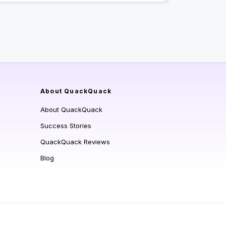
About QuackQuack
About QuackQuack
Success Stories
QuackQuack Reviews
Blog