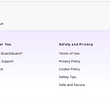
uri
or You
Safety and Privacy
s QuackQuack?
Terms of Use
t Support
Privacy Policy
ck
Cookie Policy
Safety Tips
Safe and Secure