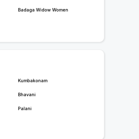
Badaga Widow Women
Kumbakonam
Bhavani
Palani