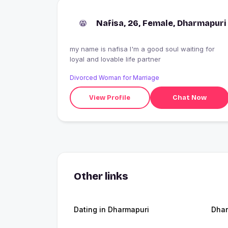
Nafisa, 26, Female, Dharmapuri
my name is nafisa I'm a good soul waiting for
loyal and lovable life partner
Divorced Woman for Marriage
View Profile
Chat Now
Other links
Dating in Dharmapuri
Dhar