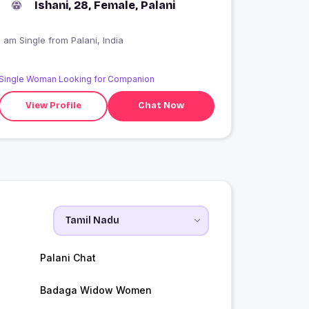
Ishani, 28, Female, Palani
I am Single from Palani, India
Single Woman Looking for Companion
View Profile
Chat Now
i
Palani Chat
Badaga Widow Women