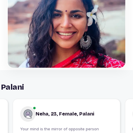
 Palani
Neha, 23, Female, Palani
Your mind is the mirror of opposite person