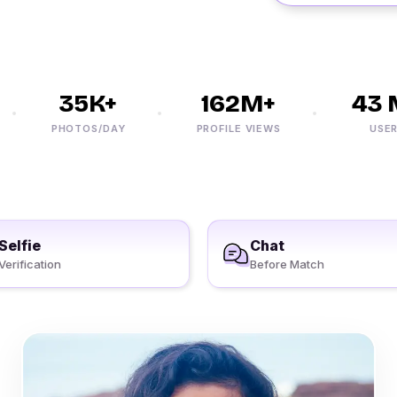
35K+
162M+
43 M
PHOTOS/DAY
PROFILE VIEWS
USERS
Selfie
Chat
Verification
Before Match