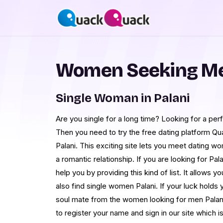
Women Seeking Men
Single Woman in Palani
Are you single for a long time? Looking for a perf
Then you need to try the free dating platform Qu
Palani. This exciting site lets you meet dating wo
a romantic relationship. If you are looking for 
help you by providing this kind of list. It allows
also find single women Palani. If your luck holds
soul mate from the women looking for men Palani
to register your name and sign in our site which i