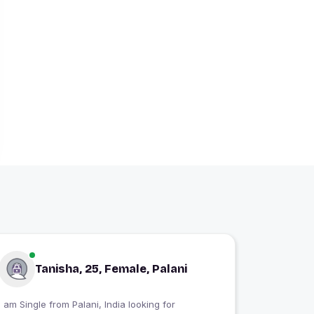
Tanisha, 25, Female, Palani
I am Single from Palani, India looking for