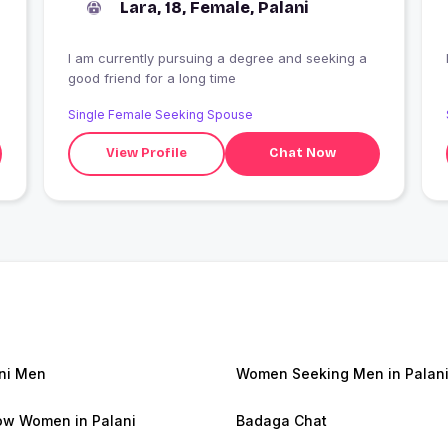
Lara, 18, Female, Palani
I am currently pursuing a degree and seeking a
good friend for a long time
Single Female Seeking Spouse
View Profile
Chat Now
ni Men
Women Seeking Men in Palan
w Women in Palani
Badaga Chat