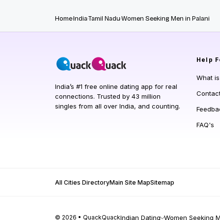
Home
India
Tamil Nadu
Women Seeking Men in Palani
Help
F
What i
India’s #1 free online dating app for real
Contac
connections. Trusted by 43 million
singles from all over India, and counting.
Feedba
FAQ's
All Cities Directory
Main Site Map
Sitemap
© 2026 • QuackQuack
Indian Dating
Women Seeking Me