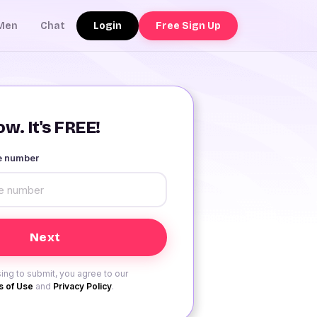
Login
Free Sign Up
Men
Chat
w. It's FREE!
le number
ing to submit, you agree to our
 of Use
and
Privacy Policy
.