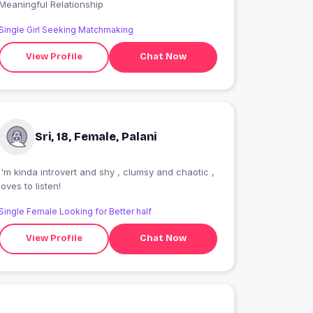
Meaningful Relationship
Single Girl Seeking Matchmaking
View Profile
Chat Now
Sri, 18, Female, Palani
I'm kinda introvert and shy , clumsy and chaotic ,
loves to listen!
Single Female Looking for Better half
View Profile
Chat Now