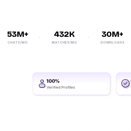
53M+
432K
30M+
CHATS/MO
MATCHES/MO
DOWNLOADS
100%
Verified Profiles