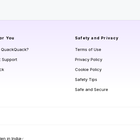
or You
Safety and Privacy
s QuackQuack?
Terms of Use
t Support
Privacy Policy
ck
Cookie Policy
Safety Tips
Safe and Secure
n in India