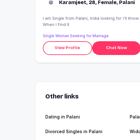
Karamjeet, 28, Female, Palani
I am Single from Palani, India looking for I'll Know
When I Find It
Single Woman Seeking for Marriage
View Profile
Chat Now
Other links
Dating in Palani
Pala
Divorced Singles in Palani
Wido