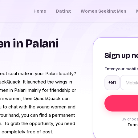
Home
Dating
Women Seeking Men
 in Palani
Sign up no
Enter your mobi
ect soul mate in your Palani locality?
ackQuack. It launched the wings in
+91
men in Palani mainly for friendship or
Palani women, then QuackQuack can
 you to chat with the young women and
 your hand, you can find a permanent
By choos
. To grab the opportunity, you need
Terms
s completely free of cost.