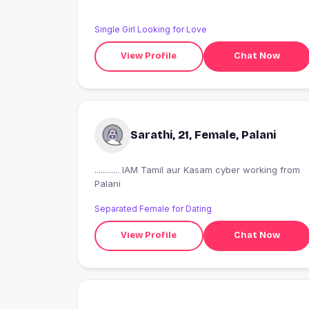
Single Girl Looking for Love
View Profile
Chat Now
Sarathi, 21, Female, Palani
............ IAM Tamil aur Kasam cyber working from
Palani
Separated Female for Dating
View Profile
Chat Now