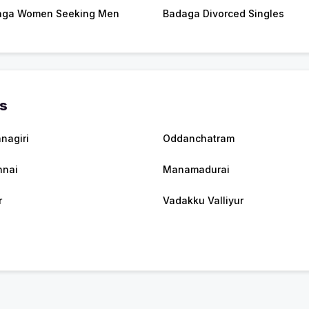
aga Women Seeking Men
Badaga Divorced Singles
es
hnagiri
Oddanchatram
nnai
Manamadurai
r
Vadakku Valliyur