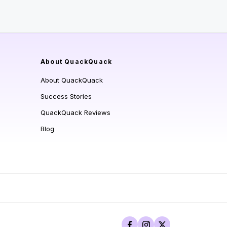
About QuackQuack
About QuackQuack
Success Stories
QuackQuack Reviews
Blog