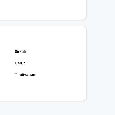
Sirkali
Harur
Tindivanam