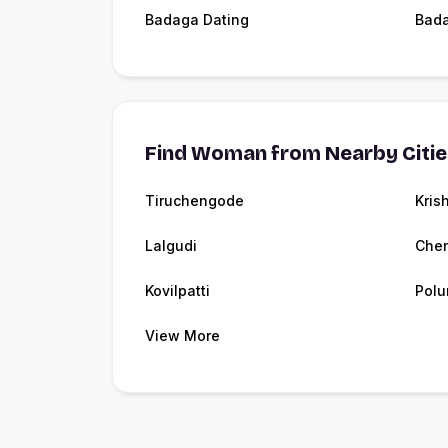
Badaga Dating
Bad
Find Woman from Nearby Citi
Tiruchengode
Kris
Lalgudi
Che
Kovilpatti
Polu
View More