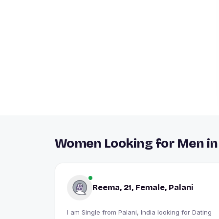
Women Looking for Men in
Reema, 21, Female, Palani
I am Single from Palani, India looking for Dating