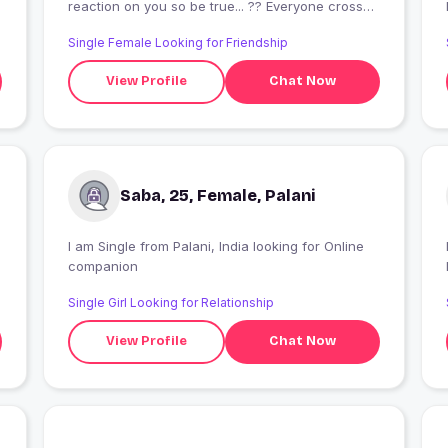
reaction on you so be true... ?? Everyone cross
our life for some reason.. accept it.. beleive you
Single Female Looking for Friendship
only...?Don't give your happiness to any others
hand..?
View Profile
Chat Now
Saba, 25, Female, Palani
I am Single from Palani, India looking for Online
companion
Single Girl Looking for Relationship
View Profile
Chat Now