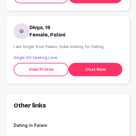
Divya, 19
Female, Palani
I am Single from Palani, India looking for Dating
Single Girl Seeking Love
View Profile
Chat Now
Other links
Dating in Palani