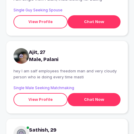
Single Guy Seeking Spouse
View Profile
Chat Now
Ajit, 27
Male, Palani
hey I am salf employees freedom man and very cloudy
person who ie doing every time masti
Single Male Seeking Matchmaking
View Profile
Chat Now
Sathish, 29