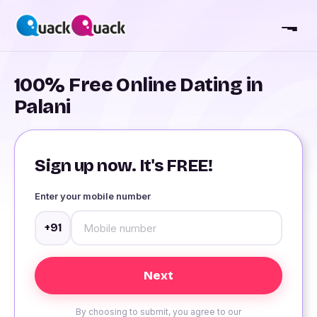
100% Free Online Dating in
Palani
Sign up now. It's FREE!
Enter your mobile number
+91
By choosing to submit, you agree to our