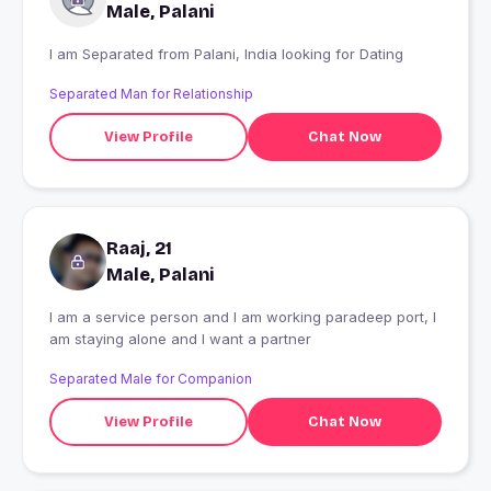
Male, Palani
I am Separated from Palani, India looking for Dating
Separated Man for Relationship
View Profile
Chat Now
Raaj, 21
Male, Palani
I am a service person and I am working paradeep port, I
am staying alone and I want a partner
Separated Male for Companion
View Profile
Chat Now