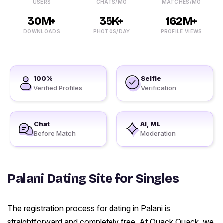
USERS
CHATS/MO
MATCHES/MO
30M+
35K+
162M+
DOWNLOADS
PHOTOS/DAY
PROFILE VIEWS
100%
Selfie
Verified Profiles
Verification
Chat
AI, ML
Before Match
Moderation
Palani Dating Site for Singles
The registration process for dating in Palani is
straightforward and completely free. At Quack Quack, we