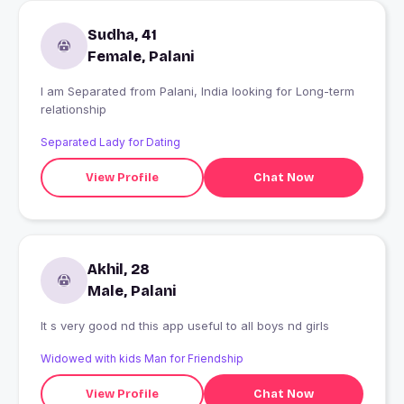
Sudha, 41
Female, Palani
I am Separated from Palani, India looking for Long-term
relationship
Separated Lady for Dating
View Profile
Chat Now
Akhil, 28
Male, Palani
It s very good nd this app useful to all boys nd girls
Widowed with kids Man for Friendship
View Profile
Chat Now