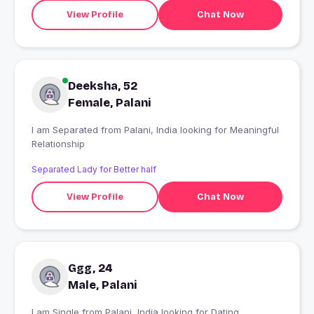
View Profile
Chat Now
Deeksha, 52
Female, Palani
I am Separated from Palani, India looking for Meaningful
Relationship
Separated Lady for Better half
View Profile
Chat Now
Ggg, 24
Male, Palani
I am Single from Palani, India looking for Dating