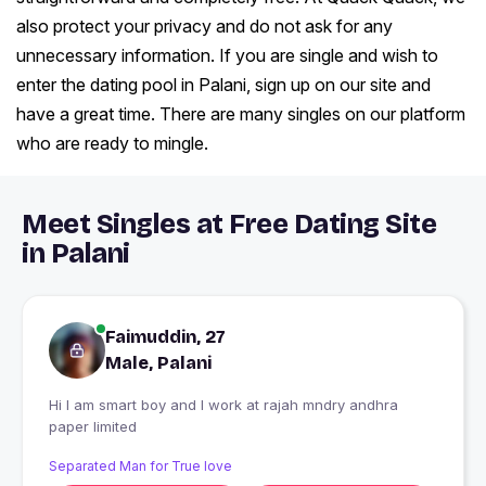
also protect your privacy and do not ask for any
unnecessary information. If you are single and wish to
enter the dating pool in Palani, sign up on our site and
have a great time. There are many singles on our platform
who are ready to mingle.
Meet Singles at Free Dating Site
in Palani
Faimuddin, 27
Male, Palani
Hi I am smart boy and I work at rajah mndry andhra
paper limited
Separated Man for True love