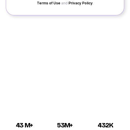
Terms of Use
and
Privacy Policy
.
Dating in Palani can be an enjoyable experience, and
for all you interested guys and girls, Quack Quack is an
excellent site. If you want to go for online dating in
Palani and meet singles then create a profile on our
website. All our matchmaking services are very
accurate and will be according to your preferences.
Palani dating is made simpler by our features with
which you can contact single girls and boys on their
personal chat.
43 M+
53M+
432K