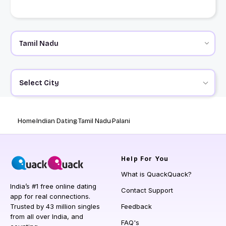
Select City
Home
Indian Dating
Tamil Nadu
Palani
Help
For You
What is QuackQuack?
India’s #1 free online dating
Contact Support
app for real connections.
Trusted by 43 million singles
Feedback
from all over India, and
FAQ's