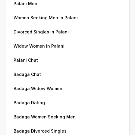
Palani Men
Women Seeking Men in Palani
Divorced Singles in Palani
Widow Women in Palani
Palani Chat
Badaga Chat
Badaga Widow Women
Badaga Dating
Badaga Women Seeking Men
Badaga Divorced Singles