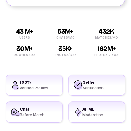
43 M+
53M+
432K
USERS
CHATS/MO
MATCHES/MO
30M+
35K+
162M+
DOWNLOADS
PHOTOS/DAY
PROFILE VIEWS
100%
Selfie
Verified Profiles
Verification
Chat
AI, ML
Before Match
Moderation