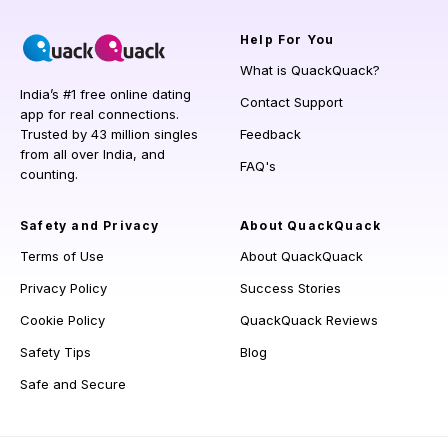
Help
For You
What is QuackQuack?
India’s #1 free online dating
Contact Support
app for real connections.
Trusted by 43 million singles
Feedback
from all over India, and
FAQ's
counting.
Safety and Privacy
About QuackQuack
Terms of Use
About QuackQuack
Privacy Policy
Success Stories
Cookie Policy
QuackQuack Reviews
Safety Tips
Blog
Safe and Secure