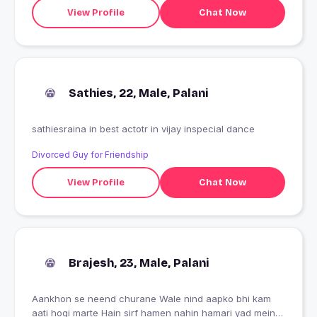
View Profile
Chat Now
Sathies, 22, Male, Palani
sathiesraina in best actotr in vijay inspecial dance
Divorced Guy for Friendship
View Profile
Chat Now
Brajesh, 23, Male, Palani
Aankhon se neend churane Wale nind aapko bhi kam
aati hogi marte Hain sirf hamen nahin hamari yad mein