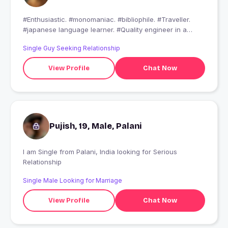
#Enthusiastic. #monomaniac. #bibliophile. #Traveller.
#japanese language learner. #Quality engineer in a
Japanese automobile company. Need a friend ????
Single Guy Seeking Relationship
View Profile
Chat Now
Pujish, 19, Male, Palani
I am Single from Palani, India looking for Serious
Relationship
Single Male Looking for Marriage
View Profile
Chat Now