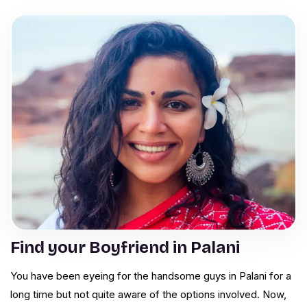
Find your Boyfriend in Palani
You have been eyeing for the handsome guys in Palani for a
long time but not quite aware of the options involved. Now,