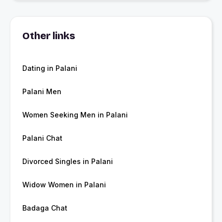
Other links
Dating in Palani
Palani Men
Women Seeking Men in Palani
Palani Chat
Divorced Singles in Palani
Widow Women in Palani
Badaga Chat