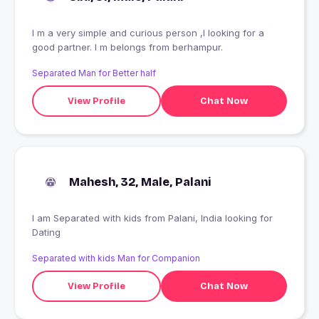
I m a very simple and curious person ,I looking for a
good partner. I m belongs from berhampur.
Separated Man for Better half
View Profile
Chat Now
Mahesh, 32, Male, Palani
I am Separated with kids from Palani, India looking for
Dating
Separated with kids Man for Companion
View Profile
Chat Now