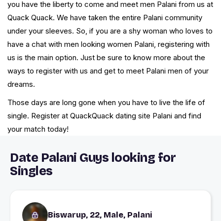
you have the liberty to come and meet men Palani from us at
Quack Quack. We have taken the entire Palani community
under your sleeves. So, if you are a shy woman who loves to
have a chat with men looking women Palani, registering with
us is the main option. Just be sure to know more about the
ways to register with us and get to meet Palani men of your
dreams.
Those days are long gone when you have to live the life of
single. Register at QuackQuack dating site Palani and find
your match today!
Date Palani Guys looking for
Singles
Biswarup, 22, Male, Palani