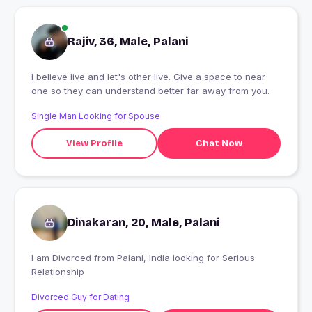
Rajiv, 36, Male, Palani
I believe live and let's other live. Give a space to near
one so they can understand better far away from you.
Single Man Looking for Spouse
View Profile
Chat Now
Dinakaran, 20, Male, Palani
I am Divorced from Palani, India looking for Serious
Relationship
Divorced Guy for Dating