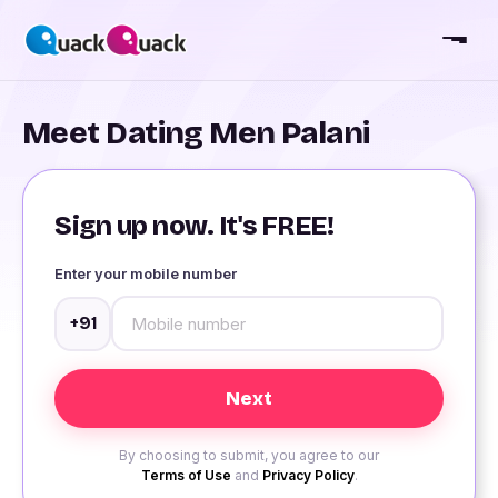
Meet Dating Men Palani
Sign up now. It's FREE!
Enter your mobile number
+91
By choosing to submit, you agree to our
Terms of Use
and
Privacy Policy
.