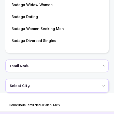
Badaga Widow Women
Badaga Dating
Badaga Women Seeking Men
Badaga Divorced Singles
Select City
Home
India
Tamil Nadu
Palani Men