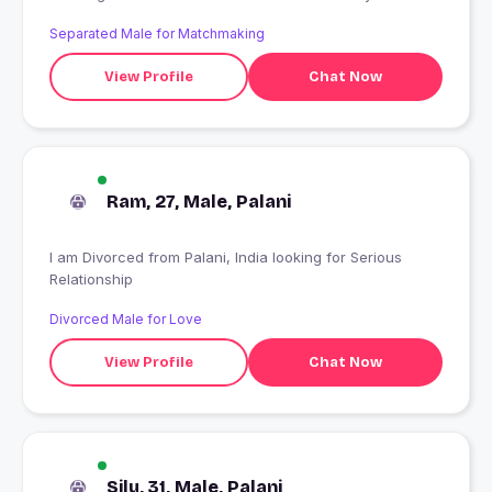
Jaan aapki bhi jaati hogi
Separated Male for Matchmaking
View Profile
Chat Now
Ram, 27, Male, Palani
I am Divorced from Palani, India looking for Serious
Relationship
Divorced Male for Love
View Profile
Chat Now
Silu, 31, Male, Palani