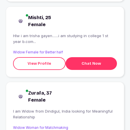
Mishti, 25
Female
Hlw i am trisha gayen.......i am studying in college 1 st
year b.com...
Widow Female for Better half
View Profile
Chat Now
Zurafa, 37
Female
I am Widow from Dindigul, India looking for Meaningful
Relationship
Widow Woman for Matchmaking