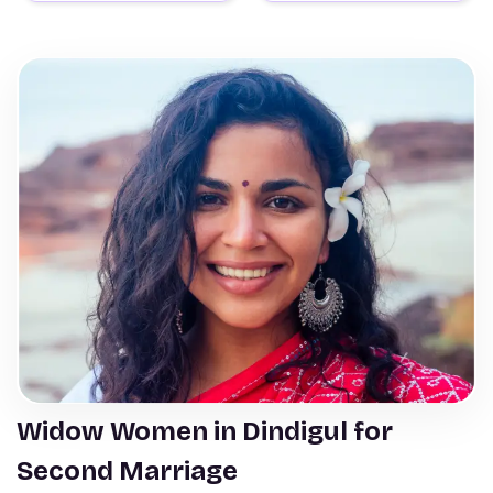
Widow Women in Dindigul for
Second Marriage