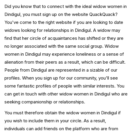
Did you know that to connect with the ideal widow women in
Dindigul, you must sign up on the website QuackQuack?
You've come to the right website if you are looking to date
widows looking for relationships in Dindigul. A widow may
find that her circle of acquaintances has shifted or they are
no longer associated with the same social group. Widow
women in Dindigul may experience loneliness or a sense of
alienation from their peers as a result, which can be difficult.
People from Dindigul are represented in a sizable of our
profiles. When you sign up for our community, you'll see
some fantastic profiles of people with similar interests. You
can get in touch with other widow women in Dindigul who are
seeking companionship or relationships.
You must therefore obtain the widow women in Dindigul if
you wish to include them in your circle. As a result,
individuals can add friends on the platform who are from