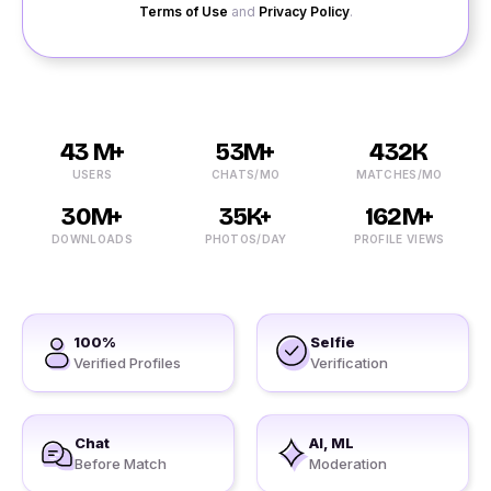
Terms of Use
and
Privacy Policy
.
43 M+
53M+
432K
USERS
CHATS/MO
MATCHES/MO
30M+
35K+
162M+
DOWNLOADS
PHOTOS/DAY
PROFILE VIEWS
100%
Selfie
Verified Profiles
Verification
Chat
AI, ML
Before Match
Moderation