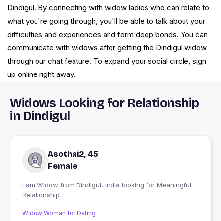
Dindigul. By connecting with widow ladies who can relate to
what you're going through, you'll be able to talk about your
difficulties and experiences and form deep bonds. You can
communicate with widows after getting the Dindigul widow
through our chat feature. To expand your social circle, sign
up online right away.
Widows Looking for Relationship
in Dindigul
Asothai2, 45
Female
I am Widow from Dindigul, India looking for Meaningful
Relationship
Widow Woman for Dating