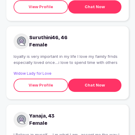
View Profile
Chat Now
Suruthini46, 46
Female
loyalty is very important in my life I love my family frnds
especially loved once....i love to spend time with others
Widow Lady for Love
View Profile
Chat Now
Yanaja, 43
Female
I Believe in myself..... I m what I am.. accept me the way I