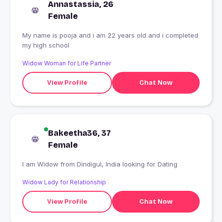
Annastassia, 26
Female
My name is pooja and i am 22 years old and i completed
my high school
Widow Woman for Life Partner
View Profile
Chat Now
Bakeetha36, 37
Female
I am Widow from Dindigul, India looking for Dating
Widow Lady for Relationship
View Profile
Chat Now