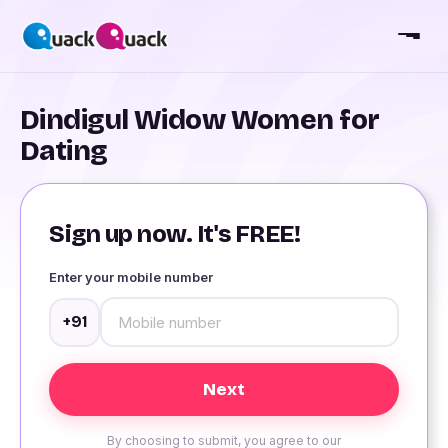
Dindigul Widow Women for
Dating
Sign up now. It's FREE!
Enter your mobile number
+91
By choosing to submit, you agree to our