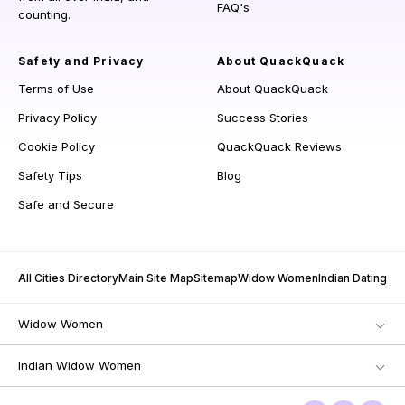
FAQ's
counting.
Safety and Privacy
About QuackQuack
Terms of Use
About QuackQuack
Privacy Policy
Success Stories
Cookie Policy
QuackQuack Reviews
Safety Tips
Blog
Safe and Secure
All Cities Directory
Main Site Map
Sitemap
Widow Women
Indian Dating
Widow Women
Indian Widow Women