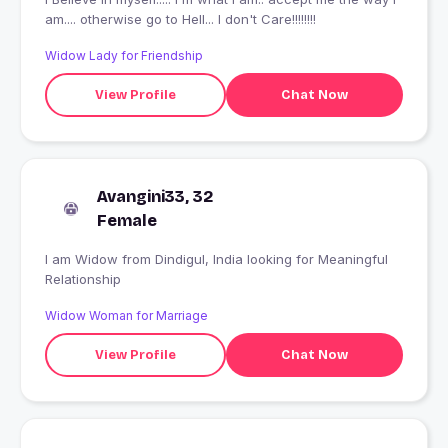
am.... otherwise go to Hell... I don't Care!!!!!!!!
Widow Lady for Friendship
View Profile
Chat Now
Avangini33, 32
Female
I am Widow from Dindigul, India looking for Meaningful
Relationship
Widow Woman for Marriage
View Profile
Chat Now