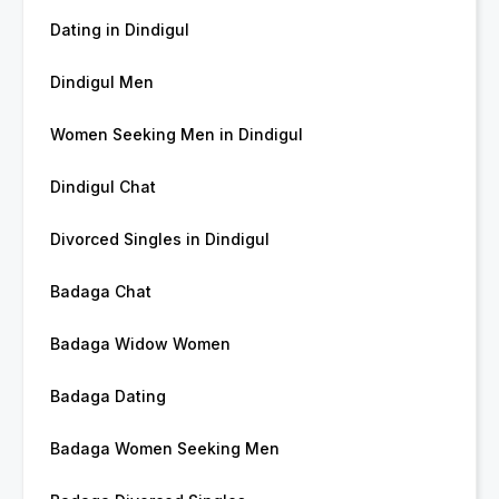
Dating in Dindigul
Dindigul Men
Women Seeking Men in Dindigul
Dindigul Chat
Divorced Singles in Dindigul
Badaga Chat
Badaga Widow Women
Badaga Dating
Badaga Women Seeking Men