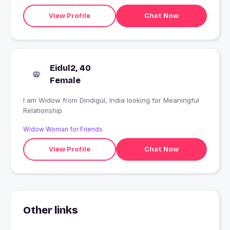
View Profile
Chat Now
Eidul2, 40
Female
I am Widow from Dindigul, India looking for Meaningful
Relationship
Widow Woman for Friends
View Profile
Chat Now
Other links