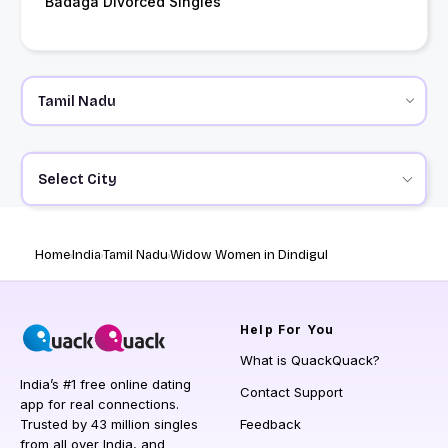
Badaga Divorced Singles
Select City
Home
India
Tamil Nadu
Widow Women in Dindigul
Help
For You
What is QuackQuack?
India’s #1 free online dating
Contact Support
app for real connections.
Trusted by 43 million singles
Feedback
from all over India, and