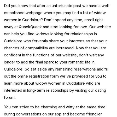
Did you know that after an unfortunate past we have a well-
established webpage where you may find a list of widow
women in Cuddalore? Don't spend any time, enroll right
away at QuackQuack and start looking for love. Our website
can help you find widows looking for relationships in
Cuddalore who fervently share your interests so that your
chances of compatibility are increased. Now that you are
confident in the functions of our website, don't wait any
longer to add the final spark to your romantic life in
Cuddalore. So set aside any remaining reservations and fill
out the online registration form we've provided for you to
learn more about widow women in Cuddalore who are
interested in long-term relationships by visiting our dating
forum.
You can strive to be charming and witty at the same time
during conversations on our app and become friendlier