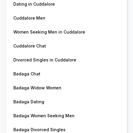
Dating in Cuddalore
Cuddalore Men
Women Seeking Men in Cuddalore
Cuddalore Chat
Divorced Singles in Cuddalore
Badaga Chat
Badaga Widow Women
Badaga Dating
Badaga Women Seeking Men
Badaga Divorced Singles