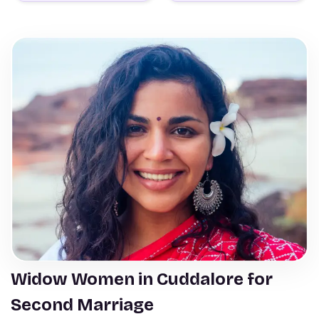
Widow Women in Cuddalore for
Second Marriage