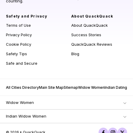
counting.
Safety and Privacy
About QuackQuack
Terms of Use
About QuackQuack
Privacy Policy
Success Stories
Cookie Policy
QuackQuack Reviews
Safety Tips
Blog
Safe and Secure
All Cities Directory
Main Site Map
Sitemap
Widow Women
Indian Dating
Widow Women
Indian Widow Women
© 2026 • QuackQuack