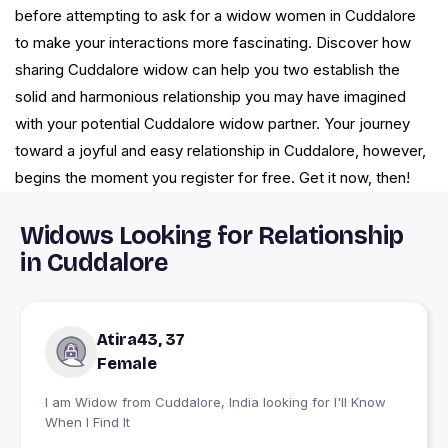
before attempting to ask for a widow women in Cuddalore
to make your interactions more fascinating. Discover how
sharing Cuddalore widow can help you two establish the
solid and harmonious relationship you may have imagined
with your potential Cuddalore widow partner. Your journey
toward a joyful and easy relationship in Cuddalore, however,
begins the moment you register for free. Get it now, then!
Widows Looking for Relationship
in Cuddalore
Atira43, 37
Female
I am Widow from Cuddalore, India looking for I'll Know
When I Find It