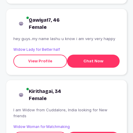
Qawiya17, 46
Female
hey guys..my name lashu u know i am very very happy
Widow Lady for Better half
View Profile
Chat Now
Kirithagai, 34
Female
I am Widow from Cuddalore, India looking for New
friends
Widow Woman for Matchmaking