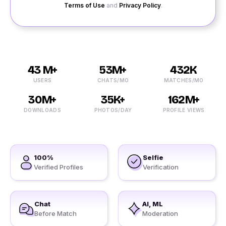
Terms of Use
and
Privacy Policy
.
43 M+
53M+
432K
USERS
CHATS/MO
MATCHES/MO
30M+
35K+
162M+
DOWNLOADS
PHOTOS/DAY
PROFILE VIEWS
100%
Selfie
Verified Profiles
Verification
Chat
AI, ML
Before Match
Moderation