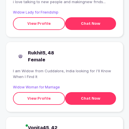
i love talking to new people and makingnew frnds...
Widow Lady for Friendship
View Profile
Chat Now
Rukhi15, 48
Female
I am Widow from Cuddalore, India looking for I'll Know
When I Find It
Widow Woman for Marriage
View Profile
Chat Now
Vonita45, 42