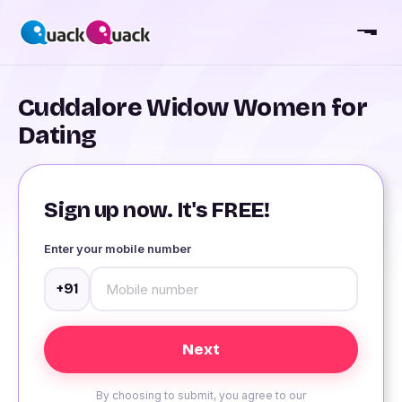
Cuddalore Widow Women for
Dating
Sign up now. It's FREE!
Enter your mobile number
+91
By choosing to submit, you agree to our