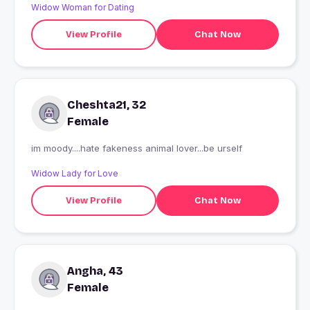
Widow Woman for Dating
View Profile
Chat Now
Cheshta21, 32
Female
im moody....hate fakeness animal lover...be urself
Widow Lady for Love
View Profile
Chat Now
Angha, 43
Female