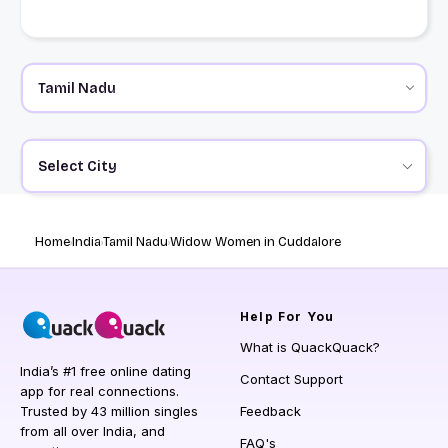
Select City
Home
India
Tamil Nadu
Widow Women in Cuddalore
Help
For You
What is QuackQuack?
India’s #1 free online dating
Contact Support
app for real connections.
Trusted by 43 million singles
Feedback
from all over India, and
FAQ's