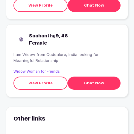
View Profile
Chat Now
Saahanthy9, 46
Female
I am Widow from Cuddalore, India looking for
Meaningful Relationship
Widow Woman for Friends
View Profile
Chat Now
Other links