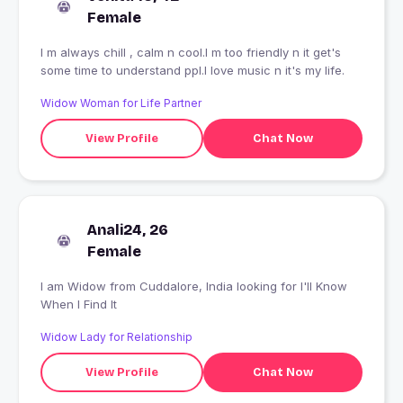
Female
I m always chill , calm n cool.I m too friendly n it get's
some time to understand ppl.I love music n it's my life.
Widow Woman for Life Partner
View Profile
Chat Now
Anali24, 26
Female
I am Widow from Cuddalore, India looking for I'll Know
When I Find It
Widow Lady for Relationship
View Profile
Chat Now