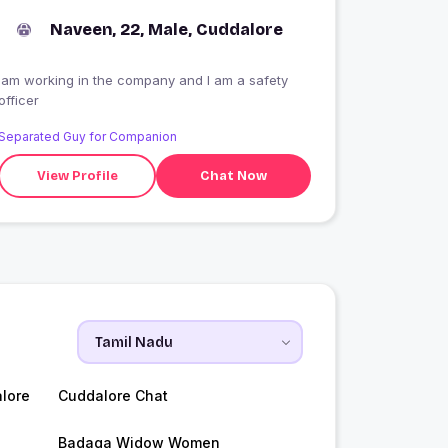
Naveen, 22, Male, Cuddalore
Iam working in the company and I am a safety
officer
Separated Guy for Companion
View Profile
Chat Now
lore
Cuddalore Chat
Badaga Widow Women