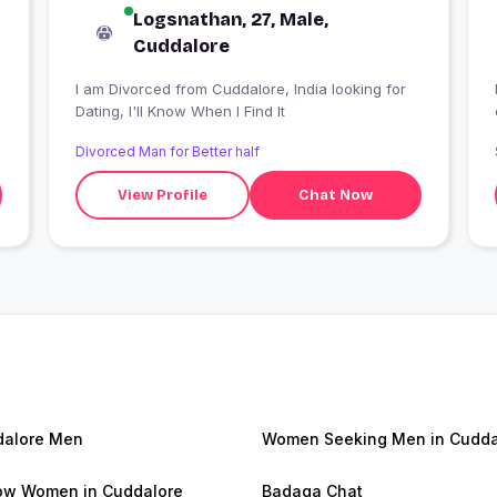
Logsnathan, 27, Male,
Cuddalore
I am Divorced from Cuddalore, India looking for
Dating, I'll Know When I Find It
Divorced Man for Better half
View Profile
Chat Now
alore Men
Women Seeking Men in Cudda
w Women in Cuddalore
Badaga Chat