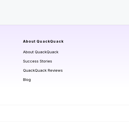
About QuackQuack
About QuackQuack
Success Stories
QuackQuack Reviews
Blog