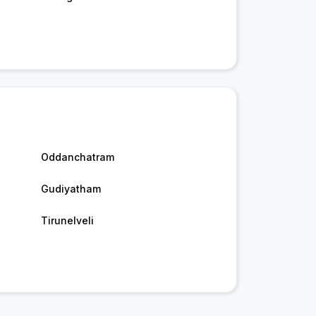
Oddanchatram
Gudiyatham
Tirunelveli