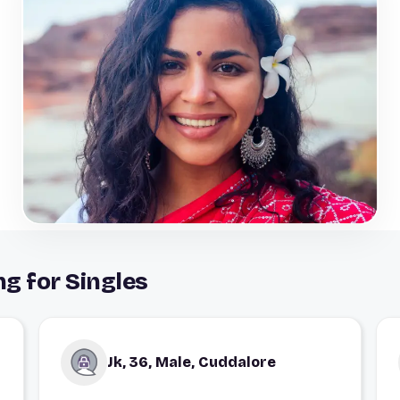
g for Singles
Jk, 36, Male, Cuddalore