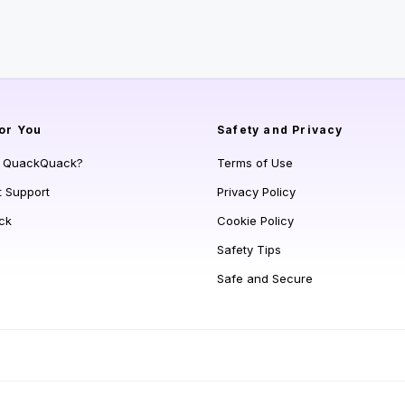
or You
Safety and Privacy
s QuackQuack?
Terms of Use
t Support
Privacy Policy
ck
Cookie Policy
Safety Tips
Safe and Secure