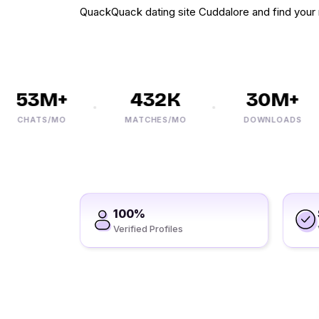
QuackQuack dating site Cuddalore and find your
53M+
432K
30M+
CHATS/MO
MATCHES/MO
DOWNLOADS
100%
Verified Profiles