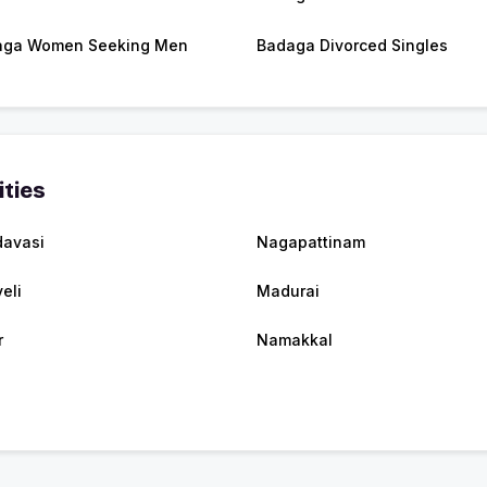
aga Women Seeking Men
Badaga Divorced Singles
ities
avasi
Nagapattinam
eli
Madurai
r
Namakkal