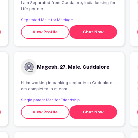
I am Separated from Cuddalore, India looking for
Life partner
Separated Male for Marriage
View Profile
Chat Now
Magesh, 27, Male, Cuddalore
Hi im working in banking sector in in Cuddalore.. i
I
am completed in m com
Single parent Man for Friendship
View Profile
Chat Now