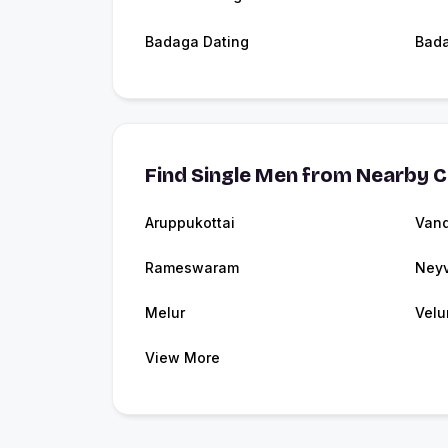
Badaga Dating
Bad
Find Single Men from Nearby C
Aruppukottai
Vand
Rameswaram
Neyv
Melur
Velu
View More