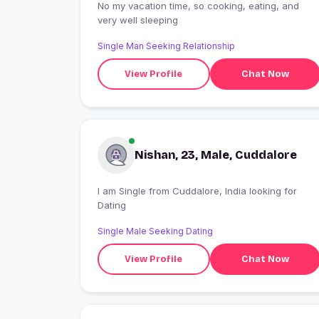
No my vacation time, so cooking, eating, and
very well sleeping
Single Man Seeking Relationship
View Profile
Chat Now
Nishan, 23, Male, Cuddalore
I am Single from Cuddalore, India looking for
Dating
Single Male Seeking Dating
View Profile
Chat Now