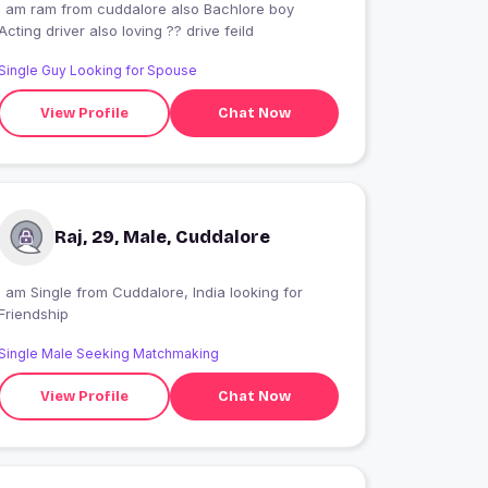
I am ram from cuddalore also Bachlore boy
Acting driver also loving ?? drive feild
Single Guy Looking for Spouse
View Profile
Chat Now
Raj, 29, Male, Cuddalore
 am Single from Cuddalore, India looking for
Friendship
Single Male Seeking Matchmaking
View Profile
Chat Now