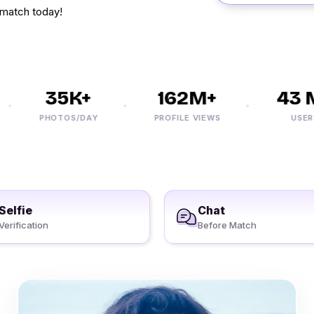
 match today!
35K+
162M+
43 M
PHOTOS/DAY
PROFILE VIEWS
USERS
Selfie
Chat
Verification
Before Match