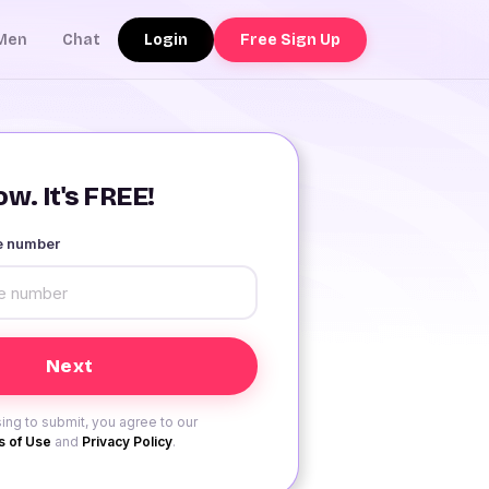
Login
Free Sign Up
Men
Chat
w. It's FREE!
le number
ing to submit, you agree to our
 of Use
and
Privacy Policy
.