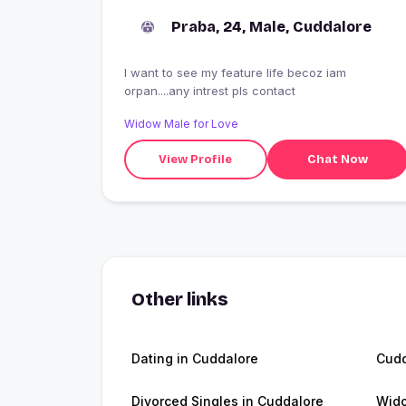
Praba, 24, Male, Cuddalore
I want to see my feature life becoz iam
orpan....any intrest pls contact
Widow Male for Love
View Profile
Chat Now
Other links
Dating in Cuddalore
Cudd
Divorced Singles in Cuddalore
Wido