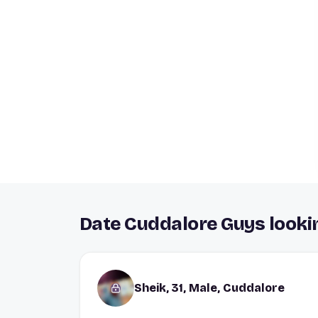
Date Cuddalore Guys lookin
Sheik, 31, Male, Cuddalore