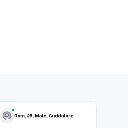
Ram, 25, Male, Cuddalore