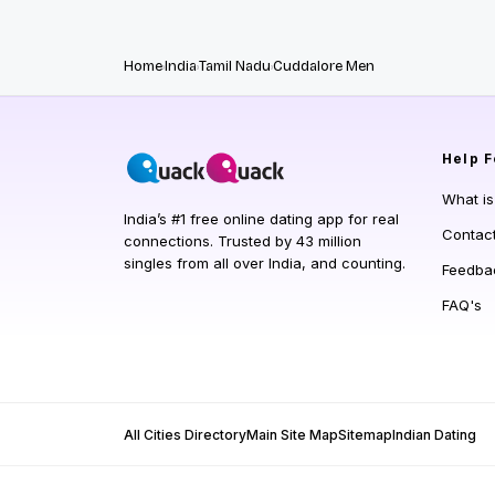
Home
India
Tamil Nadu
Cuddalore Men
Help
F
What i
India’s #1 free online dating app for real
Contac
connections. Trusted by 43 million
singles from all over India, and counting.
Feedba
FAQ's
All Cities Directory
Main Site Map
Sitemap
Indian Dating