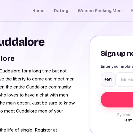
Home
Dating
Women Seeking Men
uddalore
Sign up no
alore
Enter your mobi
uddalore for a long time but not
ave the liberty to come and meet men
+91
en the entire Cuddalore community
who loves to have a chat with men
the main option. Just be sure to know
 to meet Cuddalore men of your
By choos
Terms
e life of single. Register at