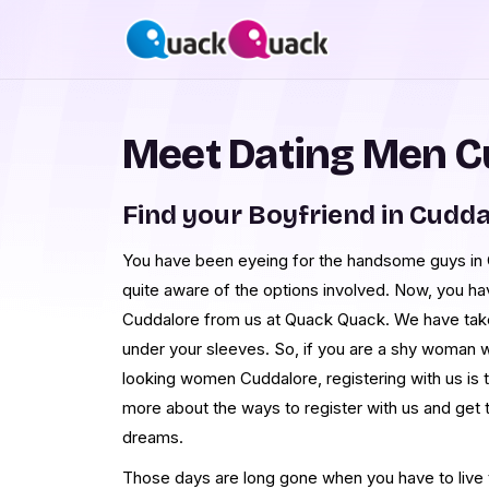
Meet Dating Men C
Find your Boyfriend in Cudd
You have been eyeing for the handsome guys in C
quite aware of the options involved. Now, you h
Cuddalore from us at Quack Quack. We have tak
under your sleeves. So, if you are a shy woman 
looking women Cuddalore, registering with us is 
more about the ways to register with us and get
dreams.
Those days are long gone when you have to live th