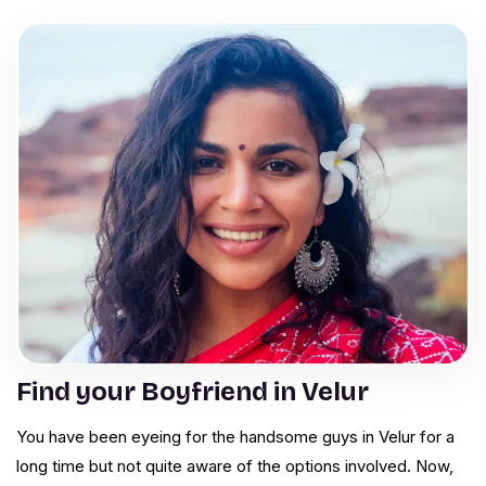
Find your Boyfriend in Velur
You have been eyeing for the handsome guys in Velur for a
long time but not quite aware of the options involved. Now,