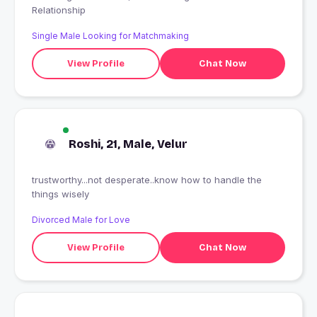
Relationship
Single Male Looking for Matchmaking
View Profile
Chat Now
Roshi, 21, Male, Velur
trustworthy...not desperate..know how to handle the
things wisely
Divorced Male for Love
View Profile
Chat Now