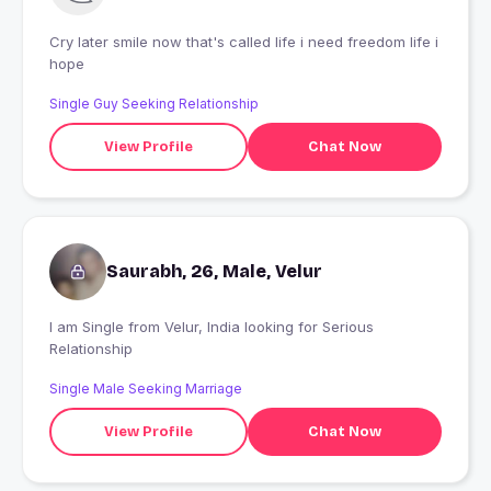
Cry later smile now that's called life i need freedom life i
hope
Single Guy Seeking Relationship
View Profile
Chat Now
Saurabh, 26, Male, Velur
I am Single from Velur, India looking for Serious
Relationship
Single Male Seeking Marriage
View Profile
Chat Now