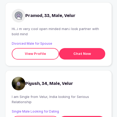
Pramod, 33, Male, Velur
Hi...i m very cool open minded man.i look partner with
bold mind
Divorced Male for Spouse
View Profile
Chat Now
Piyush, 34, Male, Velur
I am Single from Velur, India looking for Serious
Relationship
Single Male Looking for Dating