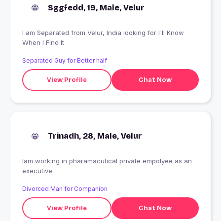
Sggfedd, 19, Male, Velur
I am Separated from Velur, India looking for I'll Know
When I Find It
Separated Guy for Better half
View Profile
Chat Now
Trinadh, 28, Male, Velur
Iam working in pharamacutical private empolyee as an
executive
Divorced Man for Companion
View Profile
Chat Now