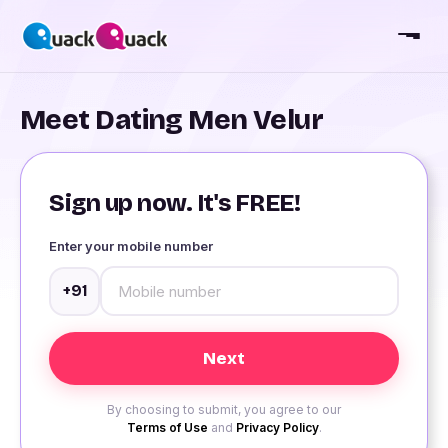
Meet Dating Men Velur
Sign up now. It's FREE!
Enter your mobile number
+91
By choosing to submit, you agree to our
Terms of Use
and
Privacy Policy
.