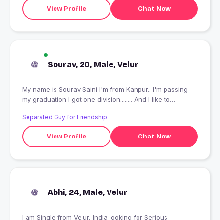
View Profile
Chat Now
Sourav, 20, Male, Velur
My name is Sourav Saini I'm from Kanpur.. I'm passing
my graduation I got one division........ And I like to
swimming playing cricket, football afterall I'm sport
Separated Guy for Friendship
person... Still I'm searching my best girl friend .
View Profile
Chat Now
Abhi, 24, Male, Velur
I am Single from Velur, India looking for Serious