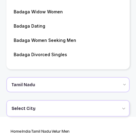
Badaga Widow Women
Badaga Dating
Badaga Women Seeking Men
Badaga Divorced Singles
Select City
Home
India
Tamil Nadu
Velur Men