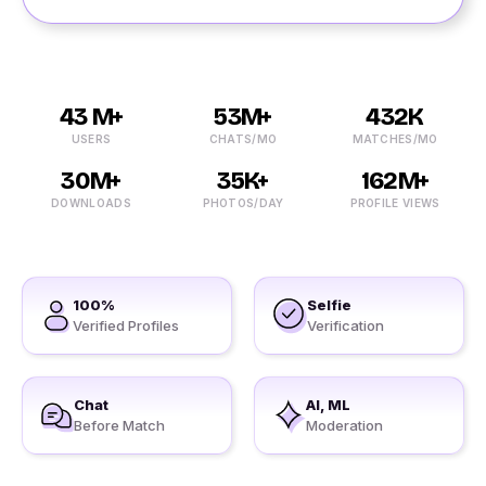
43 M+
53M+
432K
USERS
CHATS/MO
MATCHES/MO
30M+
35K+
162M+
DOWNLOADS
PHOTOS/DAY
PROFILE VIEWS
100%
Selfie
Verified Profiles
Verification
Chat
AI, ML
Before Match
Moderation