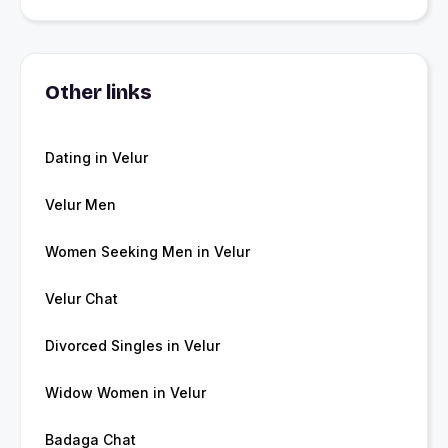
Other links
Dating in Velur
Velur Men
Women Seeking Men in Velur
Velur Chat
Divorced Singles in Velur
Widow Women in Velur
Badaga Chat