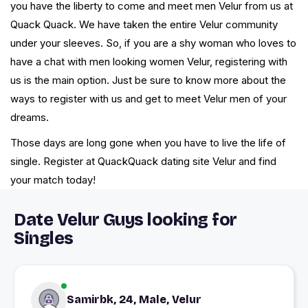
you have the liberty to come and meet men Velur from us at
Quack Quack. We have taken the entire Velur community
under your sleeves. So, if you are a shy woman who loves to
have a chat with men looking women Velur, registering with
us is the main option. Just be sure to know more about the
ways to register with us and get to meet Velur men of your
dreams.
Those days are long gone when you have to live the life of
single. Register at QuackQuack dating site Velur and find
your match today!
Date Velur Guys looking for
Singles
Samirbk, 24, Male, Velur