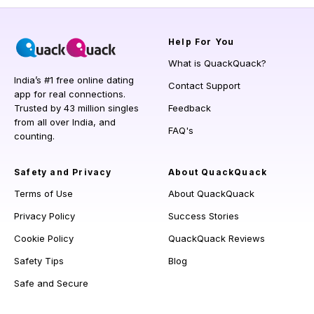
Help
For You
What is QuackQuack?
India’s #1 free online dating
Contact Support
app for real connections.
Trusted by 43 million singles
Feedback
from all over India, and
FAQ's
counting.
Safety and Privacy
About QuackQuack
Terms of Use
About QuackQuack
Privacy Policy
Success Stories
Cookie Policy
QuackQuack Reviews
Safety Tips
Blog
Safe and Secure