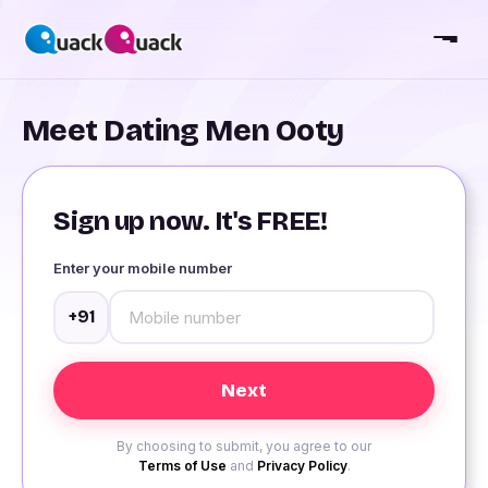
Meet Dating Men Ooty
Sign up now. It's FREE!
Enter your mobile number
+91
By choosing to submit, you agree to our
Terms of Use
and
Privacy Policy
.