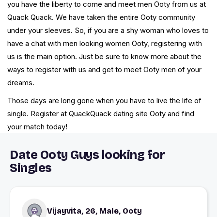
you have the liberty to come and meet men Ooty from us at
Quack Quack. We have taken the entire Ooty community
under your sleeves. So, if you are a shy woman who loves to
have a chat with men looking women Ooty, registering with
us is the main option. Just be sure to know more about the
ways to register with us and get to meet Ooty men of your
dreams.
Those days are long gone when you have to live the life of
single. Register at QuackQuack dating site Ooty and find
your match today!
Date Ooty Guys looking for
Singles
Vijayvita, 26, Male, Ooty