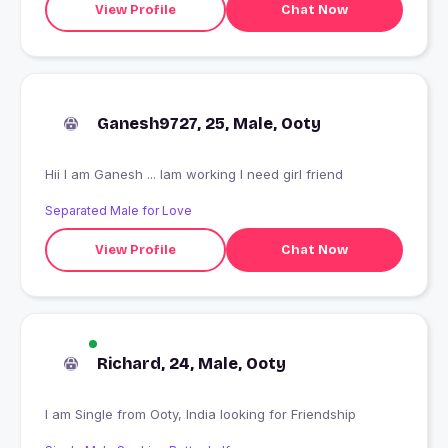
View Profile
Chat Now
Ganesh9727, 25, Male, Ooty
Hii I am Ganesh ... Iam working I need girl friend
Separated Male for Love
View Profile
Chat Now
Richard, 24, Male, Ooty
I am Single from Ooty, India looking for Friendship