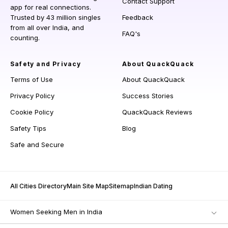
Contact Support
app for real connections.
Trusted by 43 million singles
Feedback
from all over India, and
FAQ's
counting.
Safety and Privacy
About QuackQuack
Terms of Use
About QuackQuack
Privacy Policy
Success Stories
Cookie Policy
QuackQuack Reviews
Safety Tips
Blog
Safe and Secure
All Cities Directory
Main Site Map
Sitemap
Indian Dating
Women Seeking Men in India