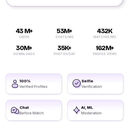
43 M+
53M+
432K
USERS
CHATS/MO
MATCHES/MO
30M+
35K+
162M+
DOWNLOADS
PHOTOS/DAY
PROFILE VIEWS
100%
Selfie
Verified Profiles
Verification
Chat
AI, ML
Before Match
Moderation