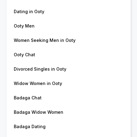
Dating in Ooty
Ooty Men
Women Seeking Men in Ooty
Ooty Chat
Divorced Singles in Ooty
Widow Women in Ooty
Badaga Chat
Badaga Widow Women
Badaga Dating