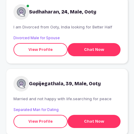
Sudhaharan, 24, Male, Ooty
I am Divorced from Ooty, India looking for Better Half
Divorced Male for Spouse
View Profile
Chat Now
Gopijegathala, 39, Male, Ooty
Married and not happy with life.searching for peace
Separated Man for Dating
View Profile
Chat Now