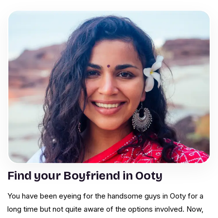
Find your Boyfriend in Ooty
You have been eyeing for the handsome guys in Ooty for a
long time but not quite aware of the options involved. Now,