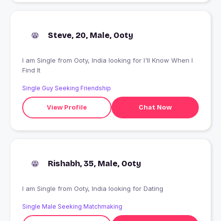
Steve, 20, Male, Ooty
I am Single from Ooty, India looking for I'll Know When I
Find It
Single Guy Seeking Friendship
View Profile
Chat Now
Rishabh, 35, Male, Ooty
I am Single from Ooty, India looking for Dating
Single Male Seeking Matchmaking