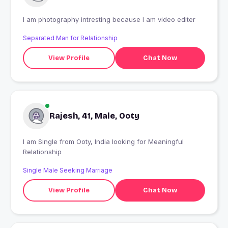
I am photography intresting because I am video editer
Separated Man for Relationship
View Profile
Chat Now
Rajesh, 41, Male, Ooty
I am Single from Ooty, India looking for Meaningful
Relationship
Single Male Seeking Marriage
View Profile
Chat Now