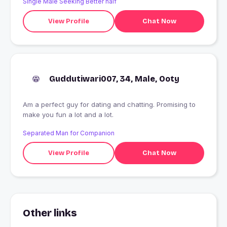
Single Male Seeking Better half
View Profile
Chat Now
Guddutiwari007, 34, Male, Ooty
Am a perfect guy for dating and chatting. Promising to
make you fun a lot and a lot.
Separated Man for Companion
View Profile
Chat Now
Other links