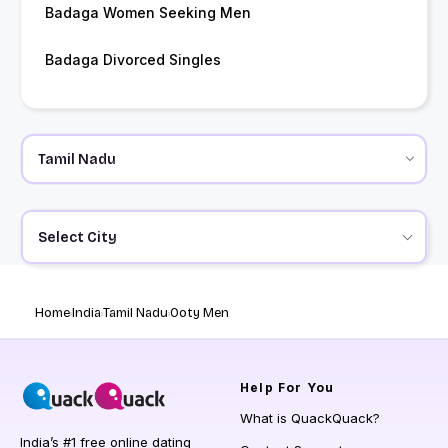
Badaga Women Seeking Men
Badaga Divorced Singles
Select City
Home
India
Tamil Nadu
Ooty Men
Help
For You
What is QuackQuack?
India’s #1 free online dating