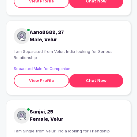
View Profile
Chat Now
Aano8689, 27
Male, Velur
I am Separated from Velur, India looking for Serious
Relationship
Separated Male for Companion
View Profile
Chat Now
Sanjvi, 25
Female, Velur
I am Single from Velur, India looking for Friendship