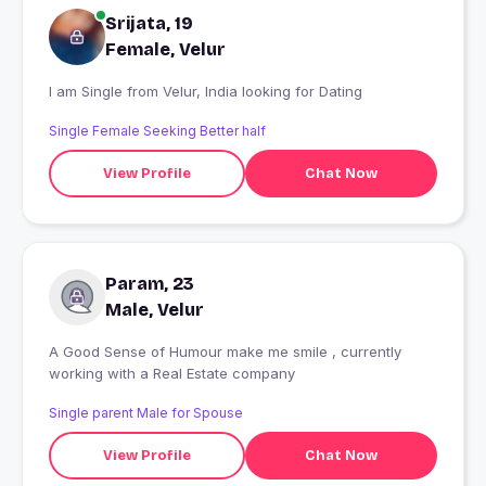
Srijata, 19
Female, Velur
I am Single from Velur, India looking for Dating
Single Female Seeking Better half
View Profile
Chat Now
Param, 23
Male, Velur
A Good Sense of Humour make me smile , currently
working with a Real Estate company
Single parent Male for Spouse
View Profile
Chat Now