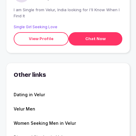
I am Single from Velur, India looking for I'll Know When I
Find It
Single Girl Seeking Love
View Profile
Chat Now
Other links
Dating in Velur
Velur Men
Women Seeking Men in Velur