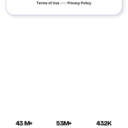
Terms of Use
and
Privacy Policy
.
Whether you are living the lives of single in Velur, it is
time to change that notion in Velur. Join us at
QuackQuack and enjoy the finest dating in Velur from
our side. We have provided the entire community with
the best personals and they are residing in Velur. If you
are making plans to meet singles, then our free dating
site in Velur is the one to watch out for. We have taken
up this idea of online dating Velur up a notch and
helped people get their love of lives.
43 M+
53M+
432K