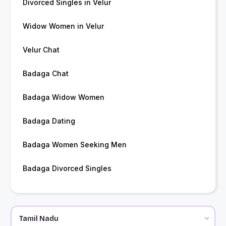
Divorced Singles in Velur
Widow Women in Velur
Velur Chat
Badaga Chat
Badaga Widow Women
Badaga Dating
Badaga Women Seeking Men
Badaga Divorced Singles