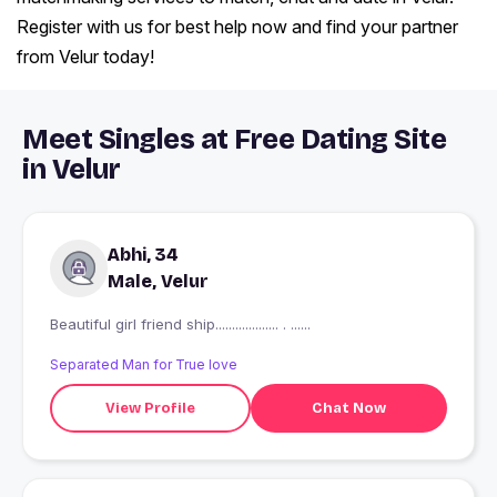
Register with us for best help now and find your partner
from Velur today!
Meet Singles at Free Dating Site
in Velur
Abhi, 34
Male, Velur
Beautiful girl friend ship................... . ......
Separated Man for True love
View Profile
Chat Now