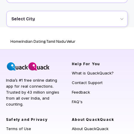
Select City
Home
Indian Dating
Tamil Nadu
Velur
Help
For You
What is QuackQuack?
India’s #1 free online dating
Contact Support
app for real connections.
Trusted by 43 million singles
Feedback
from all over India, and
FAQ's
counting.
Safety and Privacy
About QuackQuack
Terms of Use
About QuackQuack