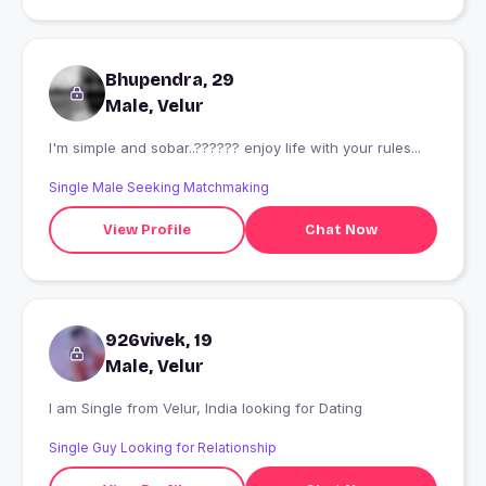
Bhupendra, 29
Male, Velur
I'm simple and sobar..?????? enjoy life with your rules...
Single Male Seeking Matchmaking
View Profile
Chat Now
926vivek, 19
Male, Velur
I am Single from Velur, India looking for Dating
Single Guy Looking for Relationship