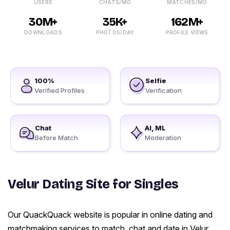
USERS
CHATS/MO
MATCHES/MO
30M+
35K+
162M+
DOWNLOADS
PHOTOS/DAY
PROFILE VIEWS
100%
Selfie
Verified Profiles
Verification
Chat
AI, ML
Before Match
Moderation
Velur Dating Site for Singles
Our QuackQuack website is popular in online dating and
matchmaking services to match, chat and date in Velur.