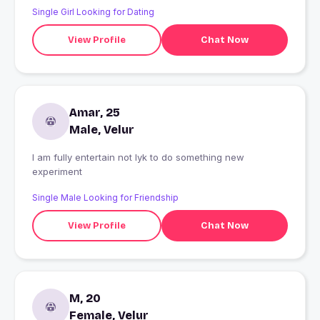
Single Girl Looking for Dating
View Profile
Chat Now
Amar, 25
Male, Velur
I am fully entertain not lyk to do something new
experiment
Single Male Looking for Friendship
View Profile
Chat Now
M, 20
Female, Velur