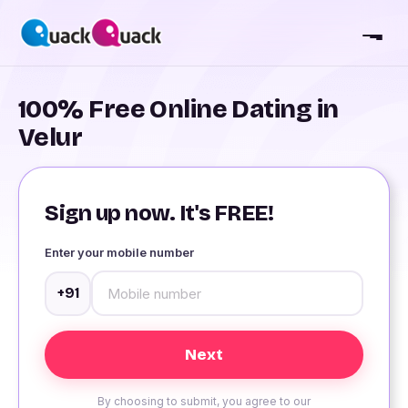
100% Free Online Dating in
Velur
Sign up now. It's FREE!
Enter your mobile number
+91
By choosing to submit, you agree to our