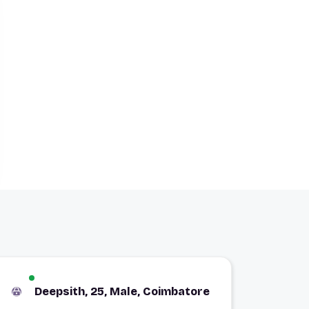
Deepsith, 25, Male, Coimbatore