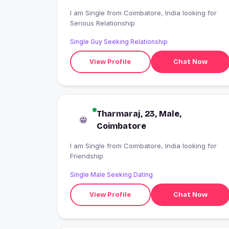
I am Single from Coimbatore, India looking for
Serious Relationship
Single Guy Seeking Relationship
View Profile
Chat Now
Tharmaraj, 23, Male,
Coimbatore
I am Single from Coimbatore, India looking for
Friendship
Single Male Seeking Dating
View Profile
Chat Now