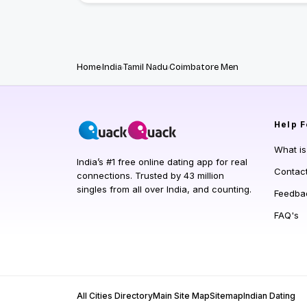
Home
India
Tamil Nadu
Coimbatore Men
Help
F
What i
India’s #1 free online dating app for real
Contac
connections. Trusted by 43 million
singles from all over India, and counting.
Feedba
FAQ's
All Cities Directory
Main Site Map
Sitemap
Indian Dating