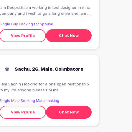
Iam Deepsith,iam working in tool designer in mnc
company and i wish to go a long drive and iam a
racer of car
Single Guy Looking for Spouse
View Profile
Chat Now
Sachu, 26, Male, Coimbatore
i am Sachin i looking for a one open relationship
to my life anyone please DM me
Single Male Seeking Matchmaking
View Profile
Chat Now