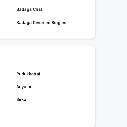
Badaga Chat
Badaga Divorced Singles
Pudukkottai
Ariyalur
Sirkali