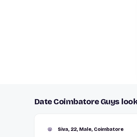
Date Coimbatore Guys look
Siva, 22, Male, Coimbatore