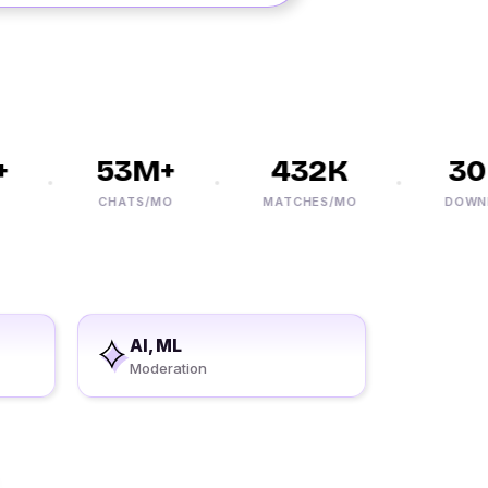
53M+
432K
30M
CHATS/MO
MATCHES/MO
DOWNLOA
AI, ML
Moderation