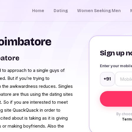
Home
Dating
Women Seeking Men
oimbatore
Sign up no
batore
Enter your mobi
 to approach to a single guys of
d. But if you’re trying to
+91
hen the awkwardness reduces. Singles
ore are thus using the dating sites
t. So if you are interested to meet
g site QuackQuack in order to
By choos
ed about is taking as it is giving
Terms
 or making boyfriends. Also the