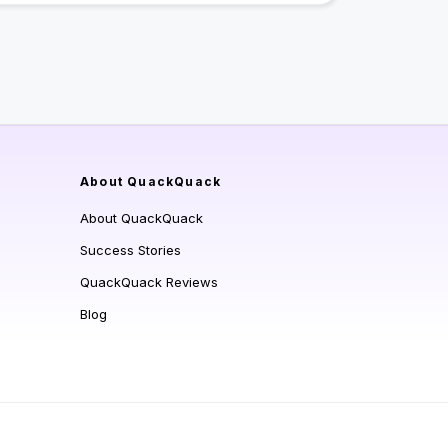
About QuackQuack
About QuackQuack
Success Stories
QuackQuack Reviews
Blog