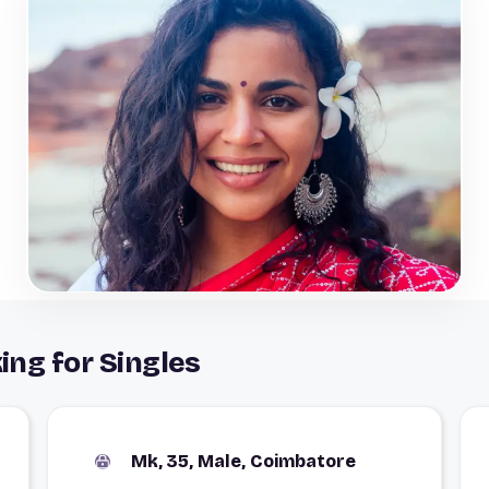
ing for Singles
Mk, 35, Male, Coimbatore