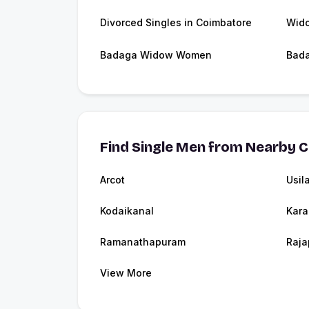
Divorced Singles in Coimbatore
Wido
Badaga Widow Women
Bada
Find Single Men from Nearby C
Arcot
Usil
Kodaikanal
Kara
Ramanathapuram
Raja
View More