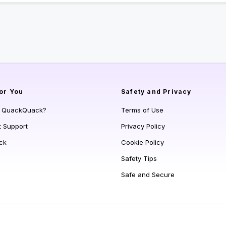
or You
Safety and Privacy
s QuackQuack?
Terms of Use
t Support
Privacy Policy
ck
Cookie Policy
Safety Tips
Safe and Secure