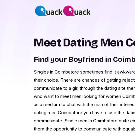
Meet Dating Men C
Find your Boyfriend in Coim
Singles in Coimbatore sometimes find it awkward
their choice. There are chances of getting rejecte
communicate to a girl through the dating site t
who want to meet men looking for women Coimbat
as a medium to chat with the man of their interes
dating men Coimbatore you have to use the datin
communicate. Single men in Coimbatore quite excit
them the opportunity to communicate with equals