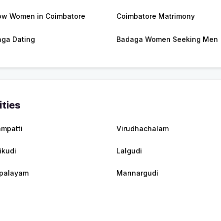
w Women in Coimbatore
Coimbatore Matrimony
ga Dating
Badaga Women Seeking Men
ities
ampatti
Virudhachalam
ikudi
Lalgudi
palayam
Mannargudi