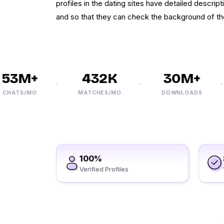
profiles in the dating sites have detailed descri
and so that they can check the background of th
3M+
432K
30M+
ATS/MO
MATCHES/MO
DOWNLOADS
100%
Verified Profiles