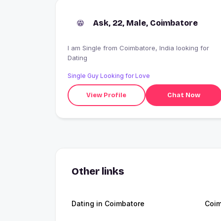
Ask, 22, Male, Coimbatore
I am Single from Coimbatore, India looking for
Dating
Single Guy Looking for Love
View Profile
Chat Now
Other links
Dating in Coimbatore
Coim