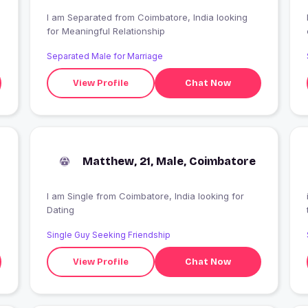
I am Separated from Coimbatore, India looking
for Meaningful Relationship
Separated Male for Marriage
View Profile
Chat Now
Matthew, 21, Male, Coimbatore
I am Single from Coimbatore, India looking for
Dating
Single Guy Seeking Friendship
View Profile
Chat Now