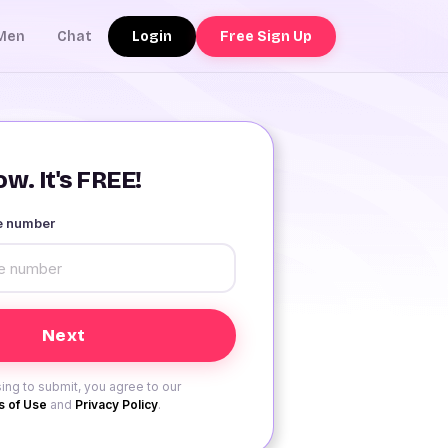
Login
Free Sign Up
Men
Chat
w. It's FREE!
le number
ing to submit, you agree to our
 of Use
and
Privacy Policy
.