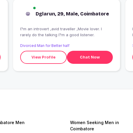
Dglarun, 29, Male, Coimbatore
I?m an introvert ,avid traveller ,Movie lover. I
I
rarely do the talking I?m a good listener.
Divorced Man for Better half
View Profile
Chat Now
batore Men
Women Seeking Men in
Coimbatore