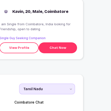
Kavin, 20, Male, Coimbatore
 am Single from Coimbatore, India looking for
Friendship, open to dating
Single Guy Seeking Companion
View Profile
Chat Now
Coimbatore Chat