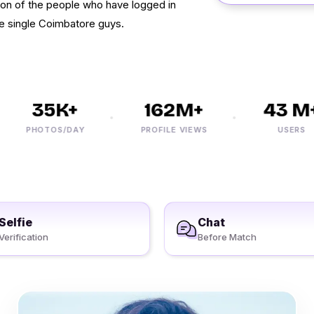
ption of the people who have logged in
e single Coimbatore guys.
35K+
162M+
43 M+
PHOTOS/DAY
PROFILE VIEWS
USERS
Selfie
Chat
Verification
Before Match