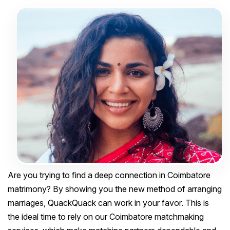
Are you trying to find a deep connection in Coimbatore
matrimony? By showing you the new method of arranging
marriages, QuackQuack can work in your favor. This is
the ideal time to rely on our Coimbatore matchmaking