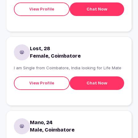
View Profile
Chat Now
Lost, 28
Female, Coimbatore
I am Single from Coimbatore, India looking for Life Mate
View Profile
Chat Now
Mano, 24
Male, Coimbatore