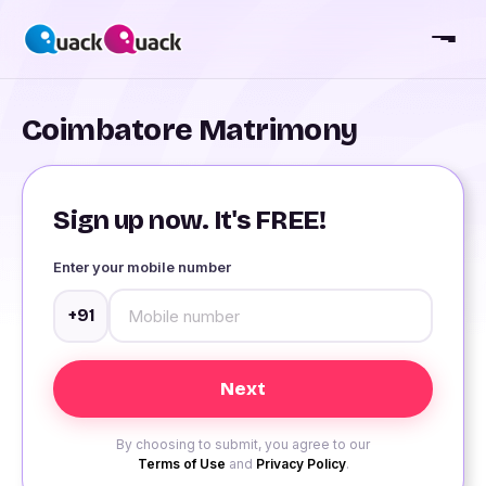
Coimbatore Matrimony
Sign up now. It's FREE!
Enter your mobile number
+91
By choosing to submit, you agree to our
Terms of Use
and
Privacy Policy
.