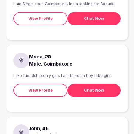
I am Single from Coimbatore, India looking for Spouse
View Profile
Chat Now
Manu, 29
Male, Coimbatore
I like friendship only girls I am hansom boy I like girls
View Profile
Chat Now
John, 45