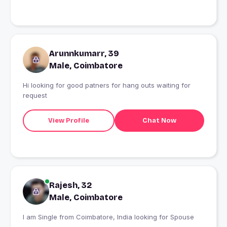
Arunnkumarr, 39
Male, Coimbatore
Hi looking for good patners for hang outs waiting for
request
View Profile
Chat Now
Rajesh, 32
Male, Coimbatore
I am Single from Coimbatore, India looking for Spouse