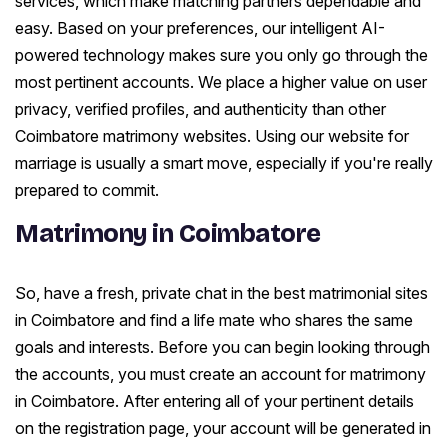
services, which make matching partners dependable and
easy. Based on your preferences, our intelligent AI-
powered technology makes sure you only go through the
most pertinent accounts. We place a higher value on user
privacy, verified profiles, and authenticity than other
Coimbatore matrimony websites. Using our website for
marriage is usually a smart move, especially if you're really
prepared to commit.
Matrimony in Coimbatore
So, have a fresh, private chat in the best matrimonial sites
in Coimbatore and find a life mate who shares the same
goals and interests. Before you can begin looking through
the accounts, you must create an account for matrimony
in Coimbatore. After entering all of your pertinent details
on the registration page, your account will be generated in