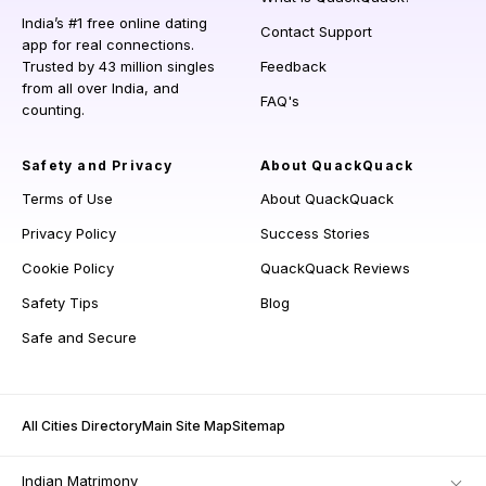
India’s #1 free online dating
Contact Support
app for real connections.
Trusted by 43 million singles
Feedback
from all over India, and
FAQ's
counting.
Safety and Privacy
About QuackQuack
Terms of Use
About QuackQuack
Privacy Policy
Success Stories
Cookie Policy
QuackQuack Reviews
Safety Tips
Blog
Safe and Secure
All Cities Directory
Main Site Map
Sitemap
Indian Matrimony