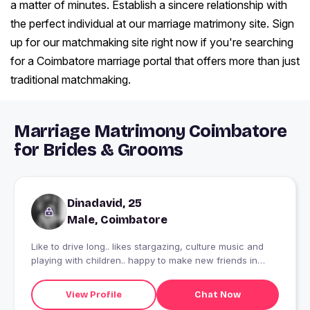
a matter of minutes. Establish a sincere relationship with
the perfect individual at our marriage matrimony site. Sign
up for our matchmaking site right now if you're searching
for a Coimbatore marriage portal that offers more than just
traditional matchmaking.
Marriage Matrimony Coimbatore
for Brides & Grooms
Dinadavid, 25
Male, Coimbatore
Like to drive long.. likes stargazing, culture music and
playing with children.. happy to make new friends in
other sector
View Profile
Chat Now