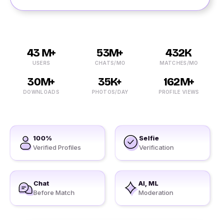
43 M+
53M+
432K
USERS
CHATS/MO
MATCHES/MO
30M+
35K+
162M+
DOWNLOADS
PHOTOS/DAY
PROFILE VIEWS
100%
Selfie
Verified Profiles
Verification
Chat
AI, ML
Before Match
Moderation