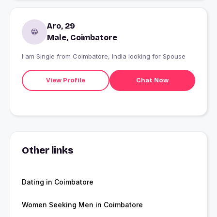
Aro, 29
Male, Coimbatore
I am Single from Coimbatore, India looking for Spouse
View Profile
Chat Now
Other links
Dating in Coimbatore
Women Seeking Men in Coimbatore