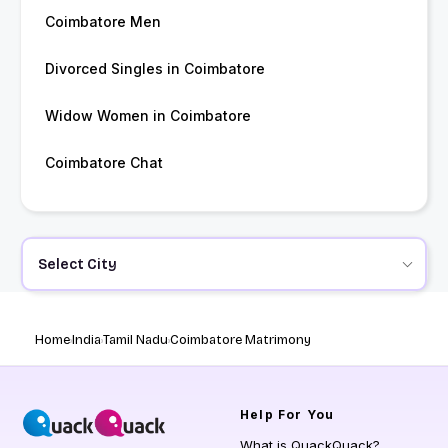
Coimbatore Men
Divorced Singles in Coimbatore
Widow Women in Coimbatore
Coimbatore Chat
Select City
Home
India
Tamil Nadu
Coimbatore Matrimony
Help
For You
What is QuackQuack?