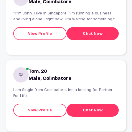
Male, Coimbatore
?I?m John. I live in Singapore. I?m running a business
and living alone. Right now, I?m waiting for something to
get better.?
View Profile
Chat Now
Tom, 20
Male, Coimbatore
I am Single from Coimbatore, India looking for Partner
For Life
View Profile
Chat Now