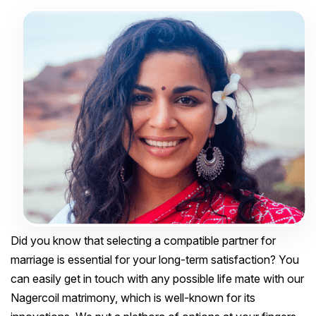
Did you know that selecting a compatible partner for
marriage is essential for your long-term satisfaction? You
can easily get in touch with any possible life mate with our
Nagercoil matrimony, which is well-known for its