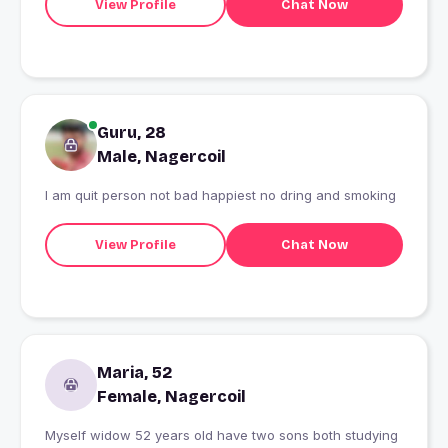
View Profile
Chat Now
Guru, 28
Male, Nagercoil
I am quit person not bad happiest no dring and smoking
View Profile
Chat Now
Maria, 52
Female, Nagercoil
Myself widow 52 years old have two sons both studying