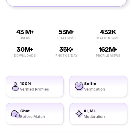
43 M+
53M+
432K
USERS
CHATS/MO
MATCHES/MO
30M+
35K+
162M+
DOWNLOADS
PHOTOS/DAY
PROFILE VIEWS
100%
Selfie
Verified Profiles
Verification
Chat
AI, ML
Before Match
Moderation