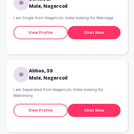
Male, Nagercoil
I am Single from Nagercoil, India looking for Marriage
View Profile
Chat Now
Abbas, 39
Male, Nagercoil
I am Separated from Nagercoil, India looking for
Matrimony
View Profile
Chat Now