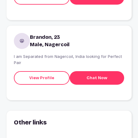
Brandon, 23
Male, Nagercoil
I am Separated from Nagercoil, India looking for Perfect
Pair
View Profile
Chat Now
Other links