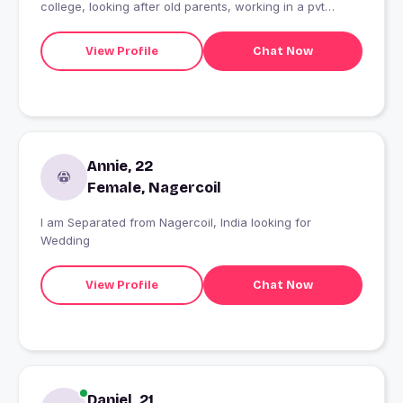
college, looking after old parents, working in a pvt
company, looking for a genuine person who is honest
caring and truthful for long term friendship, never ask
View Profile
Chat Now
for video calls
Annie, 22
Female, Nagercoil
I am Separated from Nagercoil, India looking for
Wedding
View Profile
Chat Now
Daniel, 21