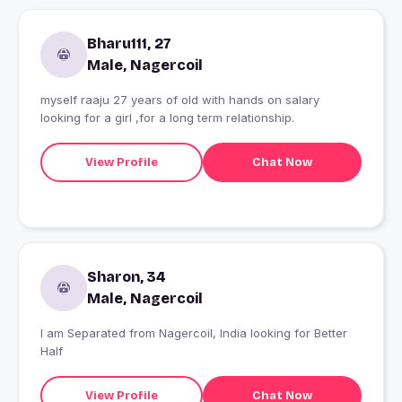
Bharu111, 27
Male, Nagercoil
myself raaju 27 years of old with hands on salary
looking for a girl ,for a long term relationship.
View Profile
Chat Now
Sharon, 34
Male, Nagercoil
I am Separated from Nagercoil, India looking for Better
Half
View Profile
Chat Now