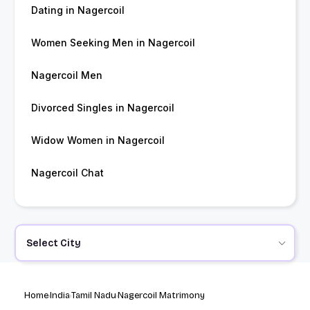
Dating in Nagercoil
Women Seeking Men in Nagercoil
Nagercoil Men
Divorced Singles in Nagercoil
Widow Women in Nagercoil
Nagercoil Chat
Select City
Home
India
Tamil Nadu
Nagercoil Matrimony