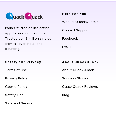
Help
For You
What is QuackQuack?
India’s #1 free online dating
Contact Support
app for real connections.
Trusted by 43 million singles
Feedback
from all over India, and
FAQ's
counting.
Safety and Privacy
About QuackQuack
Terms of Use
About QuackQuack
Privacy Policy
Success Stories
Cookie Policy
QuackQuack Reviews
Safety Tips
Blog
Safe and Secure