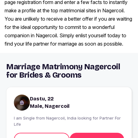
page registration form and enter a few facts to instantly
make a profile at the top matrimonial sites in Nagercoil.
You are unlikely to receive a better offer if you are waiting
for the ideal opportunity to commit to a wonderful
companion in Nagercoil. Simply enlist yourself today to
find your life partner for marriage as soon as possible.
Marriage Matrimony Nagercoil
for Brides & Grooms
Dastu, 22
Male, Nagercoil
I am Single from Nagercoil, India looking for Partner For
Life