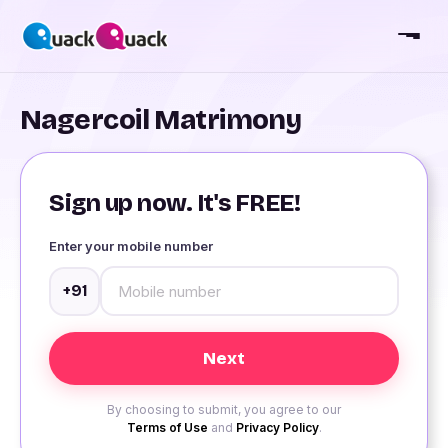
Nagercoil Matrimony
Sign up now. It's FREE!
Enter your mobile number
+91
By choosing to submit, you agree to our
Terms of Use
and
Privacy Policy
.