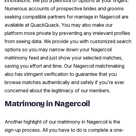
innovations. We put a plethora of options at your fingers.
Numerous accounts of prospective brides and grooms
seeking compatible partners for marriage in Nagercoil are
available at QuackQuack. You may also make our
platform more private by preventing any irrelevant profiles
from seeing data. We provide you with customized search
options so you may narrow down your Nagercoil
matrimony feed and just show your selected matches,
saving you effort and time. Our Nagercoil matchmaking
also has stringent verification to guarantee that you
browse matches authentically and safely if you're ever
concerned about the legitimacy of our members.
Matrimony in Nagercoil
Another highlight of our matrimony in Nagercoil is the
sign-up process. All you have to do is complete a one-