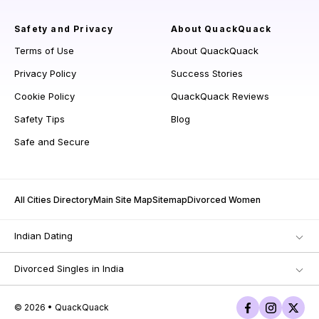
Safety and Privacy
About QuackQuack
Terms of Use
About QuackQuack
Privacy Policy
Success Stories
Cookie Policy
QuackQuack Reviews
Safety Tips
Blog
Safe and Secure
All Cities Directory
Main Site Map
Sitemap
Divorced Women
Indian Dating
Divorced Singles in India
© 2026 • QuackQuack