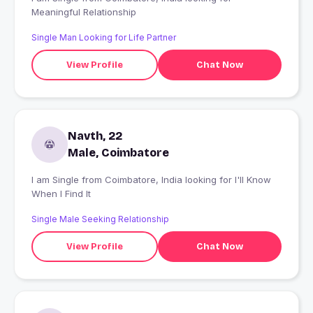
Meaningful Relationship
Single Man Looking for Life Partner
View Profile
Chat Now
Navth, 22
Male, Coimbatore
I am Single from Coimbatore, India looking for I'll Know
When I Find It
Single Male Seeking Relationship
View Profile
Chat Now