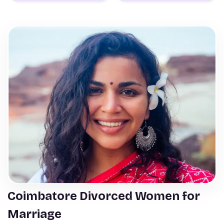
Coimbatore Divorced Women for
Marriage