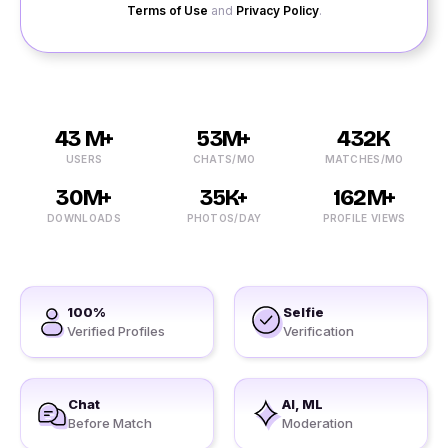
Terms of Use
and
Privacy Policy
.
43 M+
53M+
432K
USERS
CHATS/MO
MATCHES/MO
30M+
35K+
162M+
DOWNLOADS
PHOTOS/DAY
PROFILE VIEWS
100%
Selfie
Verified Profiles
Verification
Chat
AI, ML
Before Match
Moderation