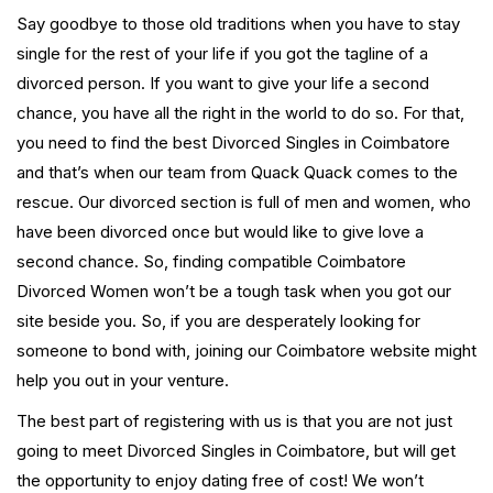
Say goodbye to those old traditions when you have to stay
single for the rest of your life if you got the tagline of a
divorced person. If you want to give your life a second
chance, you have all the right in the world to do so. For that,
you need to find the best Divorced Singles in Coimbatore
and that’s when our team from Quack Quack comes to the
rescue. Our divorced section is full of men and women, who
have been divorced once but would like to give love a
second chance. So, finding compatible Coimbatore
Divorced Women won’t be a tough task when you got our
site beside you. So, if you are desperately looking for
someone to bond with, joining our Coimbatore website might
help you out in your venture.
The best part of registering with us is that you are not just
going to meet Divorced Singles in Coimbatore, but will get
the opportunity to enjoy dating free of cost! We won’t