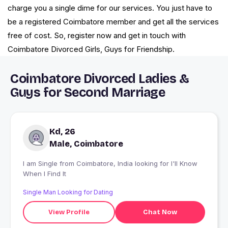
charge you a single dime for our services. You just have to
be a registered Coimbatore member and get all the services
free of cost. So, register now and get in touch with
Coimbatore Divorced Girls, Guys for Friendship.
Coimbatore Divorced Ladies &
Guys for Second Marriage
Kd, 26
Male, Coimbatore
I am Single from Coimbatore, India looking for I'll Know
When I Find It
Single Man Looking for Dating
View Profile
Chat Now