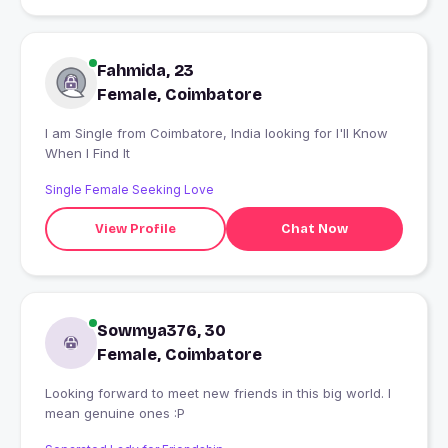
Fahmida, 23
Female, Coimbatore
I am Single from Coimbatore, India looking for I'll Know
When I Find It
Single Female Seeking Love
View Profile
Chat Now
Sowmya376, 30
Female, Coimbatore
Looking forward to meet new friends in this big world. I
mean genuine ones :P