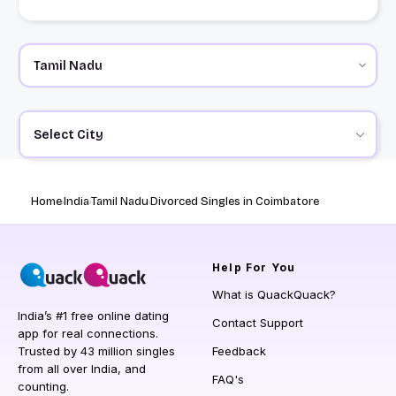
Select City
Home
India
Tamil Nadu
Divorced Singles in Coimbatore
Help
For You
What is QuackQuack?
India’s #1 free online dating
Contact Support
app for real connections.
Trusted by 43 million singles
Feedback
from all over India, and
FAQ's
counting.