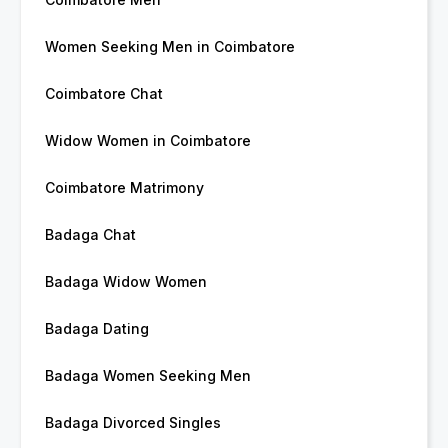
Women Seeking Men in Coimbatore
Coimbatore Chat
Widow Women in Coimbatore
Coimbatore Matrimony
Badaga Chat
Badaga Widow Women
Badaga Dating
Badaga Women Seeking Men
Badaga Divorced Singles