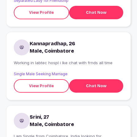
Separated Lady for Friendship
View Profile
Chat Now
Kannapradhap, 26
Male, Coimbatore
Working in labtec hospl i lke chat with frnds all time
Single Male Seeking Marriage
View Profile
Chat Now
Srini, 27
Male, Coimbatore
I am Single from Coimbatore, India looking for