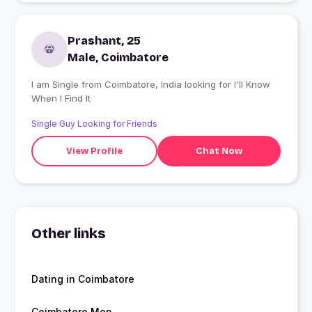
Prashant, 25
Male, Coimbatore
I am Single from Coimbatore, India looking for I'll Know
When I Find It
Single Guy Looking for Friends
View Profile
Chat Now
Other links
Dating in Coimbatore
Coimbatore Men