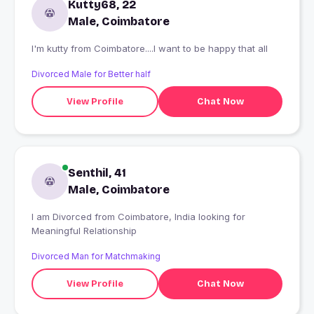
Kutty68, 22
Male, Coimbatore
I'm kutty from Coimbatore....I want to be happy that all
Divorced Male for Better half
View Profile
Chat Now
Senthil, 41
Male, Coimbatore
I am Divorced from Coimbatore, India looking for
Meaningful Relationship
Divorced Man for Matchmaking
View Profile
Chat Now