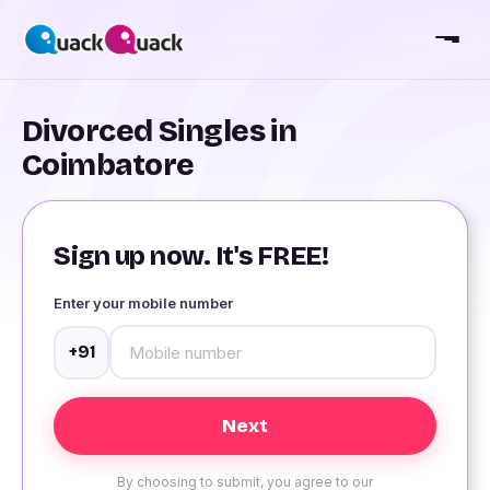
Divorced Singles in
Coimbatore
Sign up now. It's FREE!
Enter your mobile number
+91
By choosing to submit, you agree to our