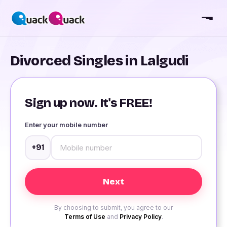
Divorced Singles in Lalgudi
Sign up now. It's FREE!
Enter your mobile number
+91
By choosing to submit, you agree to our
Terms of Use
and
Privacy Policy
.