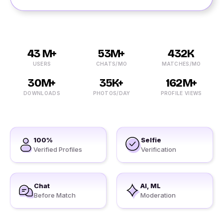
43 M+
53M+
432K
USERS
CHATS/MO
MATCHES/MO
30M+
35K+
162M+
DOWNLOADS
PHOTOS/DAY
PROFILE VIEWS
100%
Selfie
Verified Profiles
Verification
Chat
AI, ML
Before Match
Moderation