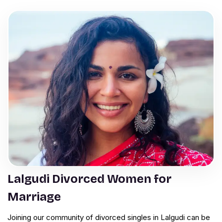
Lalgudi Divorced Women for
Marriage
Joining our community of divorced singles in Lalgudi can be