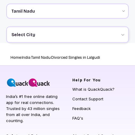
Select City
Home
India
Tamil Nadu
Divorced Singles in Lalgudi
Help
For You
What is QuackQuack?
India’s #1 free online dating
Contact Support
app for real connections.
Trusted by 43 million singles
Feedback
from all over India, and
FAQ's
counting.