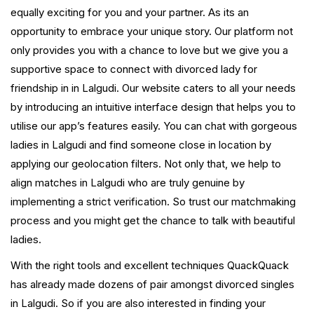
equally exciting for you and your partner. As its an
opportunity to embrace your unique story. Our platform not
only provides you with a chance to love but we give you a
supportive space to connect with divorced lady for
friendship in in Lalgudi. Our website caters to all your needs
by introducing an intuitive interface design that helps you to
utilise our app’s features easily. You can chat with gorgeous
ladies in Lalgudi and find someone close in location by
applying our geolocation filters. Not only that, we help to
align matches in Lalgudi who are truly genuine by
implementing a strict verification. So trust our matchmaking
process and you might get the chance to talk with beautiful
ladies.
With the right tools and excellent techniques QuackQuack
has already made dozens of pair amongst divorced singles
in Lalgudi. So if you are also interested in finding your