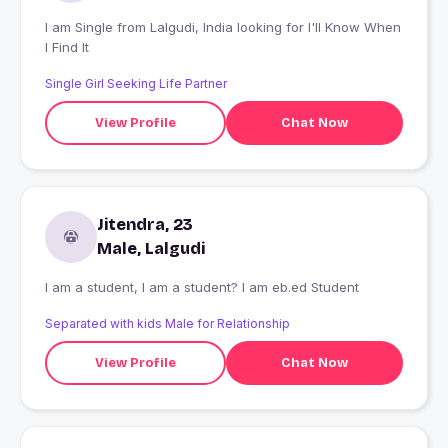
I am Single from Lalgudi, India looking for I'll Know When
I Find It
Single Girl Seeking Life Partner
View Profile
Chat Now
Jitendra, 23
Male, Lalgudi
I am a student, I am a student? I am eb.ed Student
Separated with kids Male for Relationship
View Profile
Chat Now