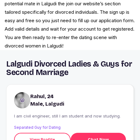
potential mate in Lalgudi the join our website’s section
tailored specifically for divorced individuals. The sign up is
easy and free so you just need to fill up our application form.
Add valid details and wait for your account to get registered.
You are then ready to re-enter the dating scene with
divorced women in Lalgudi!
Lalgudi Divorced Ladies & Guys for
Second Marriage
Rahul, 24
Male, Lalgudi
I am civil engineer, still I am student and now studying.
Separated Guy for Dating
View Profile
Chat Now