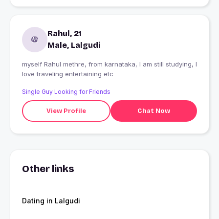
Rahul, 21
Male, Lalgudi
myself Rahul methre, from karnataka, I am still studying, I
love traveling entertaining etc
Single Guy Looking for Friends
View Profile
Chat Now
Other links
Dating in Lalgudi