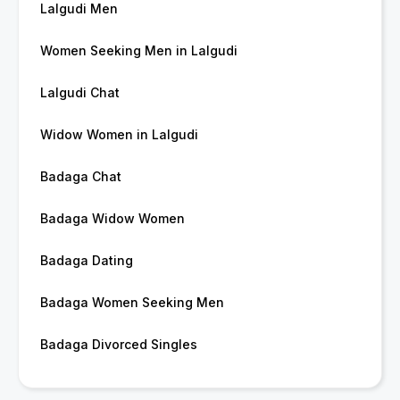
Lalgudi Men
Women Seeking Men in Lalgudi
Lalgudi Chat
Widow Women in Lalgudi
Badaga Chat
Badaga Widow Women
Badaga Dating
Badaga Women Seeking Men
Badaga Divorced Singles