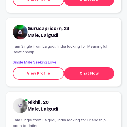
Gurucapricorn, 23
Male, Lalgudi
I am Single from Lalgudi, India looking for Meaningful
Relationship
Single Male Seeking Love
View Profile
Chat Now
Nikhil, 20
Male, Lalgudi
I am Single from Lalgudi, India looking for Friendship,
open to dating