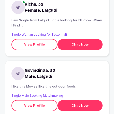
Richa, 32
Female, Lalgudi
I am Single from Lalgudi, India looking for I'll Know When
I Find It
Single Woman Looking for Better half
View Profile
Chat Now
Govindinda, 30
Male, Lalgudi
I like this Movies Ilike this out door foods
Single Male Seeking Matchmaking
View Profile
Chat Now