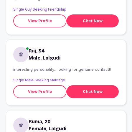
Single Guy Seeking Friendship
View Profile
Chat Now
Raj, 34
Male, Lalgudi
interesting personality... looking for genuine contact!!
Single Male Seeking Marriage
View Profile
Chat Now
Ruma, 20
Female, Lalgudi