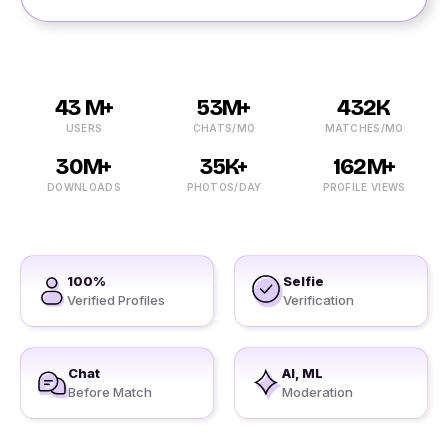
43 M+
53M+
432K
USERS
CHATS/MO
MATCHES/MO
30M+
35K+
162M+
DOWNLOADS
PHOTOS/DAY
PROFILE VIEWS
100%
Selfie
Verified Profiles
Verification
Chat
AI, ML
Before Match
Moderation