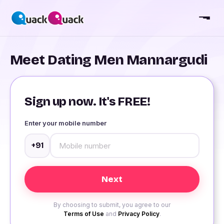
Meet Dating Men Mannargudi
Sign up now. It's FREE!
Enter your mobile number
+91
By choosing to submit, you agree to our
Terms of Use
and
Privacy Policy
.