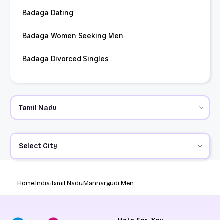
Badaga Dating
Badaga Women Seeking Men
Badaga Divorced Singles
Select City
Home
India
Tamil Nadu
Mannargudi Men
Help
For You