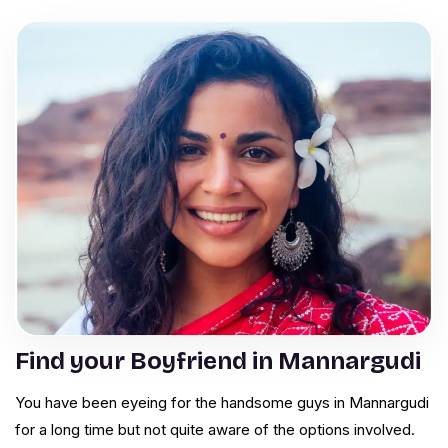
Find your Boyfriend in Mannargudi
You have been eyeing for the handsome guys in Mannargudi
for a long time but not quite aware of the options involved.