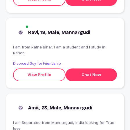
Ravi, 19, Male, Mannargudi
I am from Patna Bihar. I am a student and I study in
Ranchi
Divorced Guy for Friendship
View Profile
Chat Now
Amit, 23, Male, Mannargudi
I am Separated from Mannargudi, India looking for True
love