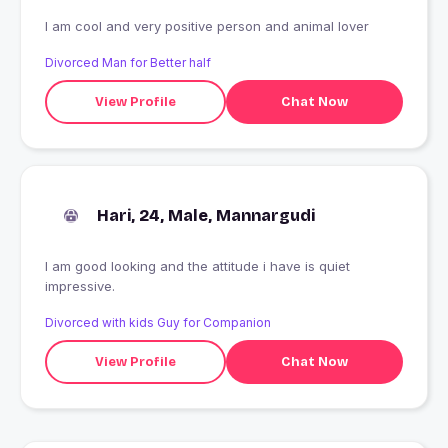
I am cool and very positive person and animal lover
Divorced Man for Better half
View Profile
Chat Now
Hari, 24, Male, Mannargudi
I am good looking and the attitude i have is quiet
impressive.
Divorced with kids Guy for Companion
View Profile
Chat Now