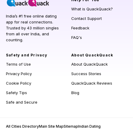
What is QuackQuack?
India’s #1 free online dating
Contact Support
app for real connections.
Trusted by 43 million singles
Feedback
from all over India, and
FAQ's
counting.
Safety and Privacy
About QuackQuack
Terms of Use
About QuackQuack
Privacy Policy
Success Stories
Cookie Policy
QuackQuack Reviews
Safety Tips
Blog
Safe and Secure
All Cities Directory
Main Site Map
Sitemap
Indian Dating