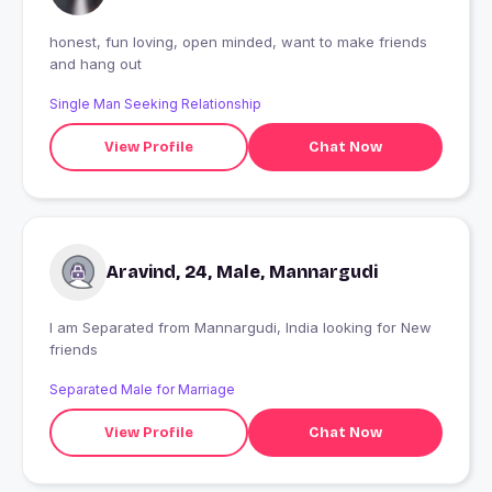
honest, fun loving, open minded, want to make friends
and hang out
Single Man Seeking Relationship
View Profile
Chat Now
Aravind, 24, Male, Mannargudi
I am Separated from Mannargudi, India looking for New
friends
Separated Male for Marriage
View Profile
Chat Now