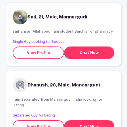
Saif, 21, Male, Mannargudi
saif ansari Allahabad i am student Baichlar of pharmacy
Single Guy Looking for Spouse
View Profile
Chat Now
Dhanush, 20, Male, Mannargudi
I am Separated from Mannargudi, India looking for
Dating
Separated Guy for Dating
View Profile
Chat Now