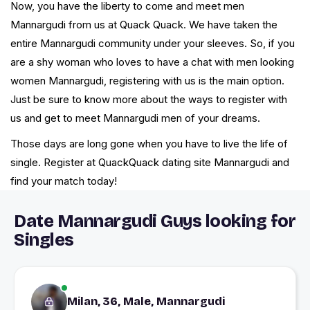
Now, you have the liberty to come and meet men
Mannargudi from us at Quack Quack. We have taken the
entire Mannargudi community under your sleeves. So, if you
are a shy woman who loves to have a chat with men looking
women Mannargudi, registering with us is the main option.
Just be sure to know more about the ways to register with
us and get to meet Mannargudi men of your dreams.
Those days are long gone when you have to live the life of
single. Register at QuackQuack dating site Mannargudi and
find your match today!
Date Mannargudi Guys looking for
Singles
Milan, 36, Male, Mannargudi