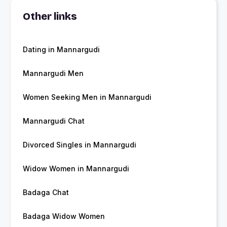
Other links
Dating in Mannargudi
Mannargudi Men
Women Seeking Men in Mannargudi
Mannargudi Chat
Divorced Singles in Mannargudi
Widow Women in Mannargudi
Badaga Chat
Badaga Widow Women