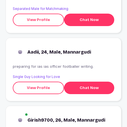
Separated Male for Matchmaking
View Profile
Chat Now
Aadii, 24, Male, Mannargudi
preparing for ias ias officer footballer writing.
Single Guy Looking for Love
View Profile
Chat Now
Girish9700, 26, Male, Mannargudi