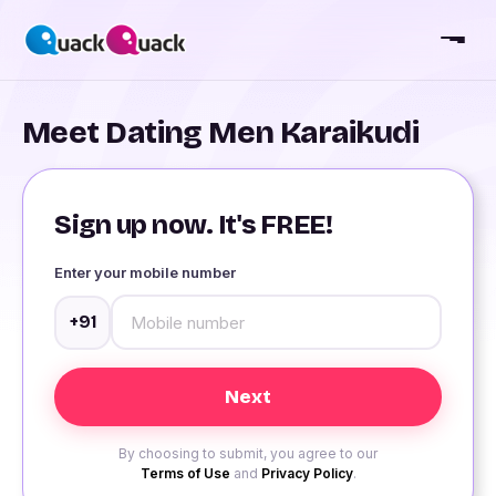
Meet Dating Men Karaikudi
Sign up now. It's FREE!
Enter your mobile number
+91
By choosing to submit, you agree to our
Terms of Use
and
Privacy Policy
.