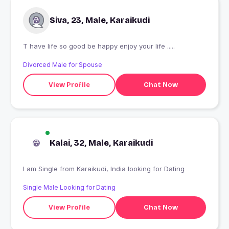
Siva, 23, Male, Karaikudi
T have life so good be happy enjoy your life .....
Divorced Male for Spouse
View Profile
Chat Now
Kalai, 32, Male, Karaikudi
I am Single from Karaikudi, India looking for Dating
Single Male Looking for Dating
View Profile
Chat Now