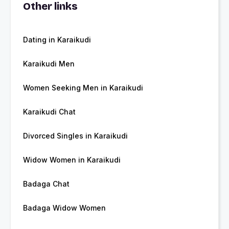
Other links
Dating in Karaikudi
Karaikudi Men
Women Seeking Men in Karaikudi
Karaikudi Chat
Divorced Singles in Karaikudi
Widow Women in Karaikudi
Badaga Chat
Badaga Widow Women