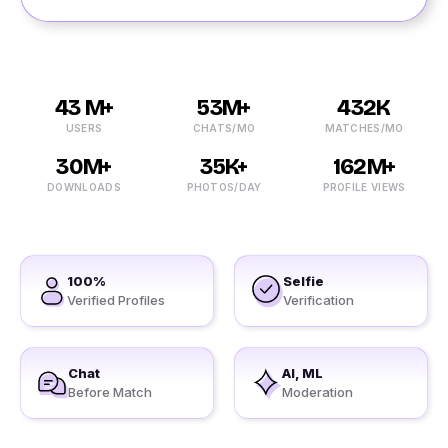
43 M+
53M+
432K
USERS
CHATS/MO
MATCHES/MO
30M+
35K+
162M+
DOWNLOADS
PHOTOS/DAY
PROFILE VIEWS
100%
Selfie
Verified Profiles
Verification
Chat
AI, ML
Before Match
Moderation