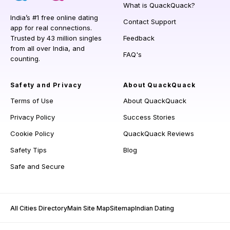
What is QuackQuack?
India’s #1 free online dating
Contact Support
app for real connections.
Trusted by 43 million singles
Feedback
from all over India, and
FAQ's
counting.
Safety and Privacy
About QuackQuack
Terms of Use
About QuackQuack
Privacy Policy
Success Stories
Cookie Policy
QuackQuack Reviews
Safety Tips
Blog
Safe and Secure
All Cities Directory
Main Site Map
Sitemap
Indian Dating