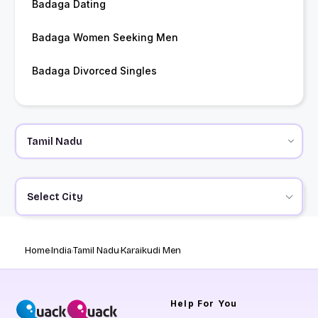
Badaga Dating
Badaga Women Seeking Men
Badaga Divorced Singles
Select City
Home
India
Tamil Nadu
Karaikudi Men
Help
For You