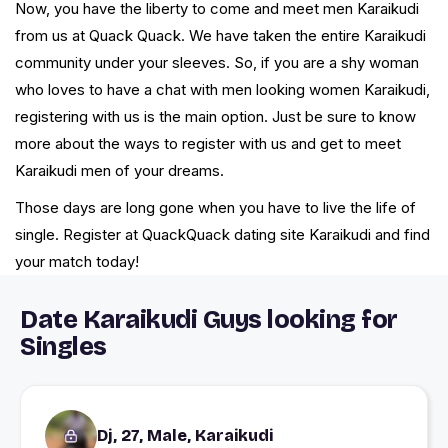
Now, you have the liberty to come and meet men Karaikudi
from us at Quack Quack. We have taken the entire Karaikudi
community under your sleeves. So, if you are a shy woman
who loves to have a chat with men looking women Karaikudi,
registering with us is the main option. Just be sure to know
more about the ways to register with us and get to meet
Karaikudi men of your dreams.
Those days are long gone when you have to live the life of
single. Register at QuackQuack dating site Karaikudi and find
your match today!
Date Karaikudi Guys looking for
Singles
Dj, 27, Male, Karaikudi