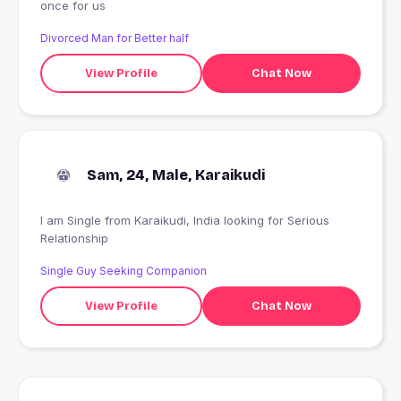
once for us
Divorced Man for Better half
View Profile
Chat Now
Sam, 24, Male, Karaikudi
I am Single from Karaikudi, India looking for Serious
Relationship
Single Guy Seeking Companion
View Profile
Chat Now