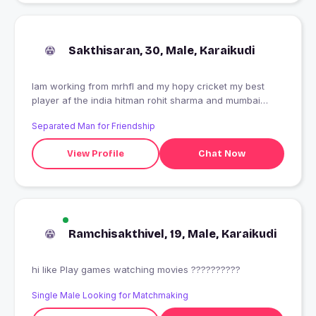
Sakthisaran, 30, Male, Karaikudi
Iam working from mrhfl and my hopy cricket my best
player af the india hitman rohit sharma and mumbai
indians
Separated Man for Friendship
View Profile
Chat Now
Ramchisakthivel, 19, Male, Karaikudi
hi like Play games watching movies ??????????
Single Male Looking for Matchmaking