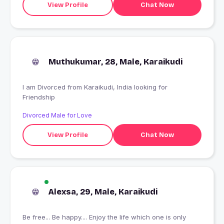
View Profile
Chat Now
Muthukumar, 28, Male, Karaikudi
I am Divorced from Karaikudi, India looking for
Friendship
Divorced Male for Love
View Profile
Chat Now
Alexsa, 29, Male, Karaikudi
Be free... Be happy.... Enjoy the life which one is only