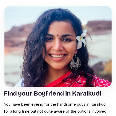
Find your Boyfriend in Karaikudi
You have been eyeing for the handsome guys in Karaikudi
for a long time but not quite aware of the options involved.