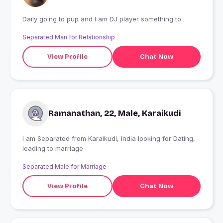
Daily going to pup and I am DJ player something to
Separated Man for Relationship
View Profile
Chat Now
Ramanathan, 22, Male, Karaikudi
I am Separated from Karaikudi, India looking for Dating,
leading to marriage
Separated Male for Marriage
View Profile
Chat Now