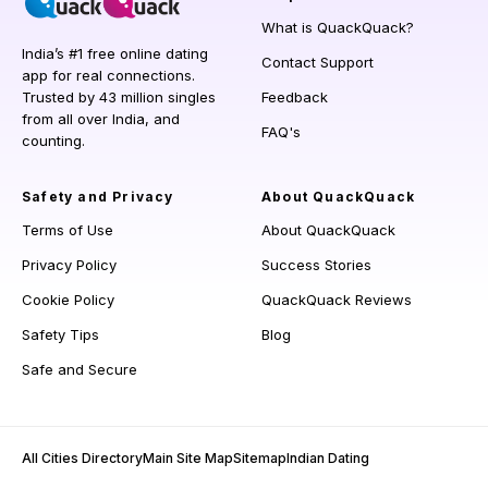
What is QuackQuack?
India’s #1 free online dating
Contact Support
app for real connections.
Trusted by 43 million singles
Feedback
from all over India, and
FAQ's
counting.
Safety and Privacy
About QuackQuack
Terms of Use
About QuackQuack
Privacy Policy
Success Stories
Cookie Policy
QuackQuack Reviews
Safety Tips
Blog
Safe and Secure
All Cities Directory
Main Site Map
Sitemap
Indian Dating