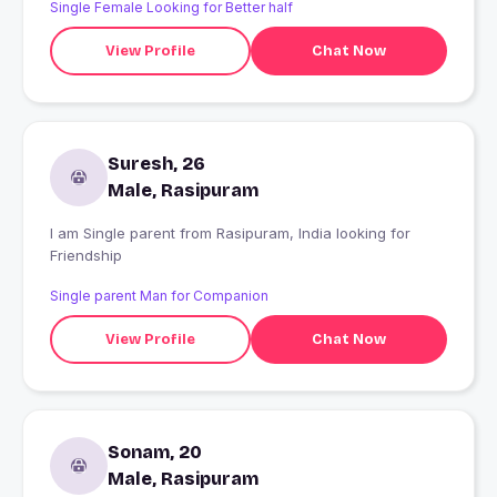
Single Female Looking for Better half
View Profile
Chat Now
Suresh, 26
Male, Rasipuram
I am Single parent from Rasipuram, India looking for
Friendship
Single parent Man for Companion
View Profile
Chat Now
Sonam, 20
Male, Rasipuram