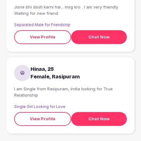
Jisne bhi dosti karni hai... msg kro . I am very friendly.
Waiting for new friend
Separated Male for Friendship
View Profile
Chat Now
Hinaa, 25
Female, Rasipuram
I am Single from Rasipuram, India looking for True
Relationship
Single Girl Looking for Love
View Profile
Chat Now