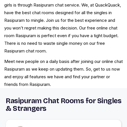
girls is through Rasipuram chat service. We, at QuackQuack,
have the best chat rooms designed for all the singles in
Rasipuram to mingle. Join us for the best experience and
you won’t regret making this decision. Our free online chat
room Rasipuram is perfect even if you have a tight budget.
There is no need to waste single money on our free
Rasipuram chat room.
Meet new people on a daily basis after joining our online chat
Rasipuram as we keep on updating them. So, get to us now
and enjoy all features we have and find your partner or
friends from Rasipuram.
Rasipuram Chat Rooms for Singles
& Strangers