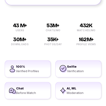
43 M+
53M+
432K
USERS
CHATS/MO
MATCHES/MO
30M+
35K+
162M+
DOWNLOADS
PHOTOS/DAY
PROFILE VIEWS
100%
Selfie
Verified Profiles
Verification
Chat
AI, ML
Before Match
Moderation