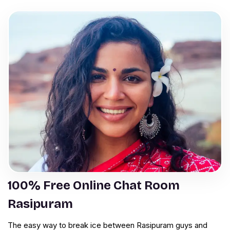
100% Free Online Chat Room
Rasipuram
The easy way to break ice between Rasipuram guys and