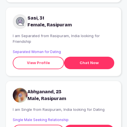
Sasi, 31
Female, Rasipuram
I am Separated from Rasipuram, India looking for
Friendship
Separated Woman for Dating
View Profile
Chat Now
Abhyanand, 23
Male, Rasipuram
I am Single from Rasipuram, India looking for Dating
Single Male Seeking Relationship