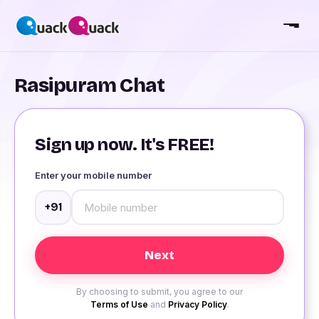
Rasipuram Chat
Sign up now. It's FREE!
Enter your mobile number
+91
By choosing to submit, you agree to our
Terms of Use
and
Privacy Policy
.