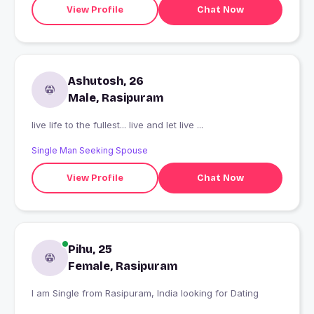
View Profile
Chat Now
Ashutosh, 26
Male, Rasipuram
live life to the fullest... live and let live ...
Single Man Seeking Spouse
View Profile
Chat Now
Pihu, 25
Female, Rasipuram
I am Single from Rasipuram, India looking for Dating