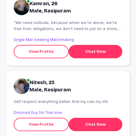
Kamran, 26
Male, Rasipuram
“We need solitude, because when we're alone, we're
free from obligations, we don't need to put on a show,
and we can hear our own thoughts.” ...
Single Man Seeking Matchmaking
View Profile
Chat Now
Nitesh, 23
Male, Rasipuram
Self respect everything better And my rule my life
Divorced Guy for True love
View Profile
Chat Now