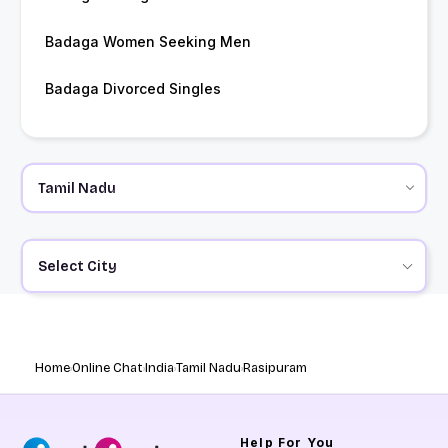
Badaga Women Seeking Men
Badaga Divorced Singles
Select City
Home
Online Chat
India
Tamil Nadu
Rasipuram
Help
For You