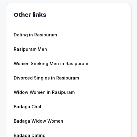
Other links
Dating in Rasipuram
Rasipuram Men
Women Seeking Men in Rasipuram
Divorced Singles in Rasipuram
Widow Women in Rasipuram
Badaga Chat
Badaga Widow Women
Badaga Dating