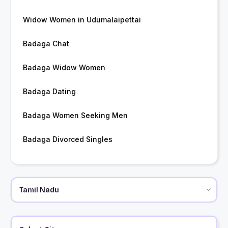
Widow Women in Udumalaipettai
Badaga Chat
Badaga Widow Women
Badaga Dating
Badaga Women Seeking Men
Badaga Divorced Singles