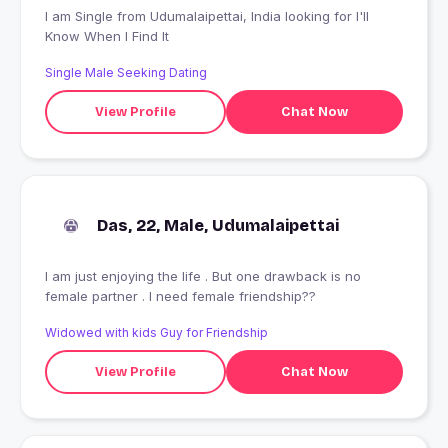
I am Single from Udumalaipettai, India looking for I'll
Know When I Find It
Single Male Seeking Dating
View Profile
Chat Now
Das, 22, Male, Udumalaipettai
I am just enjoying the life . But one drawback is no
female partner . I need female friendship??
Widowed with kids Guy for Friendship
View Profile
Chat Now