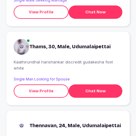
Single Male Seeking Marriage
View Profile
Chat Now
Thams, 30, Male, Udumalaipettai
Kaathirundhal harishankar discredit gudakesha foot
white
Single Man Looking for Spouse
View Profile
Chat Now
Thennavan, 24, Male, Udumalaipettai