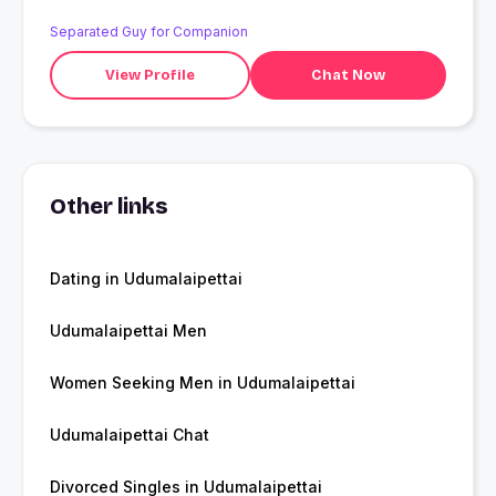
Separated Guy for Companion
View Profile
Chat Now
Other links
Dating in Udumalaipettai
Udumalaipettai Men
Women Seeking Men in Udumalaipettai
Udumalaipettai Chat
Divorced Singles in Udumalaipettai