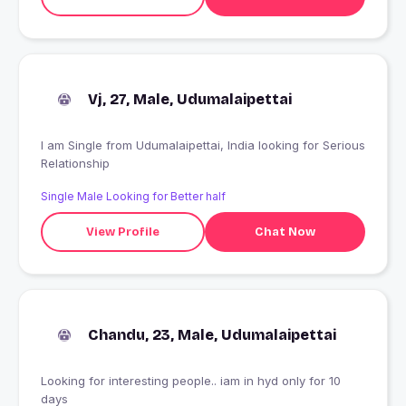
Vj, 27, Male, Udumalaipettai
I am Single from Udumalaipettai, India looking for Serious
Relationship
Single Male Looking for Better half
View Profile
Chat Now
Chandu, 23, Male, Udumalaipettai
Looking for interesting people.. iam in hyd only for 10
days