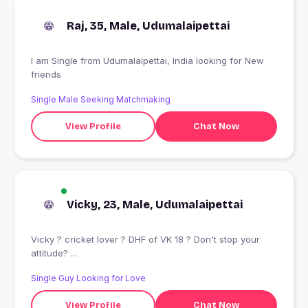
Raj, 35, Male, Udumalaipettai
I am Single from Udumalaipettai, India looking for New
friends
Single Male Seeking Matchmaking
View Profile
Chat Now
Vicky, 23, Male, Udumalaipettai
Vicky ? cricket lover ? DHF of VK 18 ? Don't stop your
attitude? ...
Single Guy Looking for Love
View Profile
Chat Now