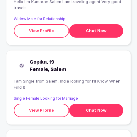
Hello I'm Kumaran Salem I am traveling agent Very good
travels
Widow Male for Relationship
View Profile
Chat Now
Gopika, 19
Female, Salem
I am Single from Salem, India looking for I'll Know When I
Find It
Single Female Looking for Marriage
View Profile
Chat Now