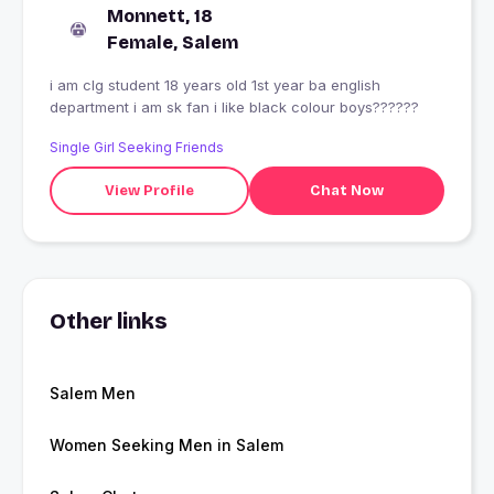
Monnett, 18
Female, Salem
i am clg student 18 years old 1st year ba english
department i am sk fan i like black colour boys??????
Single Girl Seeking Friends
View Profile
Chat Now
Other links
Salem Men
Women Seeking Men in Salem