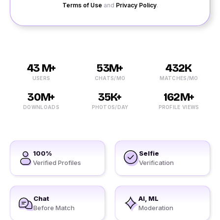
Terms of Use
and
Privacy Policy
.
43 M+
53M+
432K
USERS
CHATS/MO
MATCHES/MO
30M+
35K+
162M+
DOWNLOADS
PHOTOS/DAY
PROFILE VIEWS
100%
Selfie
Verified Profiles
Verification
Chat
AI, ML
Before Match
Moderation