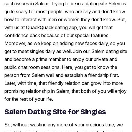
such issues in Salem. Trying to be in a dating site Salem is
quite scary for most people, who are shy and don’t know
how to interact with men or women they don’t know. But,
with us at QuackQuack dating app, you will get that
confidence back because of our special features.
Moreover, as we keep on adding new faces daily, so you
get to meet singles daily as well. Join our Salem dating site
and become a prime member to enjoy our private and
public chat room sessions. Here, you get to know the
person from Salem well and establish a friendship first.
Later, with time, that friendly relation can grow into more
promising relationship in Salem, that both of you will enjoy
for the rest of your life.
Salem Dating Site for Singles
So, without wasting any more of your precious time, we