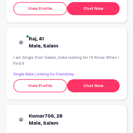
View Profile
Chat Now
Raj, 41
Male, Salem
I am Single from Salem, India looking for I'll Know When I
Find It
Single Male Looking for Friendship
View Profile
Chat Now
Kumar706, 28
Male, Salem