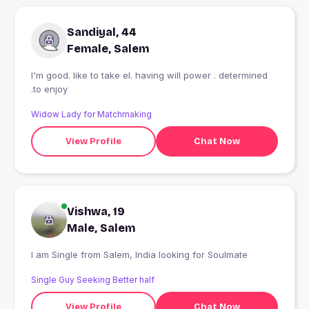
Sandiyal, 44
Female, Salem
I'm good. like to take el. having will power . determined
.to enjoy
Widow Lady for Matchmaking
View Profile
Chat Now
Vishwa, 19
Male, Salem
I am Single from Salem, India looking for Soulmate
Single Guy Seeking Better half
View Profile
Chat Now