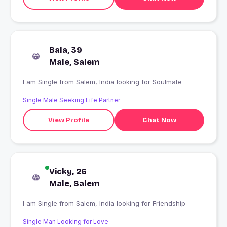
Bala, 39
Male, Salem
I am Single from Salem, India looking for Soulmate
Single Male Seeking Life Partner
View Profile
Chat Now
Vicky, 26
Male, Salem
I am Single from Salem, India looking for Friendship
Single Man Looking for Love