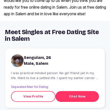
would like you to come up to us when you think you are
ready for free online dating in Salem. Join us at free dating
app in Salem and be in love like everyone else!
Meet Singles at Free Dating Site
in Salem
Sengulam, 26
Male, Salem
I was practical minded person. No girl friend yet in my
life. Want to live a settled life. I spent my earlier carrier in
village. So want to enjoy city life
Separated Man for Dating
View Profile
Chat Now