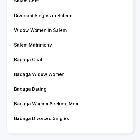
Salem Chat
Divorced Singles in Salem
Widow Women in Salem
Salem Matrimony
Badaga Chat
Badaga Widow Women
Badaga Dating
Badaga Women Seeking Men
Badaga Divorced Singles