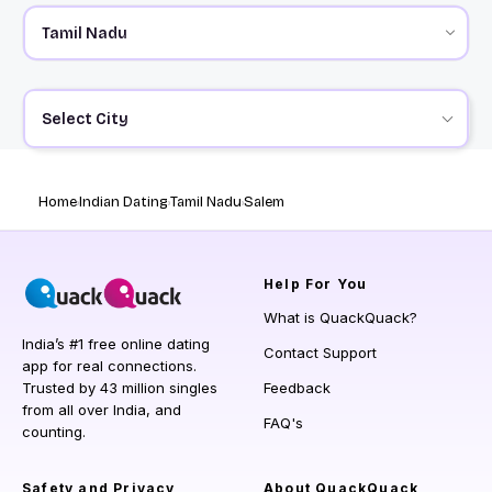
Select City
Home
Indian Dating
Tamil Nadu
Salem
Help
For You
What is QuackQuack?
India’s #1 free online dating
Contact Support
app for real connections.
Trusted by 43 million singles
Feedback
from all over India, and
FAQ's
counting.
Safety and Privacy
About QuackQuack