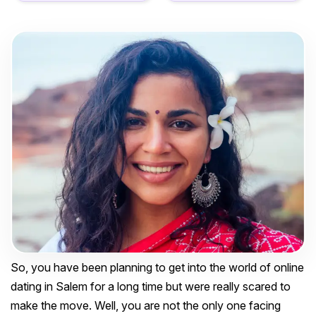
So, you have been planning to get into the world of online
dating in Salem for a long time but were really scared to
make the move. Well, you are not the only one facing