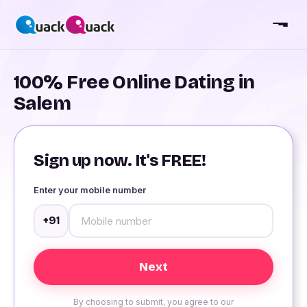
100% Free Online Dating in
Salem
Sign up now. It's FREE!
Enter your mobile number
+91
By choosing to submit, you agree to our