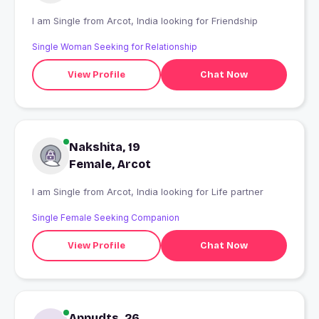
I am Single from Arcot, India looking for Friendship
Single Woman Seeking for Relationship
View Profile
Chat Now
Nakshita, 19
Female, Arcot
I am Single from Arcot, India looking for Life partner
Single Female Seeking Companion
View Profile
Chat Now
Appudts, 26