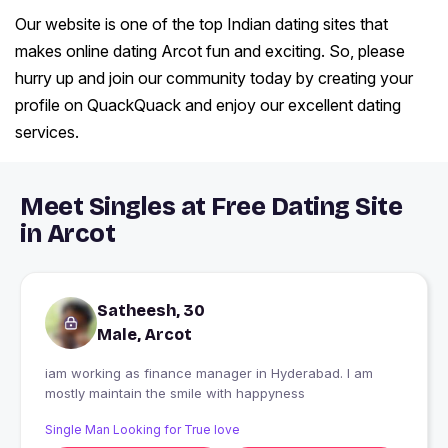
Our website is one of the top Indian dating sites that
makes online dating Arcot fun and exciting. So, please
hurry up and join our community today by creating your
profile on QuackQuack and enjoy our excellent dating
services.
Meet Singles at Free Dating Site
in Arcot
Satheesh, 30
Male, Arcot
iam working as finance manager in Hyderabad. I am
mostly maintain the smile with happyness
Single Man Looking for True love