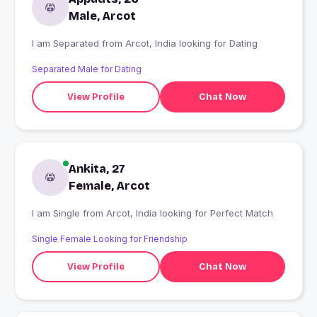
Male, Arcot
I am Separated from Arcot, India looking for Dating
Separated Male for Dating
View Profile
Chat Now
Ankita, 27
Female, Arcot
I am Single from Arcot, India looking for Perfect Match
Single Female Looking for Friendship
View Profile
Chat Now