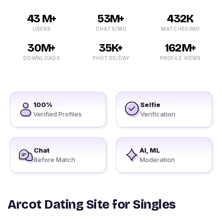
43 M+
53M+
432K
USERS
CHATS/MO
MATCHES/MO
30M+
35K+
162M+
DOWNLOADS
PHOTOS/DAY
PROFILE VIEWS
100%
Selfie
Verified Profiles
Verification
Chat
AI, ML
Before Match
Moderation
Arcot Dating Site for Singles