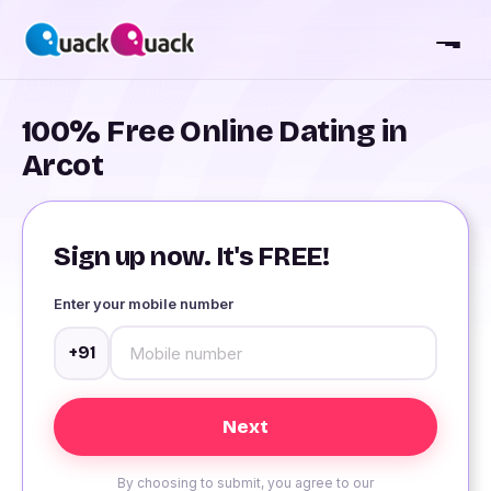
100% Free Online Dating in
Arcot
Sign up now. It's FREE!
Enter your mobile number
+91
By choosing to submit, you agree to our