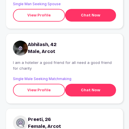
Single Man Seeking Spouse
View Profile
Chat Now
Abhilash, 42
Male, Arcot
I am a hotelier a good friend for all need a good friend
for charity
Single Male Seeking Matchmaking
View Profile
Chat Now
Preeti, 26
Female, Arcot