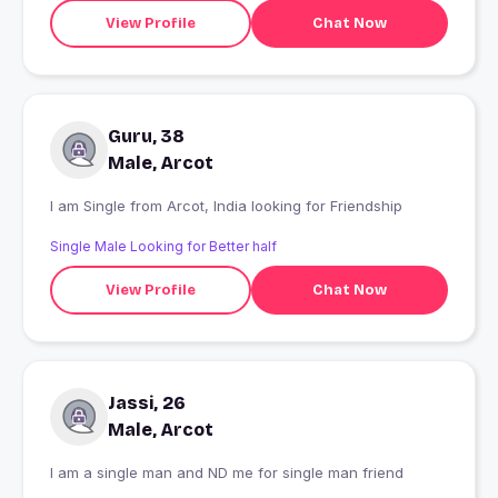
View Profile
Chat Now
Guru, 38
Male, Arcot
I am Single from Arcot, India looking for Friendship
Single Male Looking for Better half
View Profile
Chat Now
Jassi, 26
Male, Arcot
I am a single man and ND me for single man friend