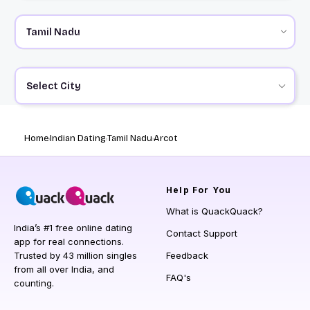
Select City
Home
Indian Dating
Tamil Nadu
Arcot
Help
For You
What is QuackQuack?
India’s #1 free online dating
Contact Support
app for real connections.
Trusted by 43 million singles
Feedback
from all over India, and
FAQ's
counting.