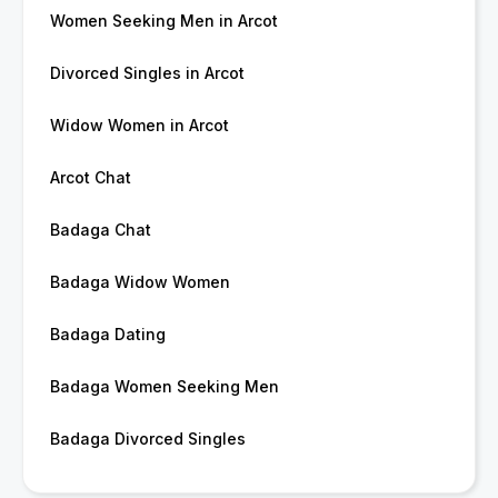
Women Seeking Men in Arcot
Divorced Singles in Arcot
Widow Women in Arcot
Arcot Chat
Badaga Chat
Badaga Widow Women
Badaga Dating
Badaga Women Seeking Men
Badaga Divorced Singles