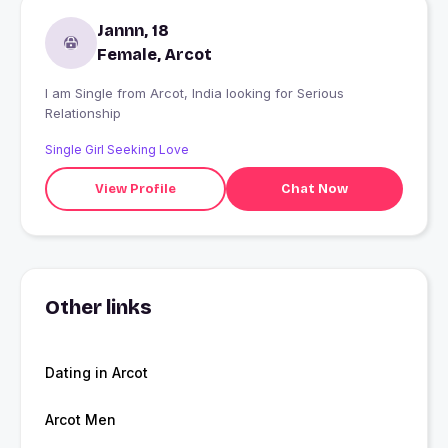
Jannn, 18
Female, Arcot
I am Single from Arcot, India looking for Serious
Relationship
Single Girl Seeking Love
View Profile
Chat Now
Other links
Dating in Arcot
Arcot Men