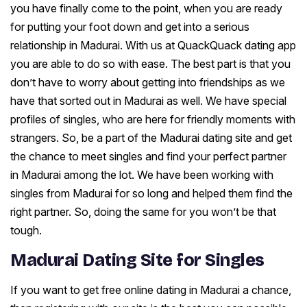
you have finally come to the point, when you are ready
for putting your foot down and get into a serious
relationship in Madurai. With us at QuackQuack dating app
you are able to do so with ease. The best part is that you
don’t have to worry about getting into friendships as we
have that sorted out in Madurai as well. We have special
profiles of singles, who are here for friendly moments with
strangers. So, be a part of the Madurai dating site and get
the chance to meet singles and find your perfect partner
in Madurai among the lot. We have been working with
singles from Madurai for so long and helped them find the
right partner. So, doing the same for you won’t be that
tough.
Madurai Dating Site for Singles
If you want to get free online dating in Madurai a chance,