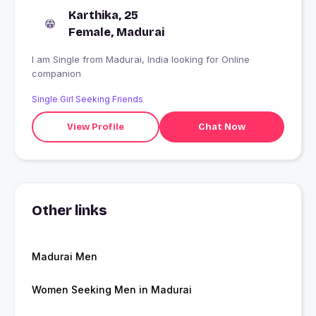
Karthika, 25
Female, Madurai
I am Single from Madurai, India looking for Online
companion
Single Girl Seeking Friends
View Profile
Chat Now
Other links
Madurai Men
Women Seeking Men in Madurai