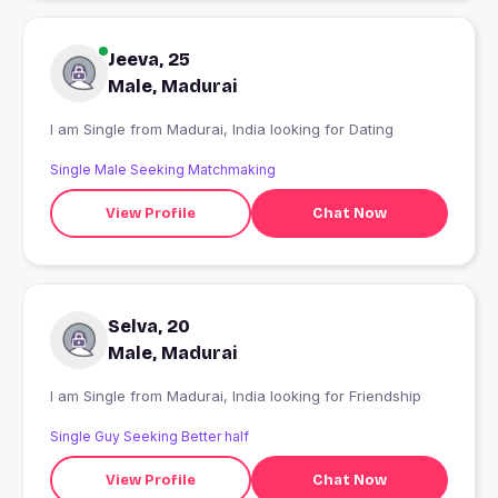
Jeeva, 25
Male, Madurai
I am Single from Madurai, India looking for Dating
Single Male Seeking Matchmaking
View Profile
Chat Now
Selva, 20
Male, Madurai
I am Single from Madurai, India looking for Friendship
Single Guy Seeking Better half
View Profile
Chat Now