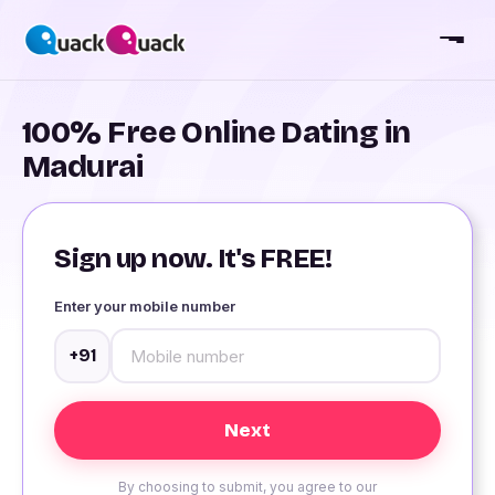
100% Free Online Dating in
Madurai
Sign up now. It's FREE!
Enter your mobile number
+91
By choosing to submit, you agree to our