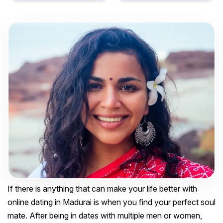
If there is anything that can make your life better with
online dating in Madurai is when you find your perfect soul
mate. After being in dates with multiple men or women,