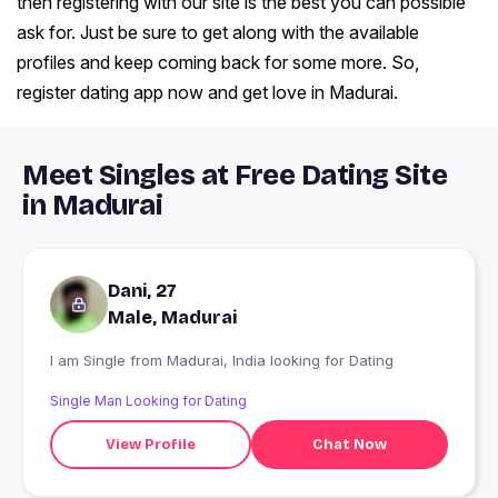
then registering with our site is the best you can possible
ask for. Just be sure to get along with the available
profiles and keep coming back for some more. So,
register dating app now and get love in Madurai.
Meet Singles at Free Dating Site
in Madurai
Dani, 27
Male, Madurai
I am Single from Madurai, India looking for Dating
Single Man Looking for Dating
View Profile
Chat Now