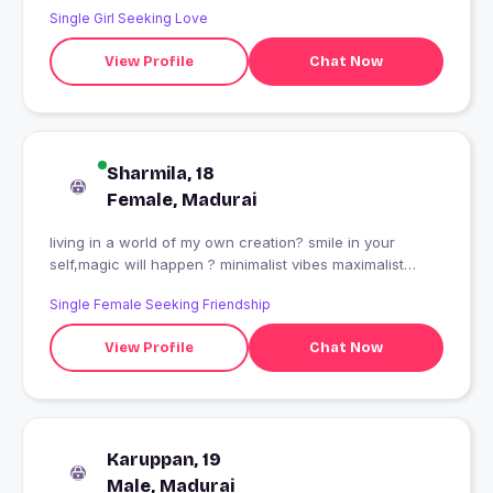
Single Girl Seeking Love
View Profile
Chat Now
Sharmila, 18
Female, Madurai
living in a world of my own creation? smile in your
self,magic will happen ? minimalist vibes maximalist
dream??
Single Female Seeking Friendship
View Profile
Chat Now
Karuppan, 19
Male, Madurai