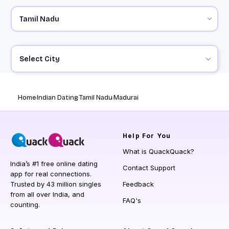
Select City
Home
Indian Dating
Tamil Nadu
Madurai
Help
For You
What is QuackQuack?
India’s #1 free online dating
Contact Support
app for real connections.
Trusted by 43 million singles
Feedback
from all over India, and
FAQ's
counting.