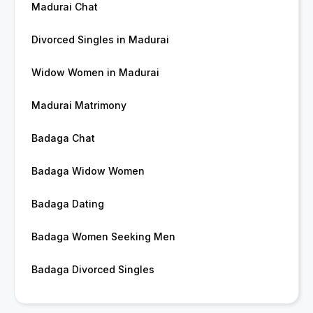
Madurai Chat
Divorced Singles in Madurai
Widow Women in Madurai
Madurai Matrimony
Badaga Chat
Badaga Widow Women
Badaga Dating
Badaga Women Seeking Men
Badaga Divorced Singles