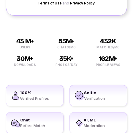
Terms of Use
and
Privacy Policy
.
43 M+
53M+
432K
USERS
CHATS/MO
MATCHES/MO
30M+
35K+
162M+
DOWNLOADS
PHOTOS/DAY
PROFILE VIEWS
100%
Selfie
Verified Profiles
Verification
Chat
AI, ML
Before Match
Moderation