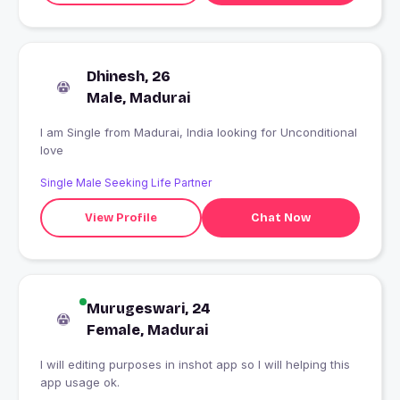
Dhinesh, 26
Male, Madurai
I am Single from Madurai, India looking for Unconditional
love
Single Male Seeking Life Partner
View Profile
Chat Now
Murugeswari, 24
Female, Madurai
I will editing purposes in inshot app so I will helping this
app usage ok.