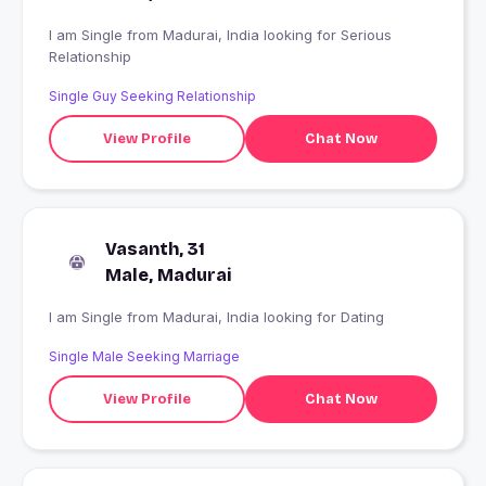
I am Single from Madurai, India looking for Serious
Relationship
Single Guy Seeking Relationship
View Profile
Chat Now
Vasanth, 31
Male, Madurai
I am Single from Madurai, India looking for Dating
Single Male Seeking Marriage
View Profile
Chat Now