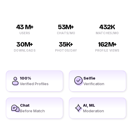
43 M+
53M+
432K
USERS
CHATS/MO
MATCHES/MO
30M+
35K+
162M+
DOWNLOADS
PHOTOS/DAY
PROFILE VIEWS
100%
Selfie
Verified Profiles
Verification
Chat
AI, ML
Before Match
Moderation