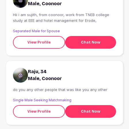
Male, Coonoor
Hii i am sujith, from coonoor, work from TNEB college
study at EEE and hotel management for Erode,
Separated Male for Spouse
View Profile
Chat Now
Raju, 34
Male, Coonoor
do you any other people that was like you any other
Single Male Seeking Matchmaking
View Profile
Chat Now