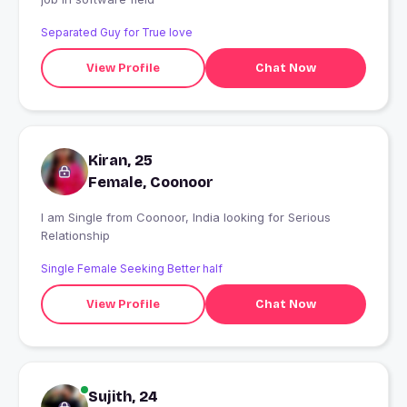
Separated Guy for True love
View Profile
Chat Now
Kiran, 25
Female, Coonoor
I am Single from Coonoor, India looking for Serious
Relationship
Single Female Seeking Better half
View Profile
Chat Now
Sujith, 24