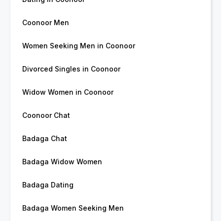
Coonoor Men
Women Seeking Men in Coonoor
Divorced Singles in Coonoor
Widow Women in Coonoor
Coonoor Chat
Badaga Chat
Badaga Widow Women
Badaga Dating
Badaga Women Seeking Men