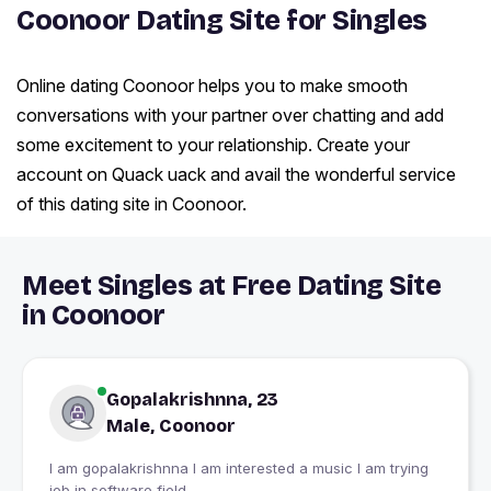
Coonoor Dating Site for Singles
Online dating Coonoor helps you to make smooth
conversations with your partner over chatting and add
some excitement to your relationship. Create your
account on Quack uack and avail the wonderful service
of this dating site in Coonoor.
Meet Singles at Free Dating Site
in Coonoor
Gopalakrishnna, 23
Male, Coonoor
I am gopalakrishnna I am interested a music I am trying
job in software field