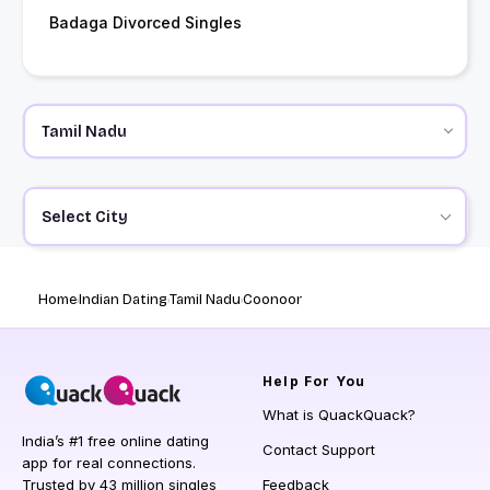
Badaga Divorced Singles
Select City
Home
Indian Dating
Tamil Nadu
Coonoor
Help
For You
What is QuackQuack?
India’s #1 free online dating
Contact Support
app for real connections.
Trusted by 43 million singles
Feedback