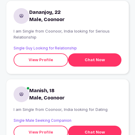
Dananjoy, 22
Male, Coonoor
I am Single from Coonoor, India looking for Serious
Relationship
Single Guy Looking for Relationship
View Profile
Chat Now
Manish, 18
Male, Coonoor
I am Single from Coonoor, India looking for Dating
Single Male Seeking Companion
View Profile
Chat Now