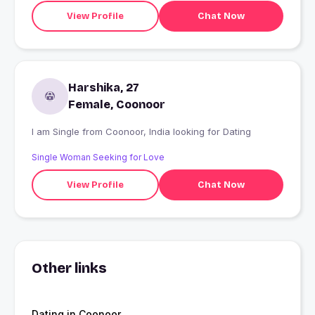
View Profile
Chat Now
Harshika, 27
Female, Coonoor
I am Single from Coonoor, India looking for Dating
Single Woman Seeking for Love
View Profile
Chat Now
Other links
Dating in Coonoor