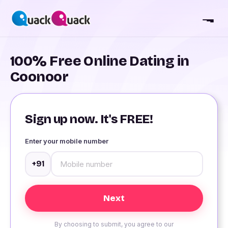
100% Free Online Dating in
Coonoor
Sign up now. It's FREE!
Enter your mobile number
+91
By choosing to submit, you agree to our