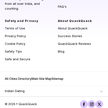
from all over India, and
FAQ's
counting.
Safety and Privacy
About QuackQuack
Terms of Use
About QuackQuack
Privacy Policy
Success Stories
Cookie Policy
QuackQuack Reviews
Safety Tips
Blog
Safe and Secure
All Cities Directory
Main Site Map
Sitemap
Indian Dating
© 2026 • QuackQuack