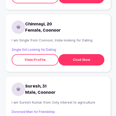
Chinmayi, 20
Female, Coonoor
I am Single from Coonoor, India looking for Dating
Single Girl Looking for Dating
View Profile
Chat Now
Suresh, 31
Male, Coonoor
I am Suresh Kumar from Ooty interest to agriculture
Divorced Man for Friendship