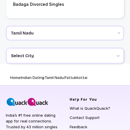
Badaga Divorced Singles
Select City
Home
Indian Dating
Tamil Nadu
Pattukkottai
Help
For You
What is QuackQuack?
India’s #1 free online dating
Contact Support
app for real connections.
Trusted by 43 million singles
Feedback