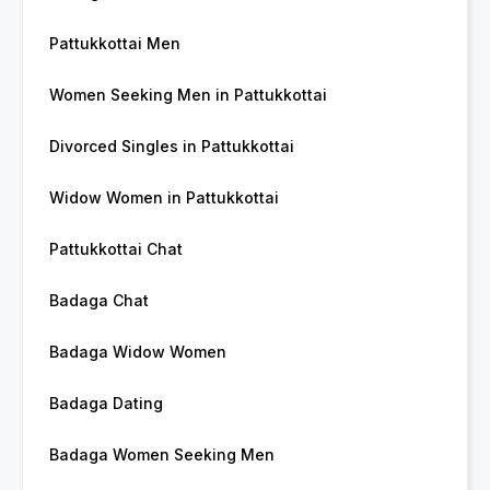
Pattukkottai Men
Women Seeking Men in Pattukkottai
Divorced Singles in Pattukkottai
Widow Women in Pattukkottai
Pattukkottai Chat
Badaga Chat
Badaga Widow Women
Badaga Dating
Badaga Women Seeking Men