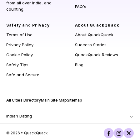
from all over India, and
FAQ's
counting.
Safety and Privacy
About QuackQuack
Terms of Use
About QuackQuack
Privacy Policy
Success Stories
Cookie Policy
QuackQuack Reviews
Safety Tips
Blog
Safe and Secure
All Cities Directory
Main Site Map
Sitemap
Indian Dating
© 2026 • QuackQuack