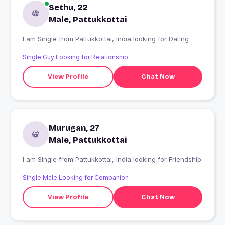
Sethu, 22
Male, Pattukkottai
I am Single from Pattukkottai, India looking for Dating
Single Guy Looking for Relationship
View Profile
Chat Now
Murugan, 27
Male, Pattukkottai
I am Single from Pattukkottai, India looking for Friendship
Single Male Looking for Companion
View Profile
Chat Now