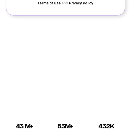
Terms of Use
and
Privacy Policy
.
If you are interested in dating in Pattukkottai, then you
should check out our website. At Quack Quack, we
provide you with excellent services for online dating
Pattukkottai. You can meet singles and contact boys
or girls, whomever you want on personal chat. The
services that we provide make online dating easier as
you can directly talk to Pattukkottai men and women
interested in having a friendship or a relationship with
you.
43 M+
53M+
432K