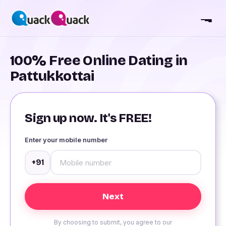
100% Free Online Dating in
Pattukkottai
Sign up now. It's FREE!
Enter your mobile number
+91
By choosing to submit, you agree to our