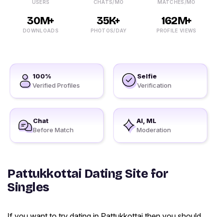
USERS
CHATS/MO
MATCHES/MO
30M+
35K+
162M+
DOWNLOADS
PHOTOS/DAY
PROFILE VIEWS
100%
Selfie
Verified Profiles
Verification
Chat
AI, ML
Before Match
Moderation
Pattukkottai Dating Site for
Singles
If you want to try dating in Pattukkottai then you should