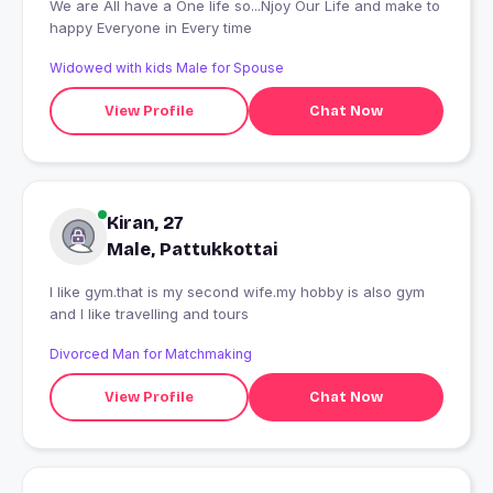
We are All have a One life so...Njoy Our Life and make to
happy Everyone in Every time
Widowed with kids Male for Spouse
View Profile
Chat Now
Kiran, 27
Male, Pattukkottai
I like gym.that is my second wife.my hobby is also gym
and I like travelling and tours
Divorced Man for Matchmaking
View Profile
Chat Now