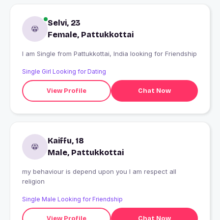
Selvi, 23
Female, Pattukkottai
I am Single from Pattukkottai, India looking for Friendship
Single Girl Looking for Dating
View Profile
Chat Now
Kaiffu, 18
Male, Pattukkottai
my behaviour is depend upon you I am respect all
religion
Single Male Looking for Friendship
View Profile
Chat Now