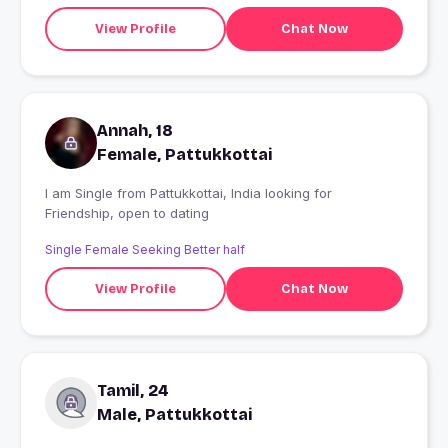
View Profile
Chat Now
Annah, 18
Female, Pattukkottai
I am Single from Pattukkottai, India looking for
Friendship, open to dating
Single Female Seeking Better half
View Profile
Chat Now
Tamil, 24
Male, Pattukkottai