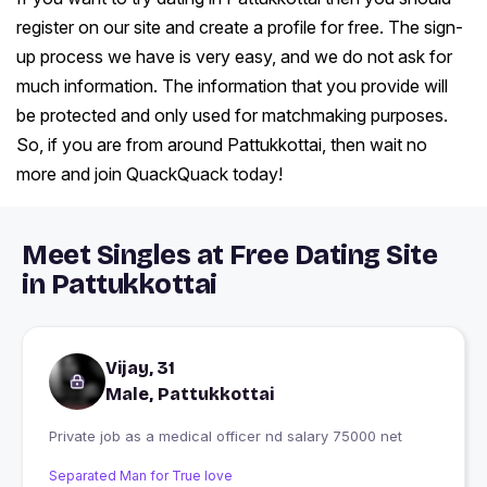
register on our site and create a profile for free. The sign-
up process we have is very easy, and we do not ask for
much information. The information that you provide will
be protected and only used for matchmaking purposes.
So, if you are from around Pattukkottai, then wait no
more and join QuackQuack today!
Meet Singles at Free Dating Site
in Pattukkottai
Vijay, 31
Male, Pattukkottai
Private job as a medical officer nd salary 75000 net
Separated Man for True love