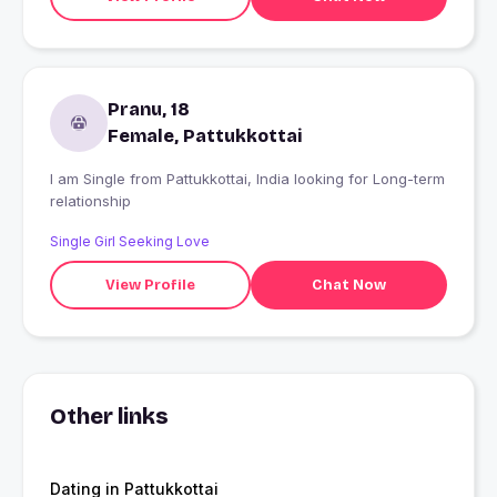
Pranu, 18
Female, Pattukkottai
I am Single from Pattukkottai, India looking for Long-term
relationship
Single Girl Seeking Love
View Profile
Chat Now
Other links
Dating in Pattukkottai