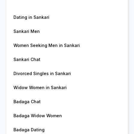
Dating in Sankari
Sankari Men
Women Seeking Men in Sankari
Sankari Chat
Divorced Singles in Sankari
Widow Women in Sankari
Badaga Chat
Badaga Widow Women
Badaga Dating