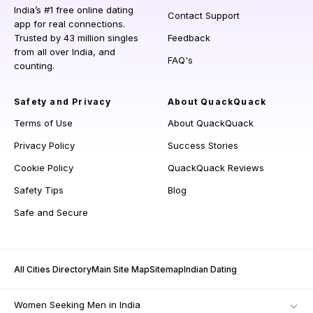
India’s #1 free online dating
Contact Support
app for real connections.
Trusted by 43 million singles
Feedback
from all over India, and
FAQ's
counting.
Safety and Privacy
About QuackQuack
Terms of Use
About QuackQuack
Privacy Policy
Success Stories
Cookie Policy
QuackQuack Reviews
Safety Tips
Blog
Safe and Secure
All Cities Directory
Main Site Map
Sitemap
Indian Dating
Women Seeking Men in India