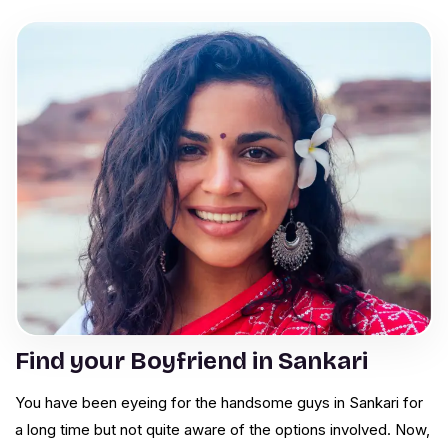
Find your Boyfriend in Sankari
You have been eyeing for the handsome guys in Sankari for
a long time but not quite aware of the options involved. Now,