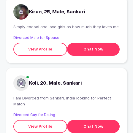
Kiran, 25, Male, Sankari
Simply cooool and love girls as how much they loves me
Divorced Male for Spouse
View Profile
Chat Now
Koli, 20, Male, Sankari
I am Divorced from Sankari, India looking for Perfect
Match
Divorced Guy for Dating
View Profile
Chat Now