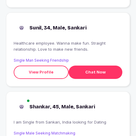
Sunil, 34, Male, Sankari
Healthcare employee. Wanna make fun. Straight
relationship. Love to make new friends.
Single Man Seeking Friendship
View Profile
Chat Now
Shankar, 45, Male, Sankari
I am Single from Sankari, India looking for Dating
Single Male Seeking Matchmaking