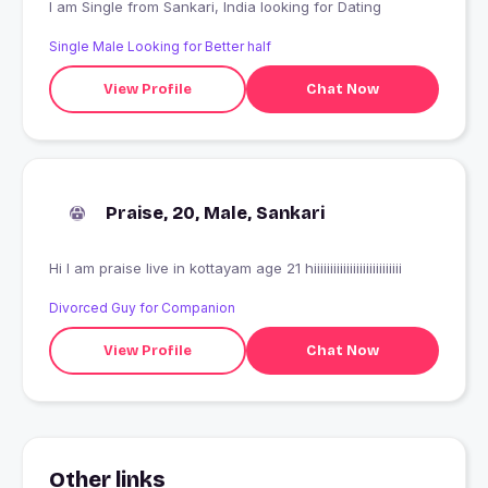
I am Single from Sankari, India looking for Dating
Single Male Looking for Better half
View Profile
Chat Now
Praise, 20, Male, Sankari
Hi I am praise live in kottayam age 21 hiiiiiiiiiiiiiiiiiiiiiiiiiii
Divorced Guy for Companion
View Profile
Chat Now
Other links