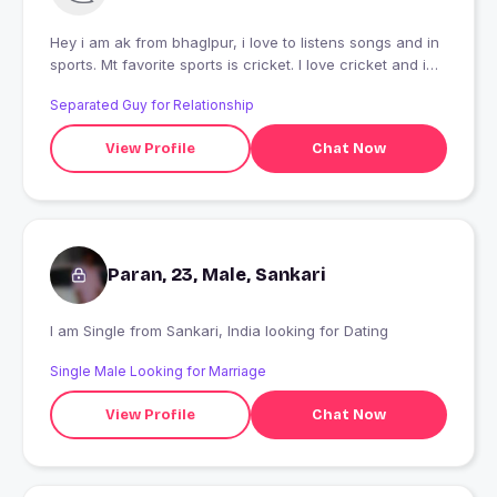
Hey i am ak from bhaglpur, i love to listens songs and in
sports. Mt favorite sports is cricket. I love cricket and i
also love to do travelling.
Separated Guy for Relationship
View Profile
Chat Now
Paran, 23, Male, Sankari
I am Single from Sankari, India looking for Dating
Single Male Looking for Marriage
View Profile
Chat Now