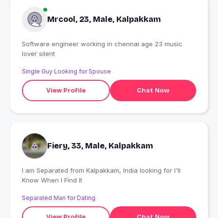
Mrcool, 23, Male, Kalpakkam
Software engineer working in chennai age 23 music
lover silent
Single Guy Looking for Spouse
View Profile
Chat Now
Fiery, 33, Male, Kalpakkam
I am Separated from Kalpakkam, India looking for I'll
Know When I Find It
Separated Man for Dating
View Profile
Chat Now