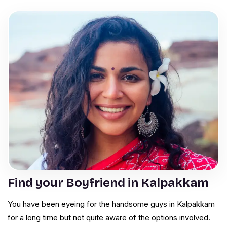
Find your Boyfriend in Kalpakkam
You have been eyeing for the handsome guys in Kalpakkam
for a long time but not quite aware of the options involved.