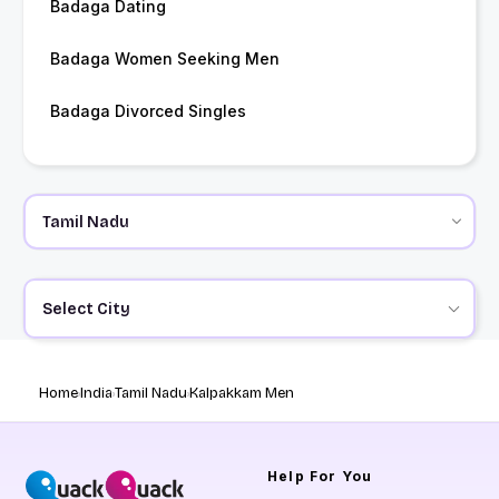
Badaga Dating
Badaga Women Seeking Men
Badaga Divorced Singles
Select City
Home
India
Tamil Nadu
Kalpakkam Men
Help
For You