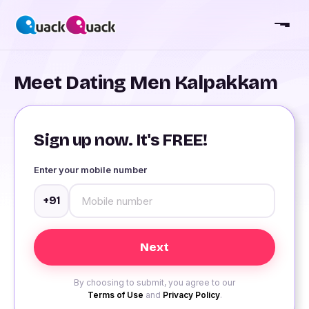
Meet Dating Men Kalpakkam
Sign up now. It's FREE!
Enter your mobile number
+91
By choosing to submit, you agree to our
Terms of Use
and
Privacy Policy
.