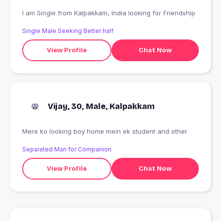
I am Single from Kalpakkam, India looking for Friendship
Single Male Seeking Better half
View Profile
Chat Now
Vijay, 30, Male, Kalpakkam
Mere ko looking boy home mein ek student and other
Separated Man for Companion
View Profile
Chat Now