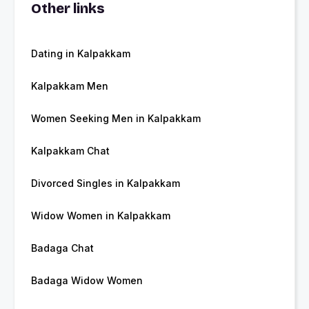
Other links
Dating in Kalpakkam
Kalpakkam Men
Women Seeking Men in Kalpakkam
Kalpakkam Chat
Divorced Singles in Kalpakkam
Widow Women in Kalpakkam
Badaga Chat
Badaga Widow Women