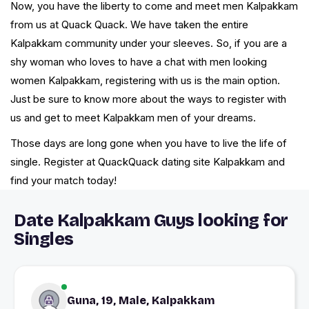
Now, you have the liberty to come and meet men Kalpakkam
from us at Quack Quack. We have taken the entire
Kalpakkam community under your sleeves. So, if you are a
shy woman who loves to have a chat with men looking
women Kalpakkam, registering with us is the main option.
Just be sure to know more about the ways to register with
us and get to meet Kalpakkam men of your dreams.
Those days are long gone when you have to live the life of
single. Register at QuackQuack dating site Kalpakkam and
find your match today!
Date Kalpakkam Guys looking for
Singles
Guna, 19, Male, Kalpakkam