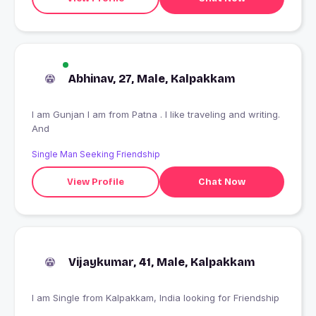
Abhinav, 27, Male, Kalpakkam
I am Gunjan I am from Patna . I like traveling and writing.
And
Single Man Seeking Friendship
View Profile
Chat Now
Vijaykumar, 41, Male, Kalpakkam
I am Single from Kalpakkam, India looking for Friendship