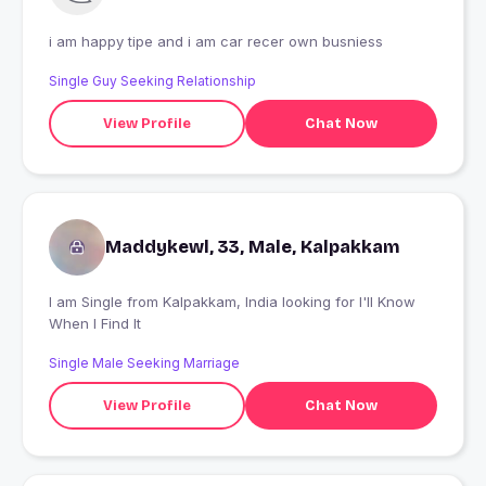
i am happy tipe and i am car recer own busniess
Single Guy Seeking Relationship
View Profile
Chat Now
Maddykewl, 33, Male, Kalpakkam
I am Single from Kalpakkam, India looking for I'll Know
When I Find It
Single Male Seeking Marriage
View Profile
Chat Now