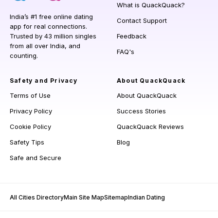
What is QuackQuack?
India’s #1 free online dating
Contact Support
app for real connections.
Trusted by 43 million singles
Feedback
from all over India, and
FAQ's
counting.
Safety and Privacy
About QuackQuack
Terms of Use
About QuackQuack
Privacy Policy
Success Stories
Cookie Policy
QuackQuack Reviews
Safety Tips
Blog
Safe and Secure
All Cities Directory
Main Site Map
Sitemap
Indian Dating