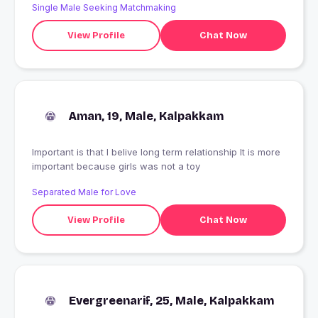
Single Male Seeking Matchmaking
View Profile
Chat Now
Aman, 19, Male, Kalpakkam
Important is that I belive long term relationship It is more
important because girls was not a toy
Separated Male for Love
View Profile
Chat Now
Evergreenarif, 25, Male, Kalpakkam