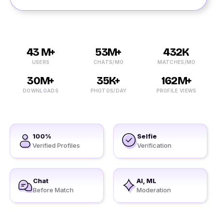
43 M+
53M+
432K
USERS
CHATS/MO
MATCHES/MO
30M+
35K+
162M+
DOWNLOADS
PHOTOS/DAY
PROFILE VIEWS
100%
Selfie
Verified Profiles
Verification
Chat
AI, ML
Before Match
Moderation