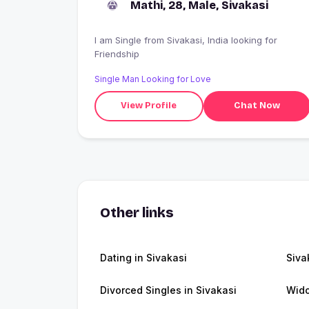
Mathi, 28, Male, Sivakasi
I am Single from Sivakasi, India looking for
Friendship
Single Man Looking for Love
View Profile
Chat Now
Other links
Dating in Sivakasi
Siva
Divorced Singles in Sivakasi
Wido