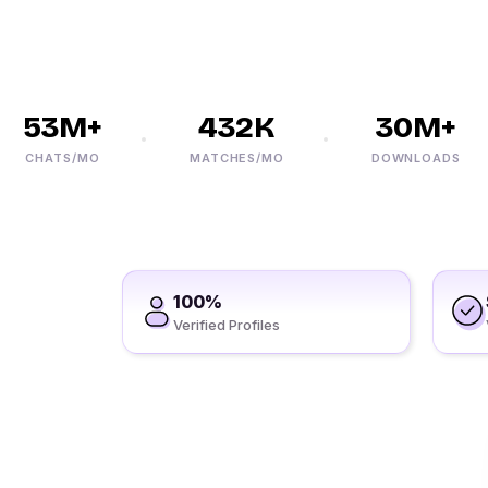
53M+
432K
30M+
CHATS/MO
MATCHES/MO
DOWNLOADS
100%
Verified Profiles