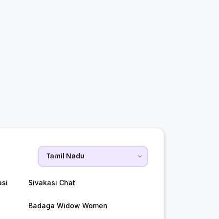
asi
Sivakasi Chat
Badaga Widow Women