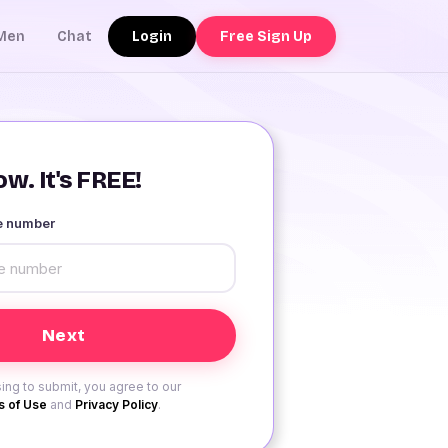
Login
Free Sign Up
Men
Chat
w. It's FREE!
le number
ing to submit, you agree to our
 of Use
and
Privacy Policy
.