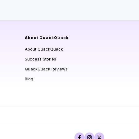
About QuackQuack
About QuackQuack
Success Stories
QuackQuack Reviews
Blog