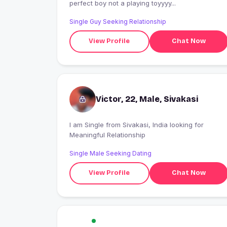
perfect boy not a playing toyyyy...
Single Guy Seeking Relationship
View Profile
Chat Now
Victor, 22, Male, Sivakasi
I am Single from Sivakasi, India looking for
Meaningful Relationship
Single Male Seeking Dating
View Profile
Chat Now