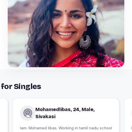
 for Singles
Mohamedlibas, 24, Male,
Sivakasi
Iam. Mohamed libas. Working in tamil nadu school