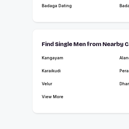
Badaga Dating
Bad
Find Single Men from Nearby C
Kangayam
Alan
Karaikudi
Pera
Velur
Dhar
View More