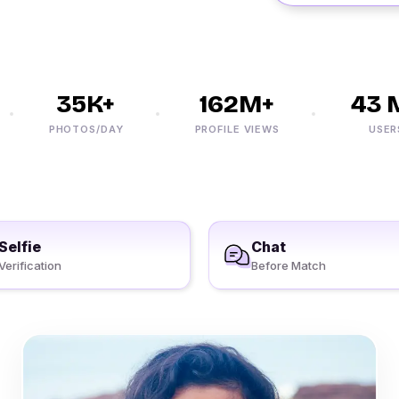
35K+
162M+
43 M
PHOTOS/DAY
PROFILE VIEWS
USERS
Selfie
Chat
Verification
Before Match