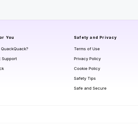
or You
Safety and Privacy
s QuackQuack?
Terms of Use
t Support
Privacy Policy
ck
Cookie Policy
Safety Tips
Safe and Secure