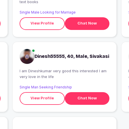
text books
Single Male Looking for Marriage
View Profile
Chat Now
Dinesh55555, 40, Male, Sivakasi
I am Dineshkumar very good this interested I am
very love in the life
Single Man Seeking Friendship
View Profile
Chat Now