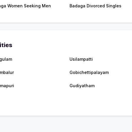
aga Women Seeking Men
Badaga Divorced Singles
ities
gulam
Usilampatti
mbalur
Gobichettipalayam
mapuri
Gudiyatham