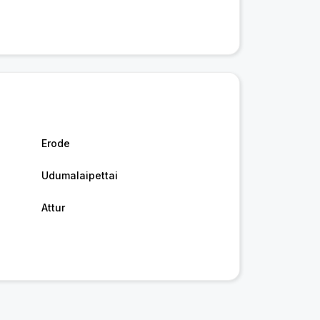
Erode
Udumalaipettai
Attur