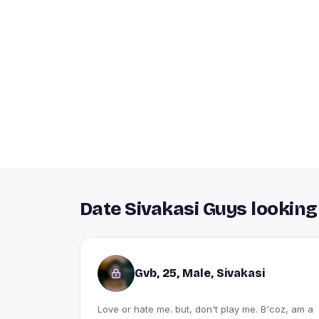
Date Sivakasi Guys looking
Gvb, 25, Male, Sivakasi
Love or hate me. but, don't play me. B'coz, am a