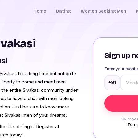
Home
Dating
Women Seeking Men
ivakasi
Sign up no
asi
Enter your mobi
vakasi for a long time but not quite
e liberty to come and meet men
+91
 the entire Sivakasi community under
ves to have a chat with men looking
option. Just be sure to know more
et Sivakasi men of your dreams.
By choos
Terms
e life of single. Register at
atch today!