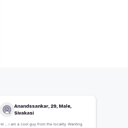
Anandssankar, 29, Male,
Sivakasi
Hii ... i am a cool guy from the locality. Wanting