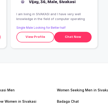
Vijay, 36, Male, Sivakasi
I am living in SIVAKASI and I have very well
knowledge in the field of computer operating
Single Male Looking for Better half
View Profile
Chat Now
kasi Men
Women Seeking Men in Sivak
w Women in Sivakasi
Badaga Chat