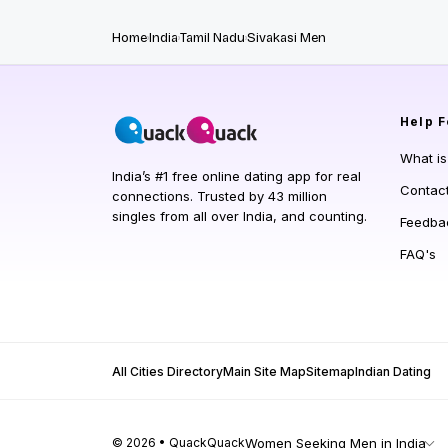
Home
India
Tamil Nadu
Sivakasi Men
Help
F
What i
India’s #1 free online dating app for real
Contac
connections. Trusted by 43 million
singles from all over India, and counting.
Feedba
FAQ's
All Cities Directory
Main Site Map
Sitemap
Indian Dating
© 2026 • QuackQuack
Women Seeking Men in India