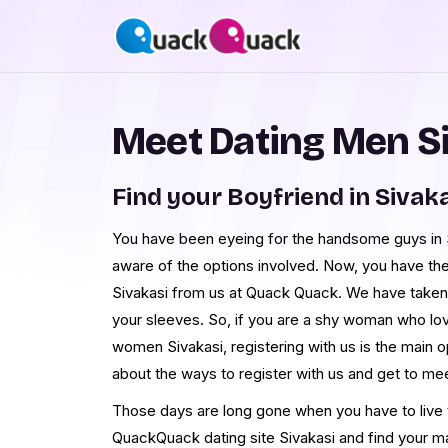
Meet Dating Men S
Find your Boyfriend in Sivak
You have been eyeing for the handsome guys in Si
aware of the options involved. Now, you have th
Sivakasi from us at Quack Quack. We have taken
your sleeves. So, if you are a shy woman who lo
women Sivakasi, registering with us is the main 
about the ways to register with us and get to me
Those days are long gone when you have to live th
QuackQuack dating site Sivakasi and find your m