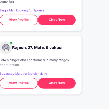
some fun
Single Man Looking for Spouse
View Profile
Chat Now
Rajesh, 27, Male, Sivakasi
I am a singer and I performed in many stages
and function
Separated Male for Matchmaking
View Profile
Chat Now