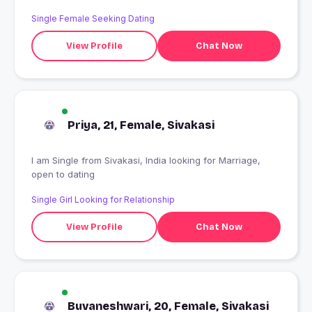
Single Female Seeking Dating
View Profile
Chat Now
Priya, 21, Female, Sivakasi
I am Single from Sivakasi, India looking for Marriage,
open to dating
Single Girl Looking for Relationship
View Profile
Chat Now
Buvaneshwari, 20, Female, Sivakasi