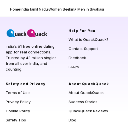
Home
India
Tamil Nadu
Women Seeking Men in Sivakasi
Help
For You
What is QuackQuack?
India’s #1 free online dating
Contact Support
app for real connections.
Trusted by 43 million singles
Feedback
from all over India, and
FAQ's
counting.
Safety and Privacy
About QuackQuack
Terms of Use
About QuackQuack
Privacy Policy
Success Stories
Cookie Policy
QuackQuack Reviews
Safety Tips
Blog