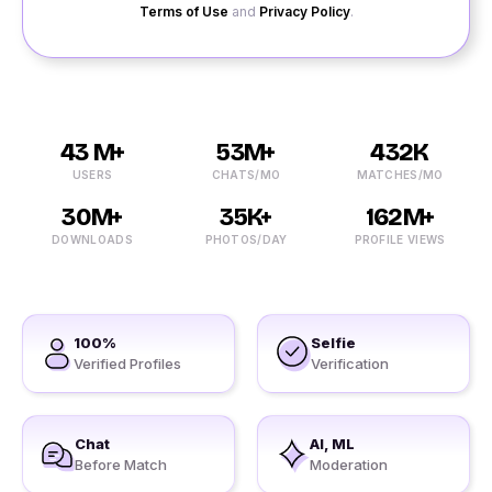
Terms of Use
and
Privacy Policy
.
43 M+
53M+
432K
USERS
CHATS/MO
MATCHES/MO
30M+
35K+
162M+
DOWNLOADS
PHOTOS/DAY
PROFILE VIEWS
100%
Selfie
Verified Profiles
Verification
Chat
AI, ML
Before Match
Moderation