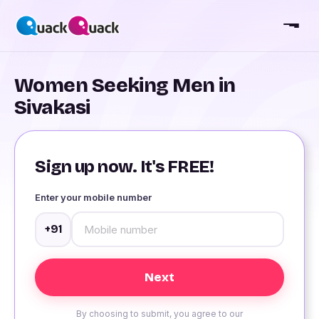
Women Seeking Men in
Sivakasi
Sign up now. It's FREE!
Enter your mobile number
+91
By choosing to submit, you agree to our