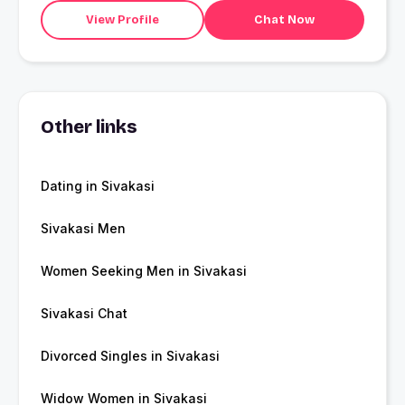
View Profile
Chat Now
Other links
Dating in Sivakasi
Sivakasi Men
Women Seeking Men in Sivakasi
Sivakasi Chat
Divorced Singles in Sivakasi
Widow Women in Sivakasi