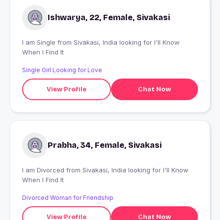
Ishwarya, 22, Female, Sivakasi
I am Single from Sivakasi, India looking for I'll Know
When I Find It
Single Girl Looking for Love
View Profile
Chat Now
Prabha, 34, Female, Sivakasi
I am Divorced from Sivakasi, India looking for I'll Know
When I Find It
Divorced Woman for Friendship
View Profile
Chat Now