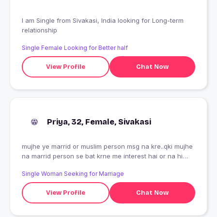
I am Single from Sivakasi, India looking for Long-term
relationship
Single Female Looking for Better half
View Profile
Chat Now
Priya, 32, Female, Sivakasi
mujhe ye marrid or muslim person msg na kre..qki mujhe
na marrid person se bat krne me interest hai or na hi
muslimo se...ye padne or denkhne ke baad v aap msg
Single Woman Seeking for Marriage
karte ho to aapko hi pata hoga ki aap kitne ghatiya
insaan hoge...
View Profile
Chat Now