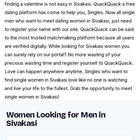
finding a valentine is not easy in Sivakasi. QuackQuack a free
dating platform has come to help you, Singles. Now all single
men who want to meet dating women in Sivakasi, just need
to register your name with our site. QuackQuack can be said
to the most trusted matchmaking platform because all users
are verified digitally. While looking for Sivakasi women you
can surely rely on our portal? No more wasting of your
precious wasting time and register yourself to QuackQuack.
Love can happen anywhere anytime. Singles who want to
find single women in Sivakasi love like no one is watching
and live your life to the fullest. Grab the opportunity to meet
single women in Sivakasi!
Women Looking for Men in
Sivakasi