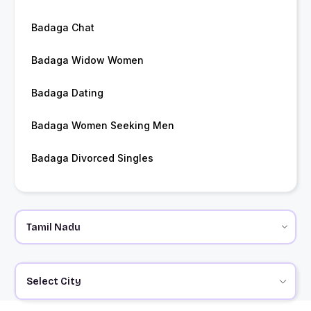
Badaga Chat
Badaga Widow Women
Badaga Dating
Badaga Women Seeking Men
Badaga Divorced Singles
Select City