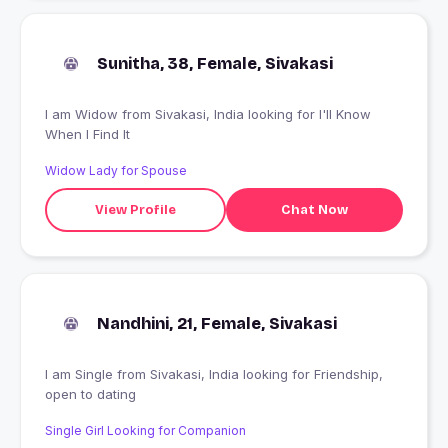
Sunitha, 38, Female, Sivakasi
I am Widow from Sivakasi, India looking for I'll Know
When I Find It
Widow Lady for Spouse
View Profile
Chat Now
Nandhini, 21, Female, Sivakasi
I am Single from Sivakasi, India looking for Friendship,
open to dating
Single Girl Looking for Companion