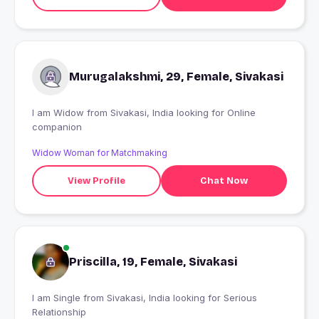
Murugalakshmi, 29, Female, Sivakasi
I am Widow from Sivakasi, India looking for Online
companion
Widow Woman for Matchmaking
View Profile
Chat Now
Priscilla, 19, Female, Sivakasi
I am Single from Sivakasi, India looking for Serious
Relationship