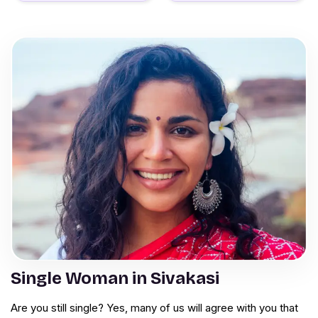
Single Woman in Sivakasi
Are you still single? Yes, many of us will agree with you that