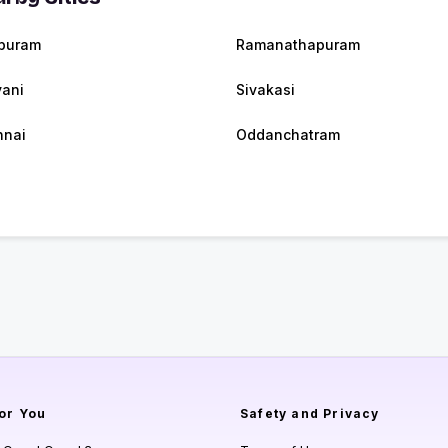
puram
Ramanathapuram
ani
Sivakasi
nnai
Oddanchatram
or You
Safety and Privacy