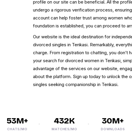
profile on our site can be beneficial. All the pro
undergo a rigorous verification process, ensuring 
account can help foster trust among women who s
foundation is established, you can proceed to ar
Our website is the ideal destination for independ
divorced singles in Tenkasi. Remarkably, everythi
charge. From registration to chatting, you don’t 
your search for divorced women in Tenkasi, simpl
advantage of the services on our website, engag
about the platform. Sign up today to unlock the 
singles seeking companionship in Tenkasi.
53M+
432K
30M+
CHATS/MO
MATCHES/MO
DOWNLOADS