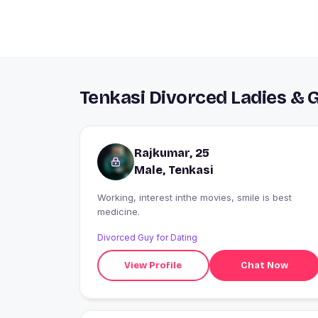
Tenkasi Divorced Ladies & 
Rajkumar, 25
Male, Tenkasi
Working, interest inthe movies, smile is best
medicine.
Divorced Guy for Dating
View Profile
Chat Now