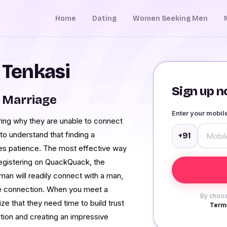
Home
Dating
Women Seeking Men
 Tenkasi
Sign up no
 Marriage
Enter your mobi
ing why they are unable to connect
 to understand that finding a
+91
res patience. The most effective way
registering on QuackQuack, the
man will readily connect with a man,
able connection. When you meet a
By choos
ize that they need time to build trust
Terms
tion and creating an impressive