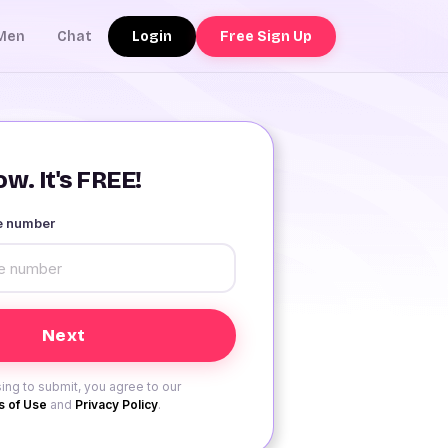
Login
Free Sign Up
Men
Chat
w. It's FREE!
le number
ing to submit, you agree to our
 of Use
and
Privacy Policy
.