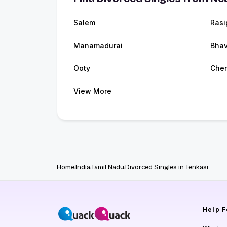
Salem
Rasi
Manamadurai
Bhav
Ooty
Che
View More
Home
India
Tamil Nadu
Divorced Singles in Tenkasi
Help
F