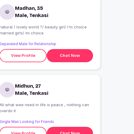
Madhan, 35
Male, Tenkasi
natural / lovely world ?/ beauty girl/ I'm choice
married girls/ mi choice
Separated Male for Relationship
View Profile
Chat Now
Midhun, 27
Male, Tenkasi
All what wee need in life is peace , nothing can
overdo it
Single Man Looking for Friends
View Profile
Chat Now