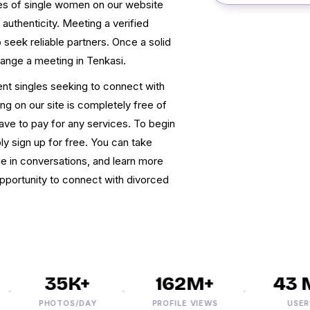
files of single women on our website
authenticity. Meeting a verified
eek reliable partners. Once a solid
range a meeting in Tenkasi.
ent singles seeking to connect with
ng on our site is completely free of
have to pay for any services. To begin
y sign up for free. You can take
e in conversations, and learn more
opportunity to connect with divorced
35K+
162M+
43 M+
PHOTOS/DAY
PROFILE VIEWS
USERS