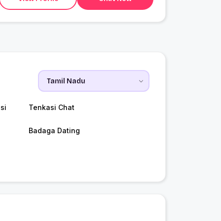
si
Tenkasi Chat
Badaga Dating