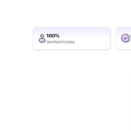
100%
Verified Profiles