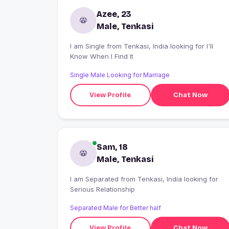
Azee, 23
Male, Tenkasi
I am Single from Tenkasi, India looking for I'll
Know When I Find It
Single Male Looking for Marriage
View Profile
Chat Now
Sam, 18
Male, Tenkasi
I am Separated from Tenkasi, India looking for
Serious Relationship
Separated Male for Better half
View Profile
Chat Now