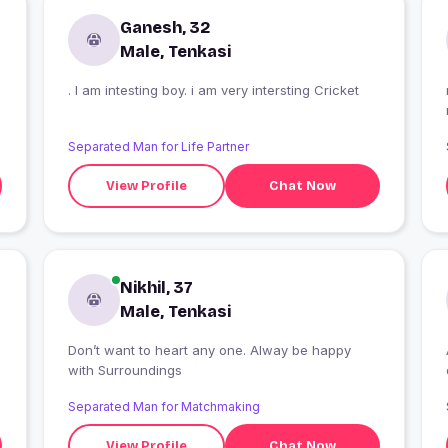
Ganesh, 32
Male, Tenkasi
. I am intesting boy. i am very intersting Cricket
Separated Man for Life Partner
View Profile
Chat Now
Nikhil, 37
Male, Tenkasi
Don’t want to heart any one. Alway be happy
with Surroundings
Separated Man for Matchmaking
View Profile
Chat Now