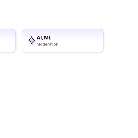
AI, ML
Moderation