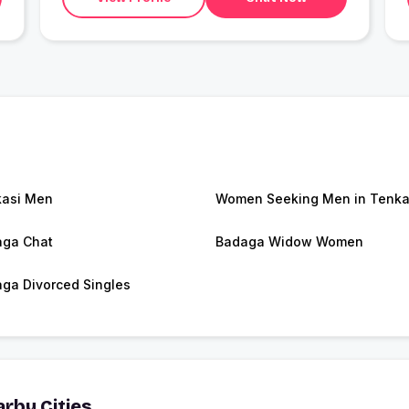
asi Men
Women Seeking Men in Tenka
ga Chat
Badaga Widow Women
ga Divorced Singles
rby Cities