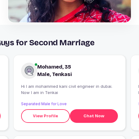
Guys for Second Marriage
Mohamed, 35
Male, Tenkasi
Hi I am mohammed kani civil engineer in dubai.
Now I am in Tenkai
Separated Male for Love
View Profile
Chat Now