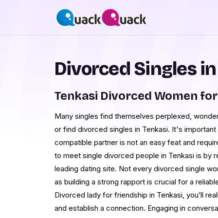
Divorced Singles in
Tenkasi Divorced Women for
Many singles find themselves perplexed, wonder
or find divorced singles in Tenkasi. It's important
compatible partner is not an easy feat and requi
to meet single divorced people in Tenkasi is by 
leading dating site. Not every divorced single wo
as building a strong rapport is crucial for a reli
Divorced lady for friendship in Tenkasi, you’ll real
and establish a connection. Engaging in conversa