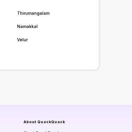
Thirumangalam
Namakkal
Velur
About QuackQuack