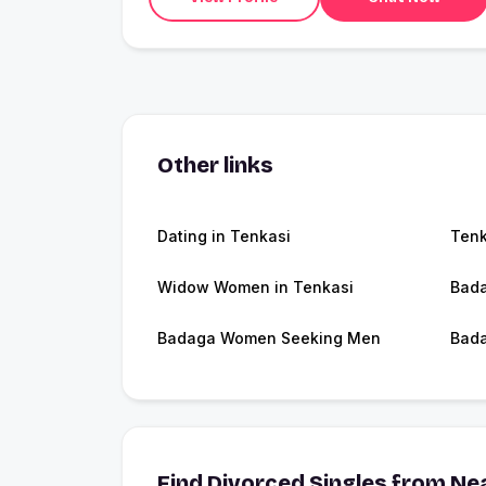
Other links
Dating in Tenkasi
Tenk
Widow Women in Tenkasi
Bada
Badaga Women Seeking Men
Bada
Find Divorced Singles from Nea