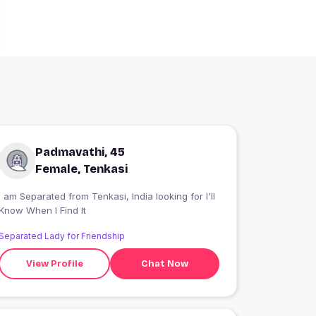
Padmavathi, 45
Female, Tenkasi
I am Separated from Tenkasi, India looking for I'll
Know When I Find It
Separated Lady for Friendship
View Profile
Chat Now