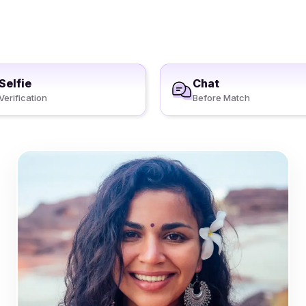
Selfie
Chat
Verification
Before Match