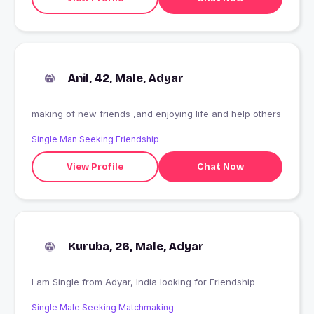
Anil, 42, Male, Adyar
making of new friends ,and enjoying life and help others
Single Man Seeking Friendship
View Profile
Chat Now
Kuruba, 26, Male, Adyar
I am Single from Adyar, India looking for Friendship
Single Male Seeking Matchmaking