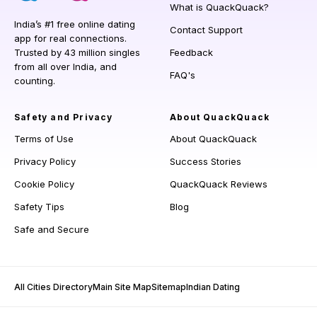
What is QuackQuack?
India’s #1 free online dating
Contact Support
app for real connections.
Trusted by 43 million singles
Feedback
from all over India, and
FAQ's
counting.
Safety and Privacy
About QuackQuack
Terms of Use
About QuackQuack
Privacy Policy
Success Stories
Cookie Policy
QuackQuack Reviews
Safety Tips
Blog
Safe and Secure
All Cities Directory
Main Site Map
Sitemap
Indian Dating