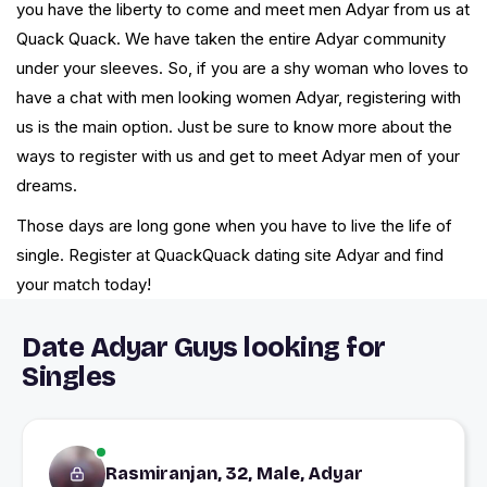
you have the liberty to come and meet men Adyar from us at
Quack Quack. We have taken the entire Adyar community
under your sleeves. So, if you are a shy woman who loves to
have a chat with men looking women Adyar, registering with
us is the main option. Just be sure to know more about the
ways to register with us and get to meet Adyar men of your
dreams.
Those days are long gone when you have to live the life of
single. Register at QuackQuack dating site Adyar and find
your match today!
Date Adyar Guys looking for
Singles
Rasmiranjan, 32, Male, Adyar