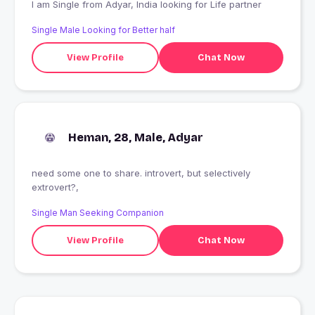
I am Single from Adyar, India looking for Life partner
Single Male Looking for Better half
View Profile
Chat Now
Heman, 28, Male, Adyar
need some one to share. introvert, but selectively
extrovert?,
Single Man Seeking Companion
View Profile
Chat Now