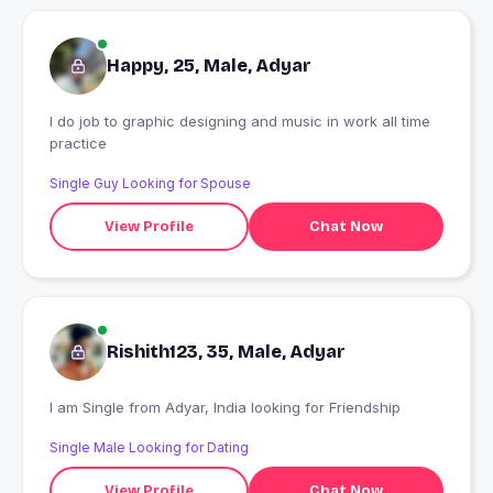
Happy, 25, Male, Adyar
I do job to graphic designing and music in work all time
practice
Single Guy Looking for Spouse
View Profile
Chat Now
Rishith123, 35, Male, Adyar
I am Single from Adyar, India looking for Friendship
Single Male Looking for Dating
View Profile
Chat Now