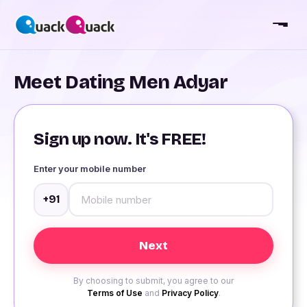
Meet Dating Men Adyar
Sign up now. It's FREE!
Enter your mobile number
+91
By choosing to submit, you agree to our
Terms of Use
and
Privacy Policy
.