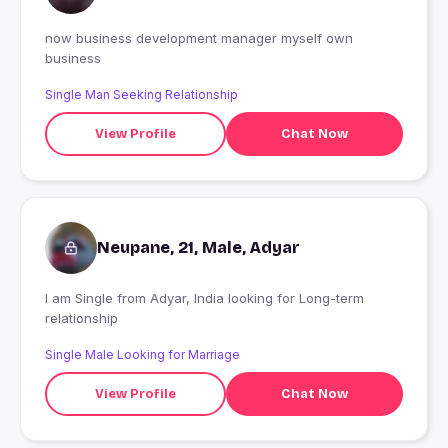
now business development manager myself own
business
Single Man Seeking Relationship
View Profile
Chat Now
Neupane, 21, Male, Adyar
I am Single from Adyar, India looking for Long-term
relationship
Single Male Looking for Marriage
View Profile
Chat Now