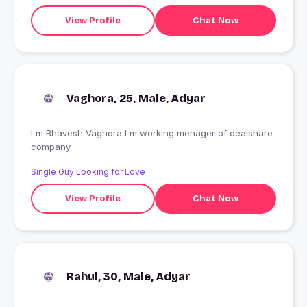
View Profile
Chat Now
Vaghora, 25, Male, Adyar
I m Bhavesh Vaghora I m working menager of dealshare
company
Single Guy Looking for Love
View Profile
Chat Now
Rahul, 30, Male, Adyar