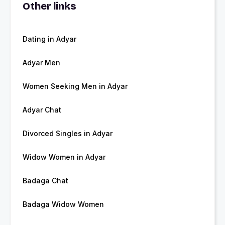
Other links
Dating in Adyar
Adyar Men
Women Seeking Men in Adyar
Adyar Chat
Divorced Singles in Adyar
Widow Women in Adyar
Badaga Chat
Badaga Widow Women