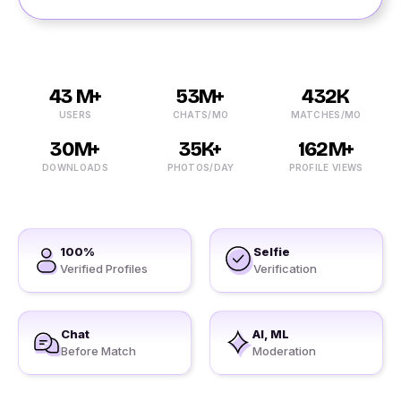
43 M+
53M+
432K
USERS
CHATS/MO
MATCHES/MO
30M+
35K+
162M+
DOWNLOADS
PHOTOS/DAY
PROFILE VIEWS
100%
Selfie
Verified Profiles
Verification
Chat
AI, ML
Before Match
Moderation