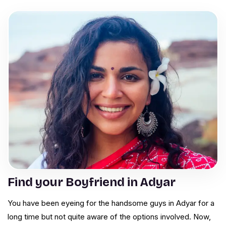
Find your Boyfriend in Adyar
You have been eyeing for the handsome guys in Adyar for a
long time but not quite aware of the options involved. Now,