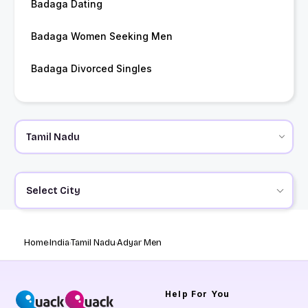
Badaga Dating
Badaga Women Seeking Men
Badaga Divorced Singles
Select City
Home
India
Tamil Nadu
Adyar Men
Help
For You