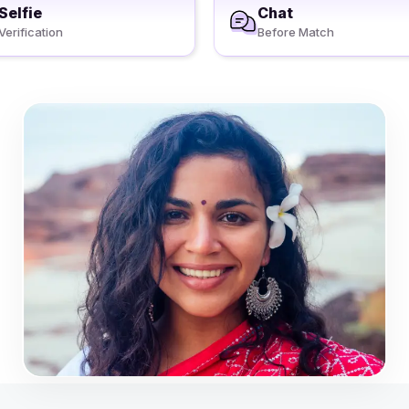
Selfie
Chat
Verification
Before Match