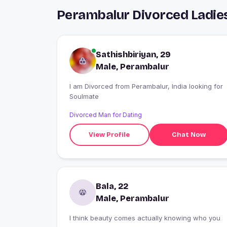
Perambalur Divorced Ladie
Sathishbiriyan, 29
Male, Perambalur
I am Divorced from Perambalur, India looking for
Soulmate
Divorced Man for Dating
View Profile
Chat Now
Bala, 22
Male, Perambalur
I think beauty comes actually knowing who you