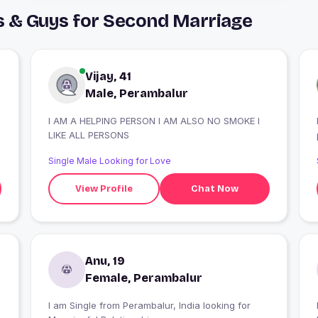
s & Guys for Second Marriage
Vijay, 41
Male, Perambalur
I AM A HELPING PERSON I AM ALSO NO SMOKE I
LIKE ALL PERSONS
Single Male Looking for Love
View Profile
Chat Now
Anu, 19
Female, Perambalur
I am Single from Perambalur, India looking for
I