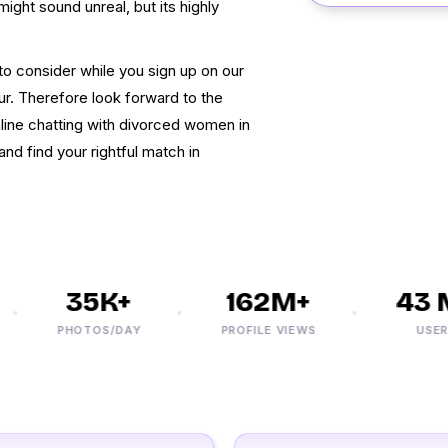
might sound unreal, but its highly
 to consider while you sign up on our
ur. Therefore look forward to the
ine chatting with divorced women in
and find your rightful match in
35K+
162M+
43 M
PHOTOS/DAY
PROFILE VIEWS
USERS