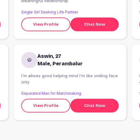
Meaningful Relationship
Single Girl Seeking Life Partner
View Profile
Chat Now
Aswin, 27
Male, Perambalur
I'm allwes good helping mind I'm like smiling face
only
Separated Man for Matchmaking
View Profile
Chat Now