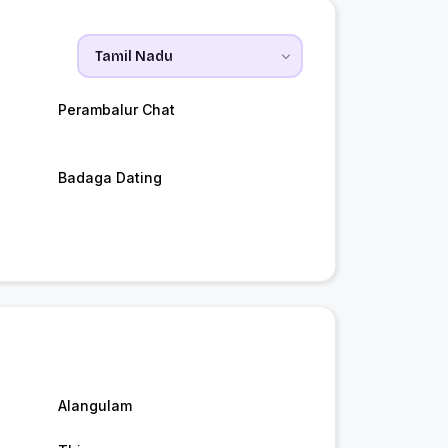
Perambalur Chat
Badaga Dating
Alangulam