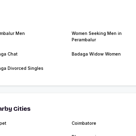
mbalur Men
Women Seeking Men in
Perambalur
ga Chat
Badaga Widow Women
ga Divorced Singles
rby Cities
pet
Coimbatore