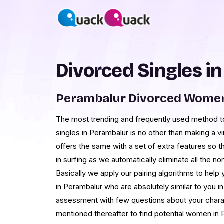
Divorced Singles i
Perambalur Divorced Women
The most trending and frequently used method to
singles in Perambalur is no other than making a v
offers the same with a set of extra features so t
in surfing as we automatically eliminate all the 
Basically we apply our pairing algorithms to help 
in Perambalur who are absolutely similar to you in
assessment with few questions about your charact
mentioned thereafter to find potential women i