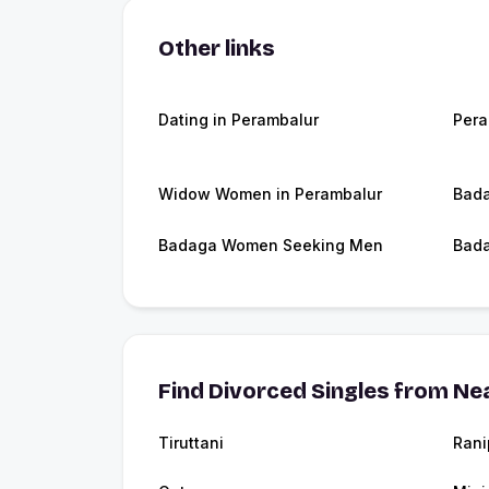
Other links
Dating in Perambalur
Pera
Widow Women in Perambalur
Bada
Badaga Women Seeking Men
Bada
Find Divorced Singles from Nea
Tiruttani
Rani