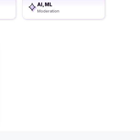
AI, ML
Moderation