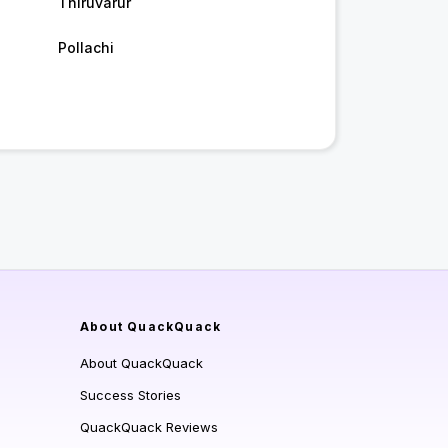
Thiruvarur
Pollachi
About QuackQuack
About QuackQuack
Success Stories
QuackQuack Reviews