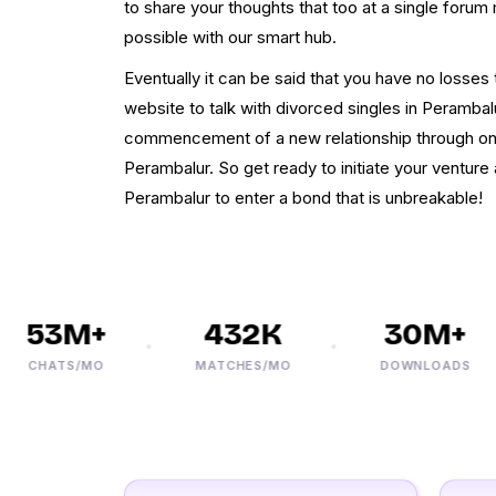
to share your thoughts that too at a single forum 
possible with our smart hub.
Eventually it can be said that you have no losses
website to talk with divorced singles in Perambal
commencement of a new relationship through onl
Perambalur. So get ready to initiate your venture 
Perambalur to enter a bond that is unbreakable!
53M+
432K
30M+
CHATS/MO
MATCHES/MO
DOWNLOADS