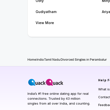
Ooty
Minj
Gudiyatham
Ariya
View More
Home
India
Tamil Nadu
Divorced Singles in Perambalur
Help
F
What i
India’s #1 free online dating app for real
Contac
connections. Trusted by 43 million
singles from all over India, and counting.
Feedba