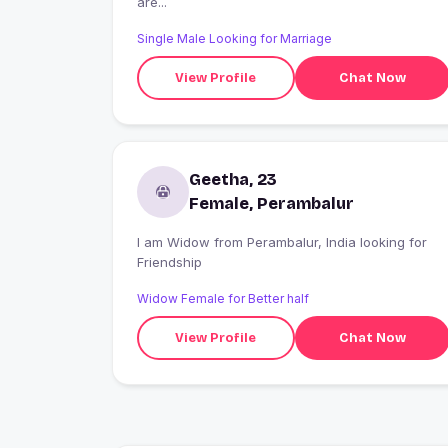
are...
Single Male Looking for Marriage
View Profile
Chat Now
Geetha, 23
Female, Perambalur
I am Widow from Perambalur, India looking for
Friendship
Widow Female for Better half
View Profile
Chat Now