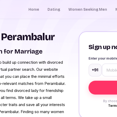
Home
Dating
Women Seeking Men
n Perambalur
Sign up no
 for Marriage
Enter your mobi
 build up connection with divorced
irtual partner search. Our website
+91
hat you can place the minimal efforts
non-relevant matches from Perambalur.
you find divorced lady for friendship
 all terms. We take up a small
By choos
er traits and save all your interests
Terms
n Perambalur. Finding so many women