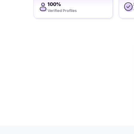
100%
Verified Profiles