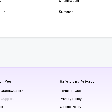
ur
Dharmapuri
lur
Surandai
or You
Safety and Privacy
s QuackQuack?
Terms of Use
t Support
Privacy Policy
ck
Cookie Policy