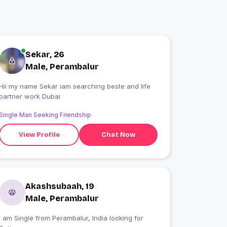
Sekar, 26
Male, Perambalur
Hii my name Sekar iam searching beste and life
partner work Dubai
Single Man Seeking Friendship
View Profile
Chat Now
Akashsubaah, 19
Male, Perambalur
 am Single from Perambalur, India looking for