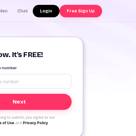
Login
Free Sign Up
Men
Chat
w. It's FREE!
le number
ing to submit, you agree to our
 of Use
and
Privacy Policy
.