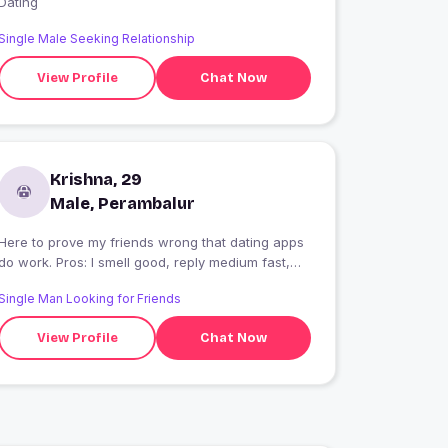
Dating
Single Male Seeking Relationship
View Profile
Chat Now
Krishna, 29
Male, Perambalur
Here to prove my friends wrong that dating apps
do work. Pros: I smell good, reply medium fast,
and don?t say U up? Cons: Might steal your fries.
Single Man Looking for Friends
View Profile
Chat Now