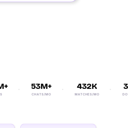
+
53M+
432K
3
CHATS/MO
MATCHES/MO
DOWN